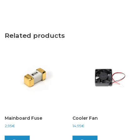
Related products
Mainboard Fuse
Cooler Fan
2,95
€
14,95
€