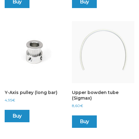
Buy
Buy
Y-Axis pulley (long bar)
Upper bowden tube
(Sigmax)
4,95
€
8,60
€
Buy
Buy