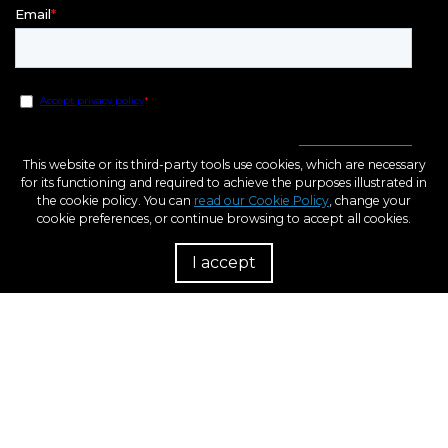
This website or its third-party tools use cookies, which are necessary
for its functioning and required to achieve the purposes illustrated in
the cookie policy. You can
read our Cookie Policy
, change your
cookie preferences, or continue browsing to accept all cookies.
I accept
R
European Regional Development Fund
A way to Make Europe
Within the framework of the ICEX Next program, BCN3D has received support