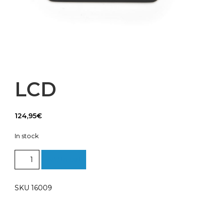
LCD
124,95
€
In stock
LCD
Add to cart
quantity
SKU 16009