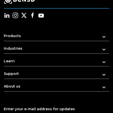
Products
Industries
Learn
Support
About us
Enter your e-mail address for updates