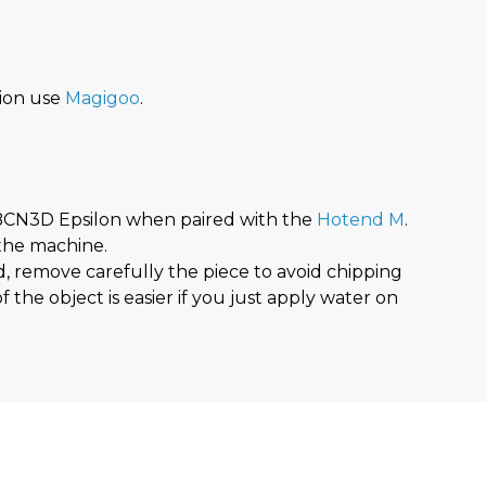
ion use
Magigoo
.
BCN3D Epsilon when paired with the
Hotend M
.
 the machine.
d, remove carefully the piece to avoid chipping
 the object is easier if you just apply water on