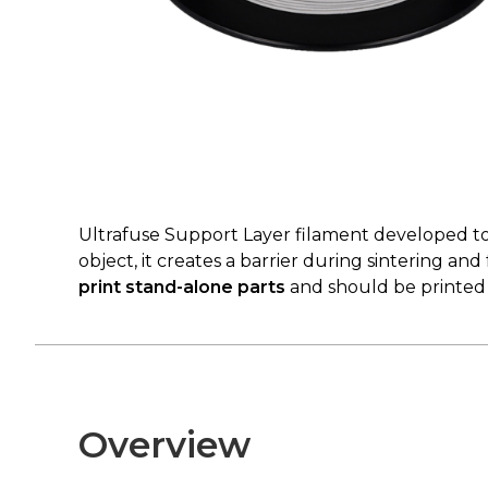
Ultrafuse Support Layer filament developed t
object, it creates a barrier during sintering and
print stand-alone parts
and should be printed a
Overview