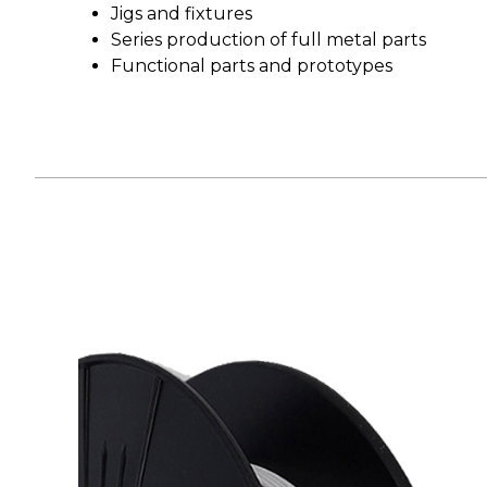
Jigs and fixtures
Series production of full metal parts
Functional parts and prototypes