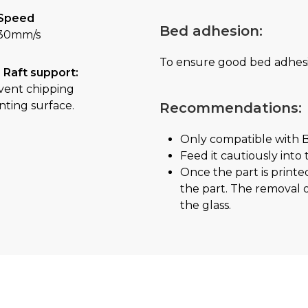
Speed
Bed adhesion:
30mm/s
To ensure good bed adhes
 Raft support:
vent chipping
nting surface.
Recommendations:
Only compatible with 
Feed it cautiously into
Once the part is printe
the part. The removal of
the glass.