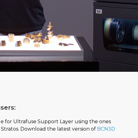
sers:
le for Ultrafuse Support Layer using the ones
Stratos. Download the latest version of
BCN3D