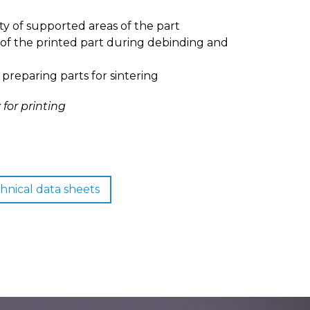
ty of supported areas of the part
 of the printed part during debinding and
 preparing parts for sintering
for printing
hnical data sheets