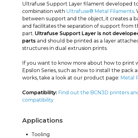
Ultrafuse Support Layer filament developed to
combination with
Ultrafuse® Metal Filaments
.
between support and the object, it creates a ba
and facilitates the separation of support from 
part.
Ultrafuse Support Layer is not developed
parts
and should be printed as a layer attache
structures in dual extrusion prints.
If you want to know more about how to print w
Epsilon Series, such as how to install the pac
works, take a look at our product page:
Metal 
Compatibility:
Find out the BCN3D printers an
compatibility
Applications
Tooling