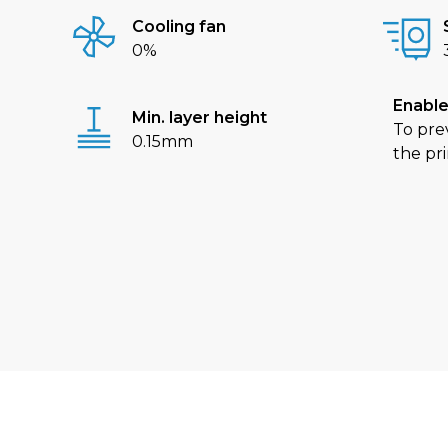
Cooling fan
0%
Enable
Min. layer height
To pre
0.15mm
the pri