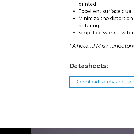
printed
Excellent surface quali
Minimize the distortion
sintering
Simplified workflow for
* A hotend M is mandatory 
Datasheets:
Download safety and tec