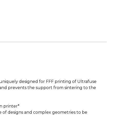
uniquely designed for FFF printing of Ultrafuse
and prevents the support from sintering to the
n printer*
ge of designs and complex geometries to be