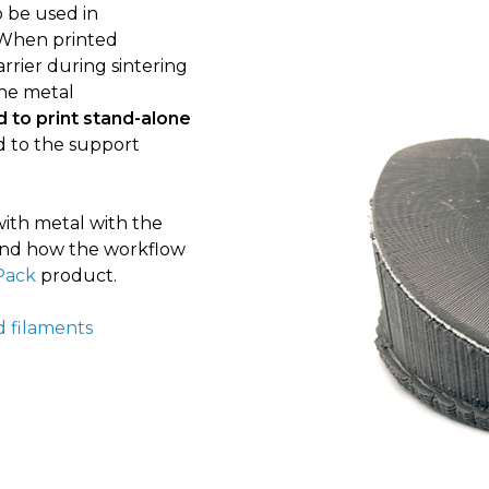
 be used in
 When printed
rrier during sintering
the metal
 to print stand-alone
d to the support
ith metal with the
k and how the workflow
Pack
product.
d filaments