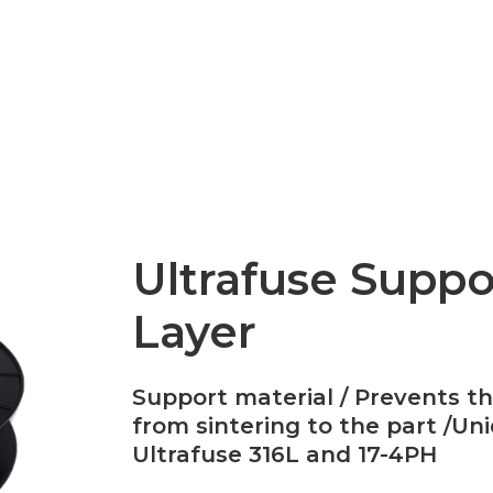
Epsilon Series
2,85mm Ø
rk
Standard
Technical
Composites
Ultrafuse Suppo
Layer
Support material / Prevents t
from sintering to the part /Uni
Ultrafuse 316L and 17-4PH