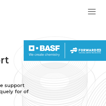
Peripherals
Metal
Open Filament Network
rt
he support
quely for of