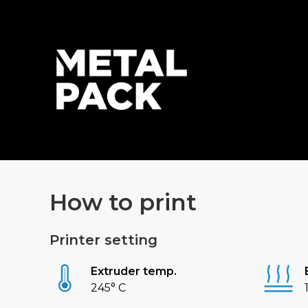
How to print
Printer setting
Extruder temp.
245° C