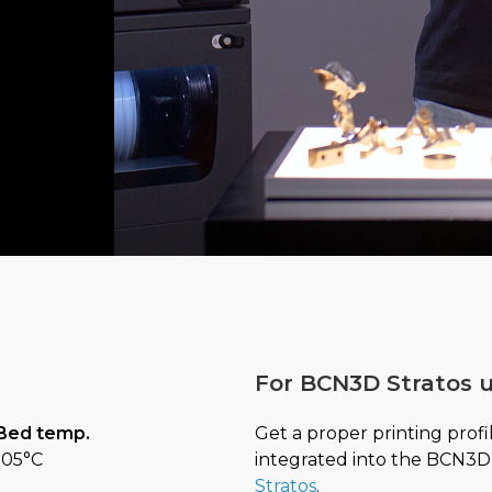
For BCN3D Stratos u
Get a proper printing profi
Bed temp.
integrated into the BCN3D 
105°C
Stratos
.