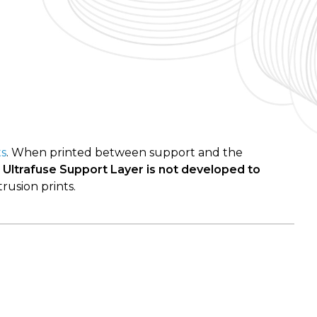
ts
. When printed between support and the
.
Ultrafuse Support Layer is not developed to
rusion prints.