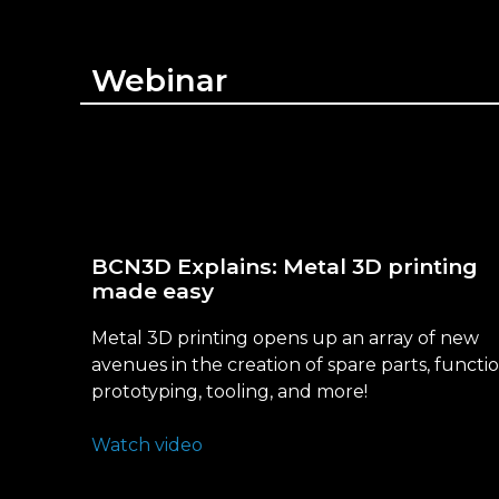
Webinar
BCN3D Explains: Metal 3D printing
made easy
Metal 3D printing opens up an array of new
avenues in the creation of spare parts, functi
prototyping, tooling, and more!
Watch video