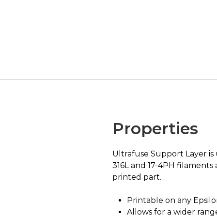
Properties
Ultrafuse Support Layer is 
316L and 17-4PH filaments 
printed part.
Printable on any Epsilo
Allows for a wider ran