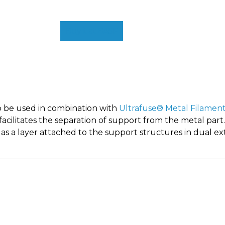
Buy it at BASF
o be used in combination with
Ultrafuse® Metal Filamen
 facilitates the separation of support from the metal part
s a layer attached to the support structures in dual ext