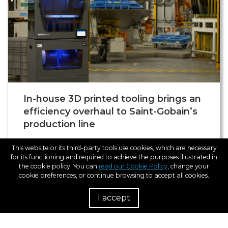
In-house 3D printed tooling brings an
efficiency overhaul to Saint-Gobain’s
production line
We visited industry-leading manufacturer Saint-
This website or its third-party tools use cookies, which are necessary
Gobain in its facilities in L’Arboç, Barcelona. Since
for its functioning and required to achieve the purposes illustrated in
the cookie policy. You can
read our Cookie Policy
, change your
2019, the incorporation of 3D printing across its
cookie preferences, or continue browsing to accept all cookies.
shop floor has saved the company around
170.000€ and reduced lead times of its tooling by
I accept
R
93%. The 3D printed parts take the shape of tools,
jigs, and fixtures and perform applications for
anything from positioning to quality control.