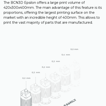
The BCN3D Epsilon offers a large print volume of
420x300x400mm. The main advantage of this feature is its
proportions, offering the largest printing surface on the
market with an incredible height of 400mm. This allows to
print the vast majority of parts that are manufactured.