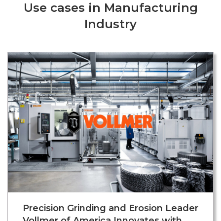
Use cases in Manufacturing
Industry
Precision Grinding and Erosion Leader
Vollmer of America Innovates with