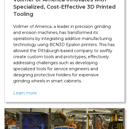
Specialized, Cost-Effective 3D Printed
Tooling
Vollmer of America, a leader in precision grinding
and erosion machines, has transformed its
operations by integrating additive manufacturing
technology using BCN3D Epsilon printers. This has
allowed the Pittsburgh-based company to swiftly
create custom tools and prototypes, effectively
addressing challenges such as developing
specialized tools for service engineers and
designing protective holders for expensive
grinding wheels in smart cabinets.
Learn more