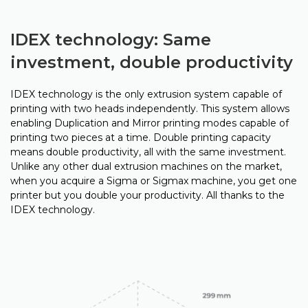
IDEX technology: Same
investment, double productivity
IDEX technology is the only extrusion system capable of
printing with two heads independently. This system allows
enabling Duplication and Mirror printing modes capable of
printing two pieces at a time. Double printing capacity
means double productivity, all with the same investment.
Unlike any other dual extrusion machines on the market,
when you acquire a Sigma or Sigmax machine, you get one
printer but you double your productivity. All thanks to the
IDEX technology.