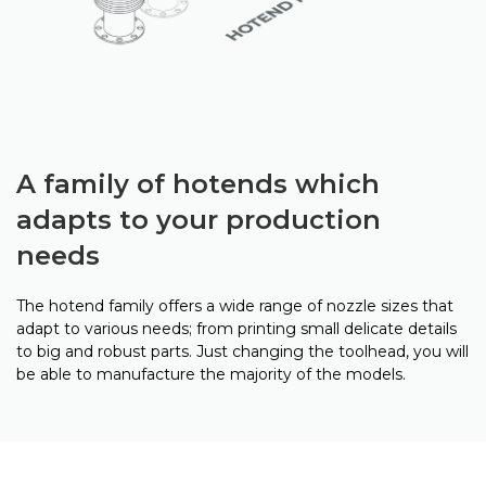
A family of hotends which
adapts to your production
needs
The hotend family offers a wide range of nozzle sizes that
adapt to various needs; from printing small delicate details
to big and robust parts. Just changing the toolhead, you will
be able to manufacture the majority of the models.