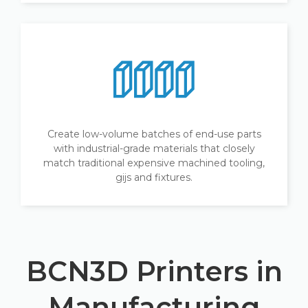
Create low-volume batches of end-use parts
with industrial-grade materials that closely
match traditional expensive machined tooling,
gijs and fixtures.
BCN3D Printers in
Manufacturing