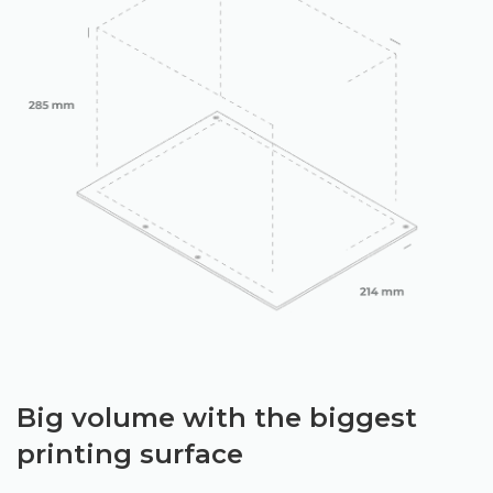
Big volume with the biggest
printing surface