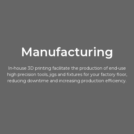
Manufacturing
In-house 3D printing facilitate the production of end-use
high precision tools, jigs and fixtures for your factory floor,
reducing downtime and increasing production efficiency.