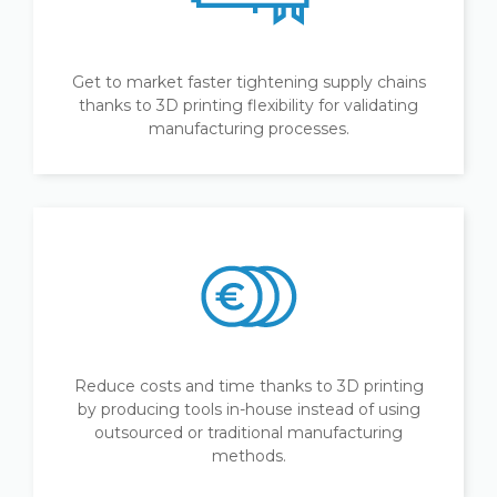
Get to market faster tightening supply chains
thanks to 3D printing flexibility for validating
manufacturing processes.
Reduce costs and time thanks to 3D printing
by producing tools in-house instead of using
outsourced or traditional manufacturing
methods.