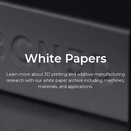
White Papers
Learn more about 3D printing and additive manufacturing
research with our white paper archive including machines,
materials, and applications.