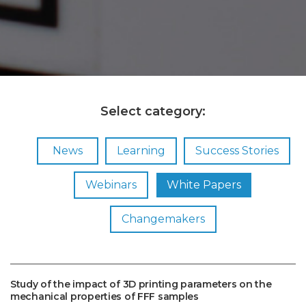
Select category:
News
Learning
Success Stories
Webinars
White Papers
Changemakers
Study of the impact of 3D printing parameters on the
mechanical properties of FFF samples