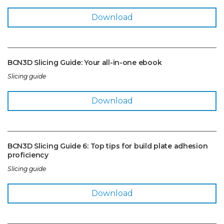
Download
BCN3D Slicing Guide: Your all-in-one ebook
Slicing guide
Download
BCN3D Slicing Guide 6: Top tips for build plate adhesion
proficiency
Slicing guide
Download