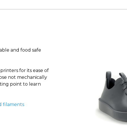
nable and food safe
inters for its ease of
hose not mechanically
ing point to learn
d filaments