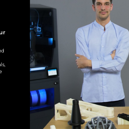
ur
nd
ls,
e