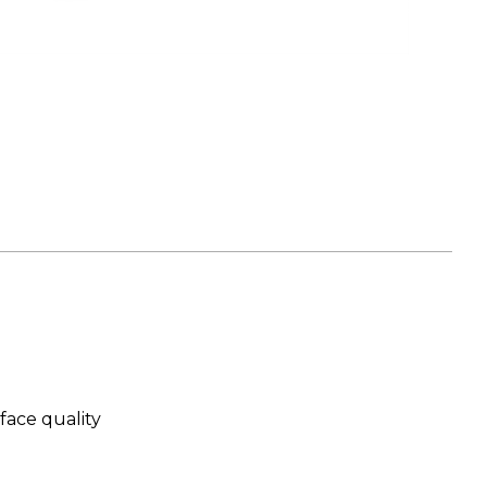
face quality