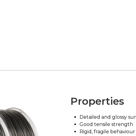
Properties
Detailed and glossy sur
Good tensile strength
Rigid, fragile behaviour