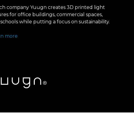
ch company Yuugn creates 3D printed light
ures for office buildings, commercial spaces,
schools while putting a focus on sustainability.
rn more