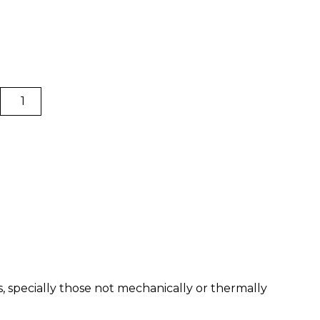
PLA
|
BCN3D
Filaments
quantity
s, specially those not mechanically or thermally