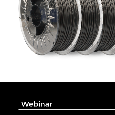
Webinar