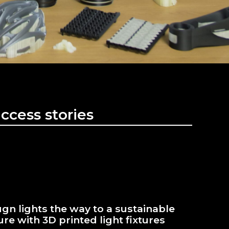
ccess stories
gn lights the way to a sustainable
ure with 3D printed light fixtures