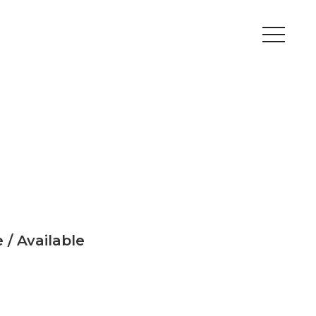
Peripherals
Metal
Open Filament Network
 / Available