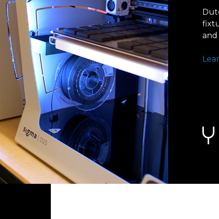
Dut
fixt
and 
Lea