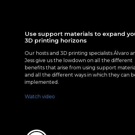
Use support materials to expand yo
3D printing horizons
Our hosts and 3D printing specialists Álvaro a
Jess give us the lowdown on all the different
benefits that arise from using support materia
and all the different ways in which they can b
implemented.
Watch video