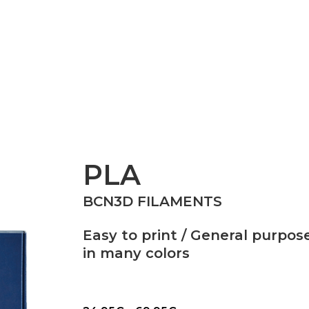
Epsilon Series
2,85mm Ø
rk
Standard
Technical
Composites
PLA
BCN3D FILAMENTS
Easy to print / General purpose
in many colors