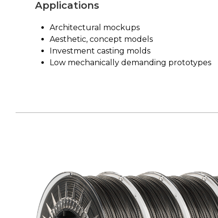
Applications
Architectural mockups
Aesthetic, concept models
Investment casting molds
Low mechanically demanding prototypes