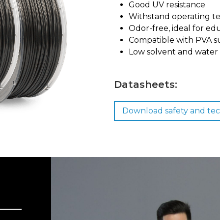
Good UV resistance
Withstand operating t
Odor-free, ideal for ed
Compatible with PVA s
Low solvent and water 
Datasheets:
Download safety and tec