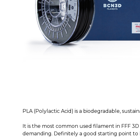
PLA (Polylactic Acid) is a biodegradable, sust
It is the most common used filament in FFF 3D p
demanding. Definitely a good starting point to