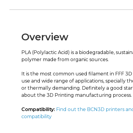
Overview
PLA (Polylactic Acid) is a biodegradable, sustai
polymer made from organic sources.
It is the most common used filament in FFF 3D pr
use and wide range of applications, specially t
or thermally demanding. Definitely a good start
about the 3D Printing manufacturing process.
Compatibility:
Find out the BCN3D printers an
compatibility