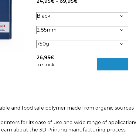
Price
24,95
€
–
69,95
€
range:
24,95€
through
69,95€
26,95
€
Add to cart
In stock
ainable and food safe polymer made from organic sources.
rinters for its ease of use and wide range of application
 learn about the 3D Printing manufacturing process.