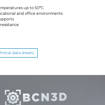
emperatures up to 50°C
ucational and office environments
upports
resistance
hnical data sheets