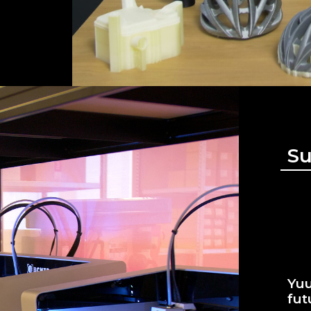
Su
Yuu
fut