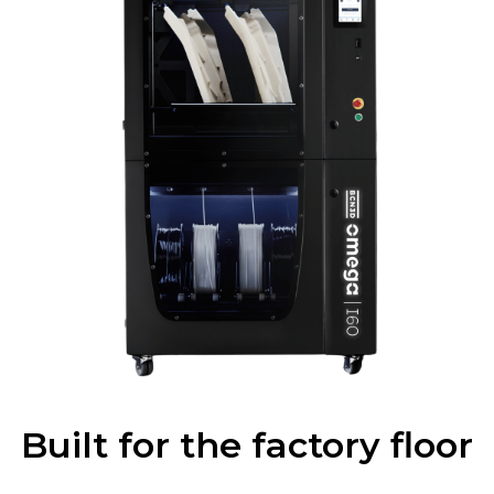
Built for the factory floor