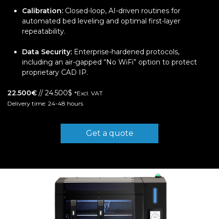
Calibration:
Closed-loop, AI-driven routines for
automated bed leveling and optimal first-layer
repeatability.
Data Security:
Enterprise-hardened protocols,
including an air-gapped “No WiFi” option to protect
proprietary CAD IP.
22.500€
// 24.500$
*Excl. VAT
Delivery time: 24-48 hours
Get a quote