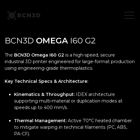
Skip
to
content
BCN3D
OMEGA
I60 G2
The
BCN3D Omega I60 G2
is a high-speed, secure
industrial 3D printer engineered for large-format production
using engineering-grade thermoplastics.
Key Technical Specs & Architecture:
Kinematics & Throughput:
IDEX architecture
supporting multi-material or duplication modes at
speeds up to 400 mm/s.
Thermal Management:
Active 70°C heated chamber
to mitigate warping in technical filaments (PC, ABS,
PA-CF).