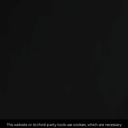
This website or its third-party tools use cookies, which are necessary