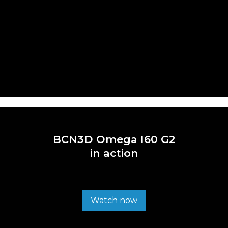
BCN3D Omega I60 G2
in action
Watch now