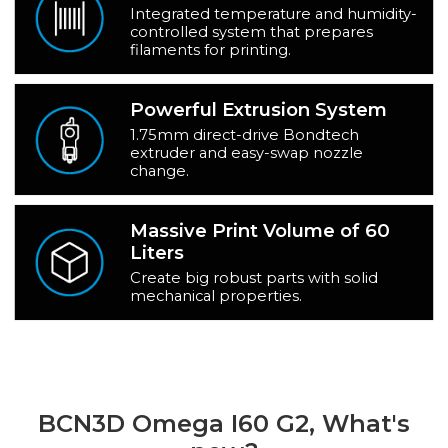
Integrated temperature and humidity-
controlled system that prepares
filaments for printing.
Powerful Extrusion System
1.75mm direct-drive Bondtech
extruder and easy-swap nozzle
change.
Massive Print Volume of 60
Liters
Create big robust parts with solid
mechanical properties.
BCN3D Omega I60 G2, What's