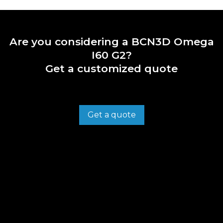
Are you considering a BCN3D Omega
I60 G2?
Get a customized quote
Get a quote