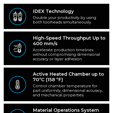
IDEX Technology
Double your productivity by using
both toolheads simultaneously.
High-Speed Throughput Up to
400 mm/s
Accelerate production timelines
without compromising dimensional
accuracy or layer adhesion.
Active Heated Chamber up to
70ºC (158 ºF)
Control chamber temperature for
part uniformity, dimensional accuracy,
and mechanical properties.
Material Operations System