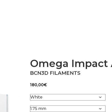
Epsilon Series
2,85mm Ø
rk
Standard
Technical
Composites
Omega Impact
BCN3D FILAMENTS
180,00
€