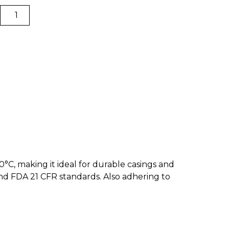
Omega
Impact
ABS
|
BCN3D
Filaments
quantity
°C, making it ideal for durable casings and
and FDA 21 CFR standards. Also adhering to