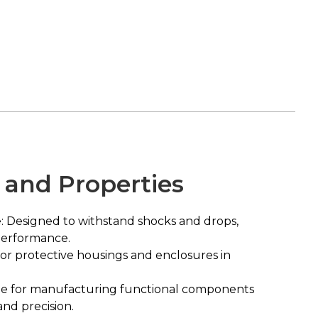
 and Properties
: Designed to withstand shocks and drops,
performance.
for protective housings and enclosures in
ble for manufacturing functional components
and precision.