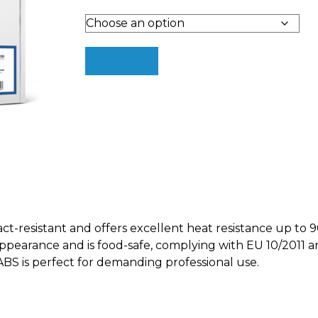
Add to cart
-resistant and offers excellent heat resistance up to 90
 appearance and is food-safe, complying with EU 10/2011 
 is perfect for demanding professional use.