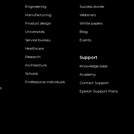
Engineering
Success stories
Manufacturing
Webinars
Product design
White papers
Universities
Blog
Service bureau
Events
Healthcare
Research
Support
Architecture
Knowledge base
Schools
Academy
Professional individuals
Contact Support
s
Epsilon Support Plans