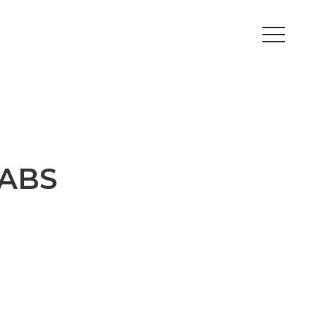
Peripherals
Metal
Open Filament Network
 ABS