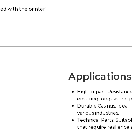
ed with the printer)
Applications
High Impact Resistance
ensuring long-lasting 
Durable Casings: Ideal 
various industries.
Technical Parts: Suita
that require resilience 