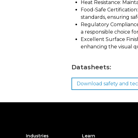
Heat Resistance: Mainta
Food-Safe Certificatio
standards, ensuring safe
Regulatory Compliance
a responsible choice f
Excellent Surface Finish
enhancing the visual qu
Datasheets:
Download safety and tec
Industries
Learn