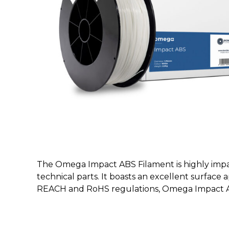
The Omega Impact ABS Filament is highly impact
technical parts. It boasts an excellent surface
REACH and RoHS regulations, Omega Impact ABS