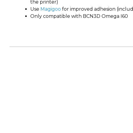
the printer)
Use
Magigoo
for improved adhesion (includ
Only compatible with BCN3D Omega I60