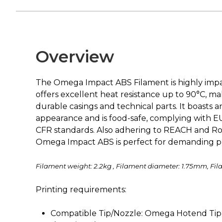
Overview
The Omega Impact ABS Filament is highly impa
offers excellent heat resistance up to 90°C, mak
durable casings and technical parts. It boasts 
appearance and is food-safe, complying with E
CFR standards. Also adhering to REACH and Ro
Omega Impact ABS is perfect for demanding pr
Filament weight: 2.2kg , Filament diameter: 1.75mm, Fil
Printing requirements:
Compatible Tip/Nozzle: Omega Hotend Tip 