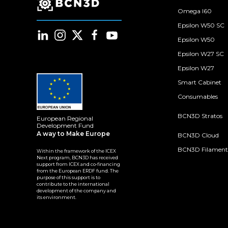
Omega I60
Epsilon W50 SC
Epsilon W50
Epsilon W27 SC
Epsilon W27
Smart Cabinet
Consumables
BCN3D Stratos
European Regional
Development Fund
A way to Make Europe
BCN3D Cloud
BCN3D Filament
Within the framework of the ICEX
Next program, BCN3D has received
support from ICEX and co-financing
from the European ERDF fund. The
purpose of this support is to
contribute to the international
development of the company and
its environment.