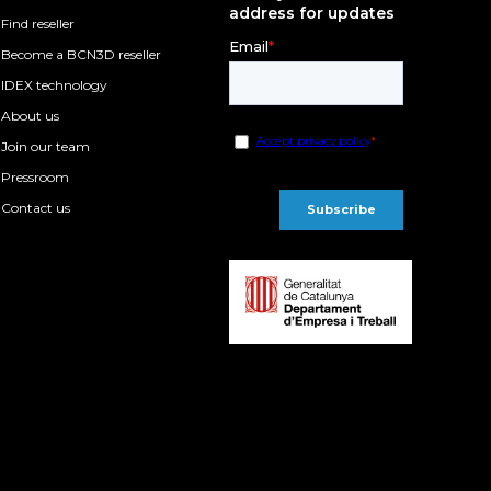
address for updates
Find reseller
Become a BCN3D reseller
IDEX technology
About us
Join our team
Pressroom
Contact us