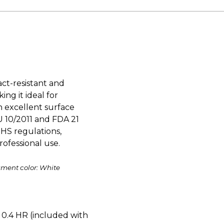
ct-resistant and
ing it ideal for
an excellent surface
U 10/2011 and FDA 21
HS regulations,
ofessional use.
ament color: White
0.4 HR (included with