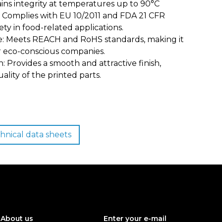
ins integrity at temperatures up to 90°C
n: Complies with EU 10/2011 and FDA 21 CFR
ty in food-related applications.
: Meets REACH and RoHS standards, making it
or eco-conscious companies.
: Provides a smooth and attractive finish,
ality of the printed parts.
hnical data sheets
About us
Enter your e-mail