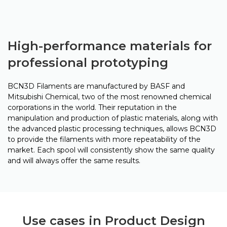
High-performance materials for
professional prototyping
BCN3D Filaments are manufactured by BASF and
Mitsubishi Chemical, two of the most renowned chemical
corporations in the world. Their reputation in the
manipulation and production of plastic materials, along with
the advanced plastic processing techniques, allows BCN3D
to provide the filaments with more repeatability of the
market. Each spool will consistently show the same quality
and will always offer the same results.
Use cases in Product Design