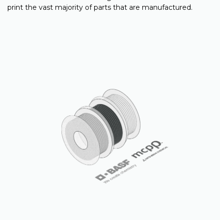
print the vast majority of parts that are manufactured.