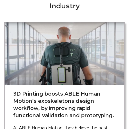
Industry
3D Printing boosts ABLE Human
Motion’s exoskeletons design
workflow, by improving rapid
functional validation and prototyping.
At ABLE Human Motion, they believe the best