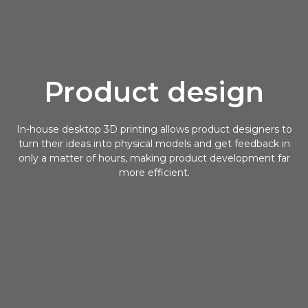
Product design
In-house desktop 3D printing allows product designers to
turn their ideas into physical models and get feedback in
only a matter of hours, making product development far
more efficient.