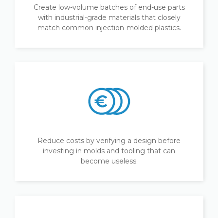
Create low-volume batches of end-use parts
with industrial-grade materials that closely
match common injection-molded plastics.
Reduce costs by verifying a design before
investing in molds and tooling that can
become useless.