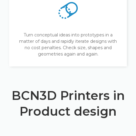
Turn conceptual ideas into prototypes in a
matter of days and rapidly iterate designs with
no cost penalties. Check size, shapes and
geometries again and again.
BCN3D Printers in
Product design