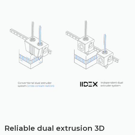
Reliable dual extrusion 3D