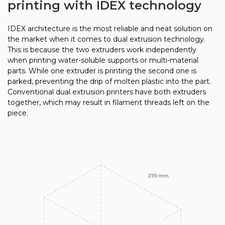
printing with IDEX technology
IDEX architecture is the most reliable and neat solution on
the market when it comes to dual extrusion technology.
This is because the two extruders work independently
when printing water-soluble supports or multi-material
parts. While one extruder is printing the second one is
parked, preventing the drip of molten plastic into the part.
Conventional dual extrusion printers have both extruders
together, which may result in filament threads left on the
piece.