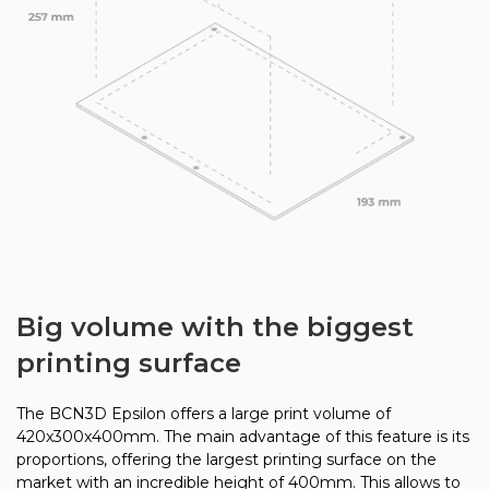
Big volume with the biggest
printing surface
The BCN3D Epsilon offers a large print volume of
420x300x400mm. The main advantage of this feature is its
proportions, offering the largest printing surface on the
market with an incredible height of 400mm. This allows to