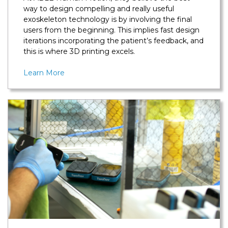
way to design compelling and really useful
exoskeleton technology is by involving the final
users from the beginning. This implies fast design
iterations incorporating the patient’s feedback, and
this is where 3D printing excels.
Learn More