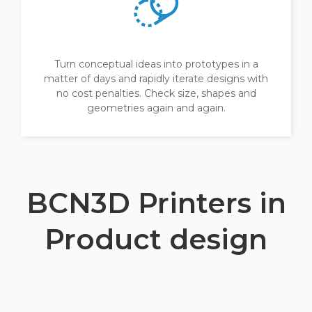
Turn conceptual ideas into prototypes in a
matter of days and rapidly iterate designs with
no cost penalties. Check size, shapes and
geometries again and again.
BCN3D Printers in
Product design