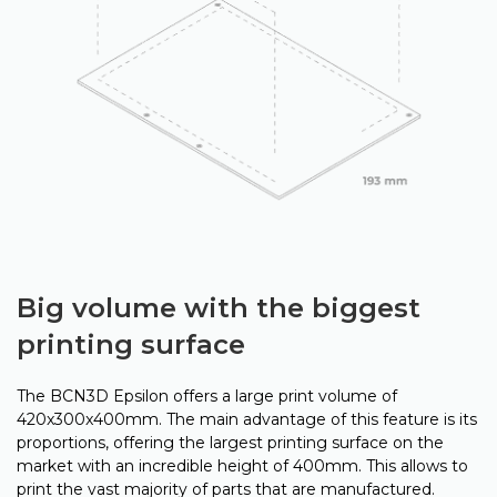
Big volume with the biggest
printing surface
The BCN3D Epsilon offers a large print volume of
420x300x400mm. The main advantage of this feature is its
proportions, offering the largest printing surface on the
market with an incredible height of 400mm. This allows to
print the vast majority of parts that are manufactured.