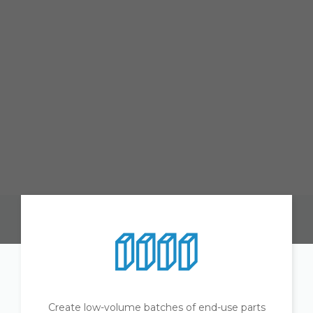
Create low-volume batches of end-use parts