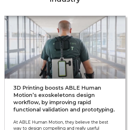
3D Printing boosts ABLE Human
Motion’s exoskeletons design
workflow, by improving rapid
functional validation and prototyping.
At ABLE Human Motion, they believe the best
way to design compelling and really useful