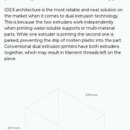
IDEX architecture is the most reliable and neat solution on
the market when it comes to dual extrusion technology.
This is because the two extruders work independently
when printing water-soluble supports or multi-material
parts. While one extruder is printing the second one is
parked, preventing the drip of molten plastic into the part.
Conventional dual extrusion printers have both extruders
together, which may result in filament threads left on the
piece.