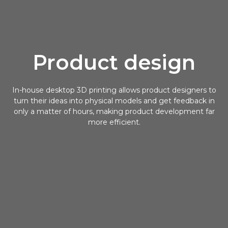
Product design
In-house desktop 3D printing allows product designers to
turn their ideas into physical models and get feedback in
only a matter of hours, making product development far
more efficient.