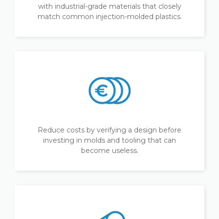
with industrial-grade materials that closely
match common injection-molded plastics.
Reduce costs by verifying a design before
investing in molds and tooling that can
become useless.