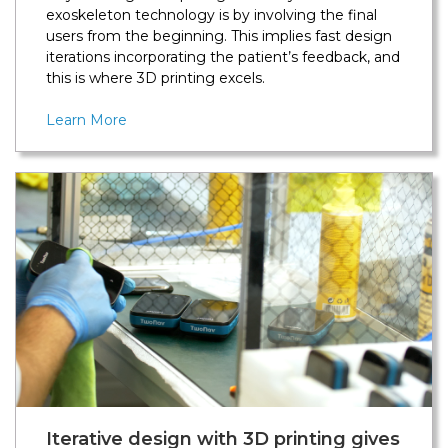
exoskeleton technology is by involving the final
users from the beginning. This implies fast design
iterations incorporating the patient’s feedback, and
this is where 3D printing excels.
Learn More
Iterative design with 3D printing gives