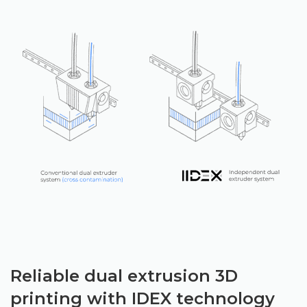
Reliable dual extrusion 3D
printing with IDEX technology