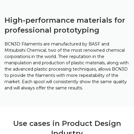
High-performance materials for
professional prototyping
BCN3D Filaments are manufactured by BASF and
Mitsubishi Chemical, two of the most renowned chemical
corporations in the world. Their reputation in the
manipulation and production of plastic materials, along with
the advanced plastic processing techniques, allows BCN3D
to provide the filaments with more repeatability of the
market. Each spool will consistently show the same quality
and will always offer the same results.
Use cases in Product Design
Industry