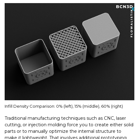
Infill Density Comparison: 0% (left), 15% (middle), 60% (right)
Traditional manufacturing techniques such as CNC, laser
cutting, or injection molding force you to create either solid
parts or to manually optimize the internal structure to
make it lightweight. That involves additional prototyping