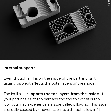
Internal supports
Even though infill is on the inside of the part and isn’t
usually visible, it affects the outer layers of the model.
The infill also
supports the top layers from the inside
. If
your part has a flat top part and the top thickness is too
low, you may experience an issue called pillowing. This issue
is usually caused by uneven cooling, although a low infill