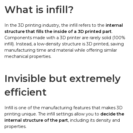
What is infill?
In the 3D printing industry, the infill refers to the
internal
structure that fills the inside of a 3D printed part
.
Components made with a 3D printer are rarely solid (100%
infill). Instead, a low-density structure is 3D printed, saving
manufacturing time and material while offering similar
mechanical properties.
Invisible but extremely
efficient
Infill is one of the manufacturing features that makes 3D
printing unique. The infill settings allow you to
decide the
internal structure of the part
, including its density and
properties.