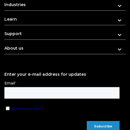
Industries
Learn
Support
About us
Enter your e-mail address for updates