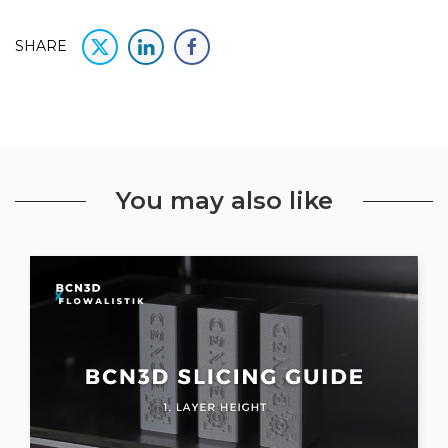
SHARE
You may also like