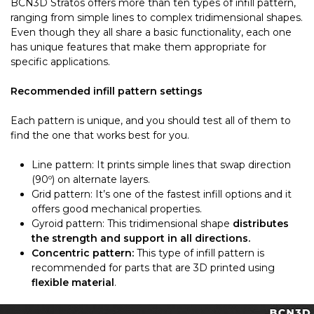
BCN3D Stratos offers more than ten types of infill pattern,
ranging from simple lines to complex tridimensional shapes.
Even though they all share a basic functionality, each one
has unique features that make them appropriate for
specific applications.
Recommended infill pattern settings
Each pattern is unique, and you should test all of them to
find the one that works best for you.
Line pattern: It prints simple lines that swap direction
(90º) on alternate layers.
Grid pattern: It’s one of the fastest infill options and it
offers good mechanical properties.
Gyroid pattern: This tridimensional shape
distributes
the strength and support in all directions.
Concentric pattern:
This type of infill pattern is
recommended for parts that are 3D printed using
flexible material
.