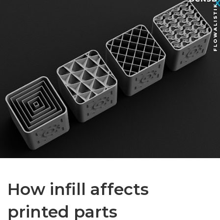
How infill affects
printed parts