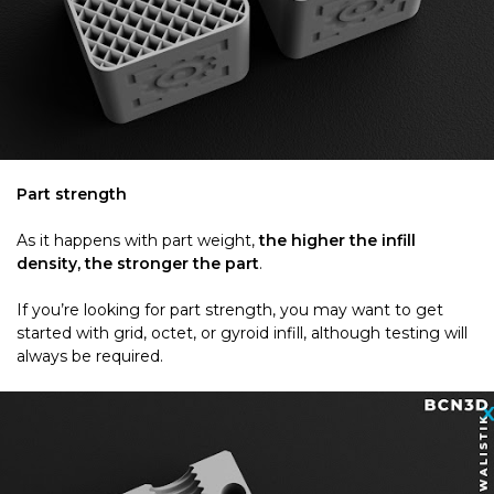
Part strength
As it happens with part weight,
the higher the infill
density, the stronger the part
.
If you’re looking for part strength, you may want to get
started with grid, octet, or gyroid infill, although testing will
always be required.