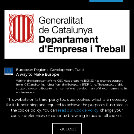
European Regional Development Fund
A way to Make Europe
Within the framework of the ICEX Next program, BCN3D has received support
from ICEX and co-financing from the European ERDF fund. The purpose of this
support is to contribute to the international development of the company and its
environment.
This website or its third-party tools use cookies, which are necessary
for its functioning and required to achieve the purposes illustrated in
2026. BCN3D Technologies, Inc.
Terms and conditions
the cookie policy. You can
read our Cookie Policy
, change your
All Rights Reserved.
Purchase Conditions
cookie preferences, or continue browsing to accept all cookies.
Privacy policy
Cookies policy
I accept
R