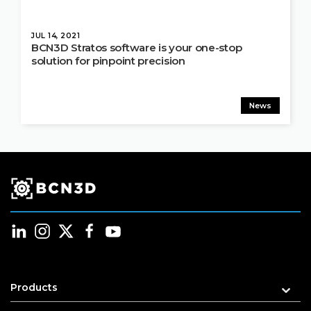
JUL 14, 2021
BCN3D Stratos software is your one-stop
solution for pinpoint precision
News
Products