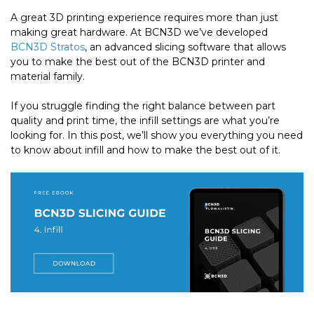
A great 3D printing experience requires more than just
making great hardware. At BCN3D we’ve developed
BCN3D Stratos
, an advanced slicing software that allows
you to make the best out of the BCN3D printer and
material family.
If you struggle finding the right balance between part
quality and print time, the infill settings are what you’re
looking for. In this post, we’ll show you everything you need
to know about infill and how to make the best out of it.