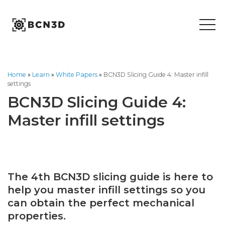
Skip
to
content
Home
»
Learn
»
White Papers
»
BCN3D Slicing Guide 4: Master infill
settings
BCN3D Slicing Guide 4:
Master infill settings
The 4th BCN3D slicing guide is here to
help you master infill settings so you
can obtain the perfect mechanical
properties.