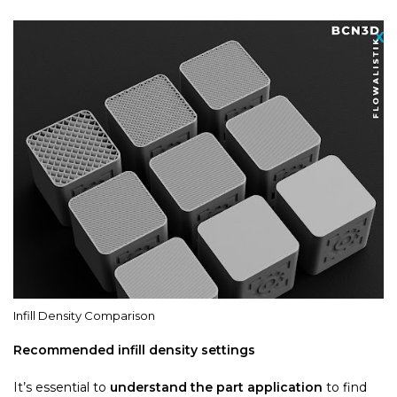
Infill Density Comparison
Recommended infill density settings
It’s essential to
understand the part application
to find