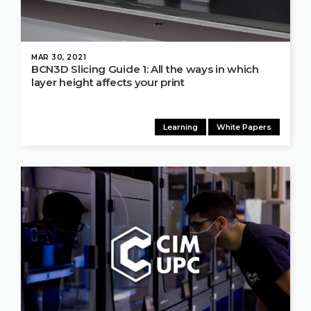
MAR 30, 2021
BCN3D Slicing Guide 1: All the ways in which
layer height affects your print
Learning
White Papers