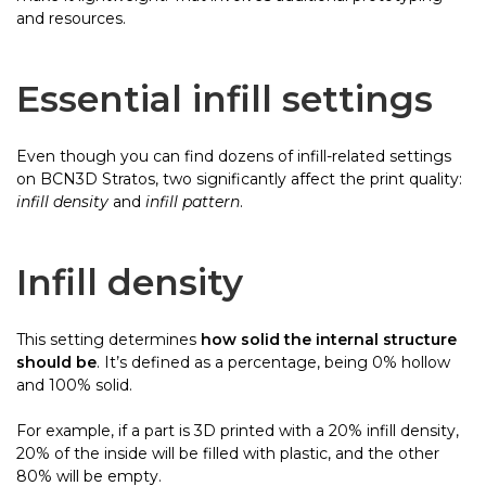
and resources.
Essential infill settings
Even though you can find dozens of infill-related settings
on BCN3D Stratos, two significantly affect the print quality:
infill density
and
infill pattern
.
Infill density
This setting determines
how solid the internal structure
should be
. It’s defined as a percentage, being 0% hollow
and 100% solid.
For example, if a part is 3D printed with a 20% infill density,
20% of the inside will be filled with plastic, and the other
80% will be empty.