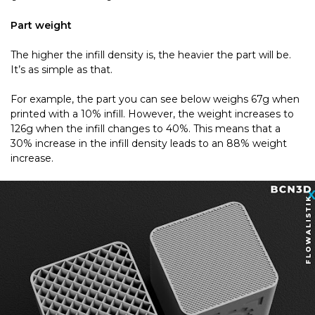
Part weight
The higher the infill density is, the heavier the part will be.
It’s as simple as that.
For example, the part you can see below weighs 67g when
printed with a 10% infill. However, the weight increases to
126g when the infill changes to 40%. This means that a
30% increase in the infill density leads to an 88% weight
increase.