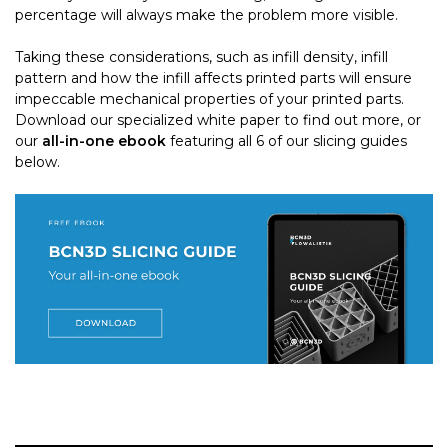
percentage will always make the problem more visible.
Taking these considerations, such as infill density, infill
pattern and how the infill affects printed parts will ensure
impeccable mechanical properties of your printed parts.
Download our specialized white paper to find out more, or
our
all-in-one ebook
featuring all 6 of our slicing guides
below.