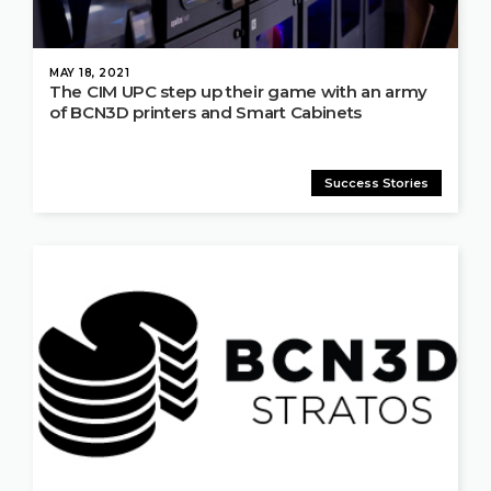
MAY 18, 2021
The CIM UPC step up their game with an army
of BCN3D printers and Smart Cabinets
Success Stories