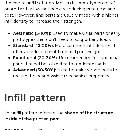
the correct infill settings. Most initial prototypes are 3D
printed with a low infill density, reducing print time and
cost. However, final parts are usually made with a higher
infill density to increase their strength.
Aesthetic (5-10%):
Used to make visual parts or early
prototypes that don’t need to support any loads.
Standard (10-20%):
Most common infill density. It
offers a reduced print time and part weight.
Functional (20-30%):
Recommended for functional
parts that will be subjected to moderate loads.
Advanced (30-50%):
Used to make strong parts that
require the best possible mechanical properties.
Infill pattern
The infill pattern refers to the
shape of the structure
inside of the printed part.