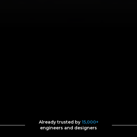
Already trusted by
15,000+
engineers and designers