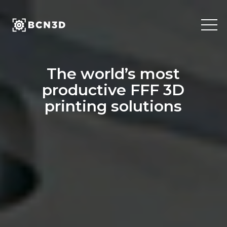
Skip
to
content
The world’s most
productive FFF 3D
printing solutions