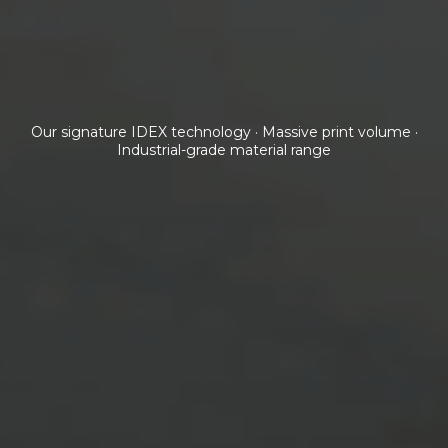
Our signature IDEX technology · Massive print volume ·
Industrial-grade material range