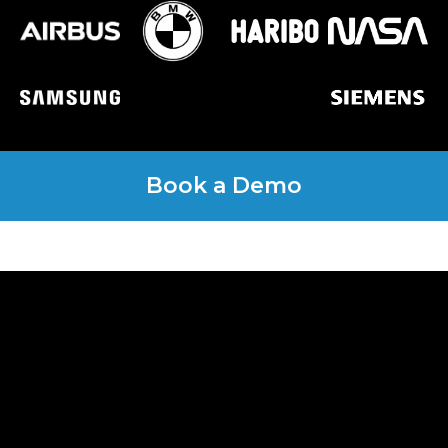
Book a Demo
Get a quote