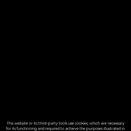
This website or its third-party tools use cookies, which are necessary
for its functioning and required to achieve the purposes illustrated in