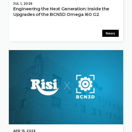
JUL 1, 2026
Engineering the Next Generation: Inside the
Upgrades of the BCN3D Omega I60 G2
News
APR 15, 2026