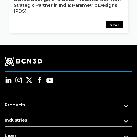
Strategic Partner in India: Parametric Designs
(PDS)
News
Products
Industries
Learn