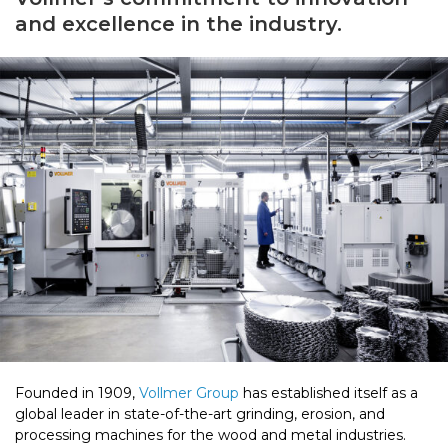
and excellence in the industry.
Founded in 1909,
Vollmer Group
has established itself as a
global leader in state-of-the-art grinding, erosion, and
processing machines for the wood and metal industries.