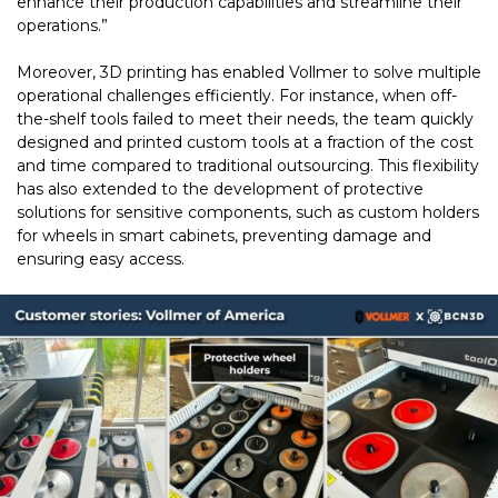
enhance their production capabilities and streamline their
operations.”
Moreover, 3D printing has enabled Vollmer to solve multiple
operational challenges efficiently. For instance, when off-
the-shelf tools failed to meet their needs, the team quickly
designed and printed custom tools at a fraction of the cost
and time compared to traditional outsourcing. This flexibility
has also extended to the development of protective
solutions for sensitive components, such as custom holders
for wheels in smart cabinets, preventing damage and
ensuring easy access.