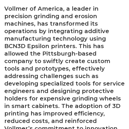
Vollmer of America, a leader in
precision grinding and erosion
machines, has transformed its
operations by integrating additive
manufacturing technology using
BCN3D Epsilon printers. This has
allowed the Pittsburgh-based
company to swiftly create custom
tools and prototypes, effectively
addressing challenges such as
developing specialized tools for service
engineers and designing protective
holders for expensive grinding wheels
in smart cabinets. The adoption of 3D
printing has improved efficiency,
reduced costs, and reinforced
Vollmer’s commitment to innovation