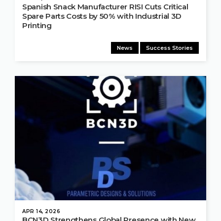
Spanish Snack Manufacturer RISI Cuts Critical
Spare Parts Costs by 50% with Industrial 3D
Printing
News
Success Stories
APR 14, 2026
BCN3D Strengthens Global Presence with New