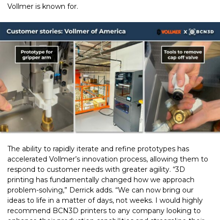
Vollmer is known for.
The ability to rapidly iterate and refine prototypes has
accelerated Vollmer’s innovation process, allowing them to
respond to customer needs with greater agility. “3D
printing has fundamentally changed how we approach
problem-solving,” Derrick adds. “We can now bring our
ideas to life in a matter of days, not weeks. I would highly
recommend BCN3D printers to any company looking to