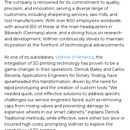
The company is renowned for its commitment to quality,
precision, and innovation, serving a diverse range of
customers, including sharpening services, saw mills, and
tool manufacturers. With over 800 employees worldwide,
with around 550 of these at the main headquarters in
Biberach (Germany) alone, and a strong focus on research
and development, Vollmer continuously strives to maintain
its position at the forefront of technological advancements.
At one of its subsidiaries,
Vollmer of America
, the
integration of 3D printing technology has proven to be a
game-changer in their operations. Derrick Bailey and Carlos
Becerra, Applications Engineers for Rotary Tooling, have
spearheaded this transformation, driven by the need for
rapid prototyping and the creation of custom tools. “We
needed quick, cost-effective solutions to address specific
challenges our service engineers faced, such as removing
caps from mixing valves and preventing damage to
expensive wheels in our smart cabinets,” explains Derrick.
Traditional methods, while effective, were either too slow or
incurred high costs, prompting Vollmer to explore the