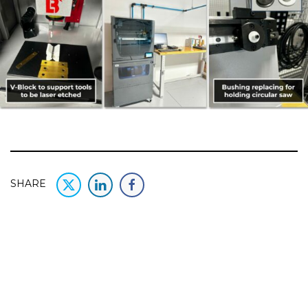
SHARE