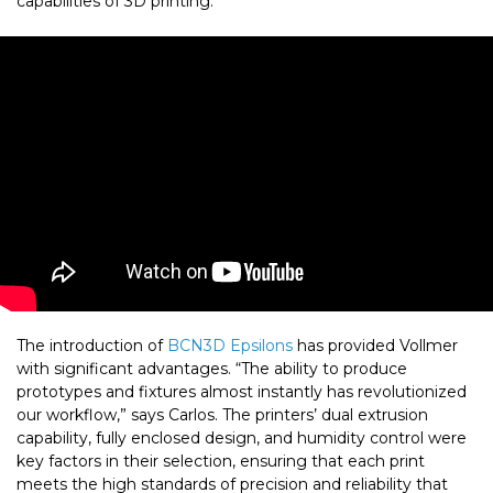
capabilities of 3D printing.
The introduction of
BCN3D Epsilons
has provided Vollmer
with significant advantages. “The ability to produce
prototypes and fixtures almost instantly has revolutionized
our workflow,” says Carlos. The printers’ dual extrusion
capability, fully enclosed design, and humidity control were
key factors in their selection, ensuring that each print
meets the high standards of precision and reliability that