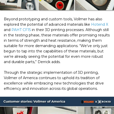
Beyond prototyping and custom tools, Vollmer has also
explored the potential of advanced materials like
Hotend X
and
PAHT CF15
in their 3D printing processes. Although still
in the testing phase, these materials offer promising results
in terms of strength and heat resistance, making them
suitable for more demanding applications. “We’ve only just
begun to tap into the capabilities of these materials, but
we’re already seeing the potential for even more robust
and durable parts,” Derrick adds.
Through the strategic implementation of 3D printing,
Vollmer of America continues to uphold its tradition of
excellence while embracing new technologies that drive
efficiency and innovation across its global operations.