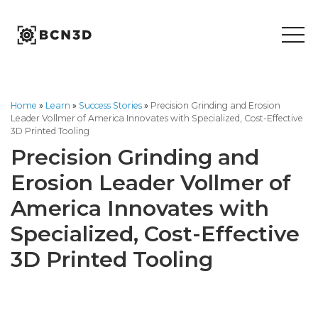
Skip
to
content
Home
»
Learn
»
Success Stories
»
Precision Grinding and Erosion
Leader Vollmer of America Innovates with Specialized, Cost-Effective
3D Printed Tooling
Precision Grinding and
Erosion Leader Vollmer of
America Innovates with
Specialized, Cost-Effective
3D Printed Tooling