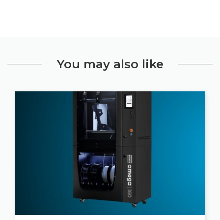
You may also like