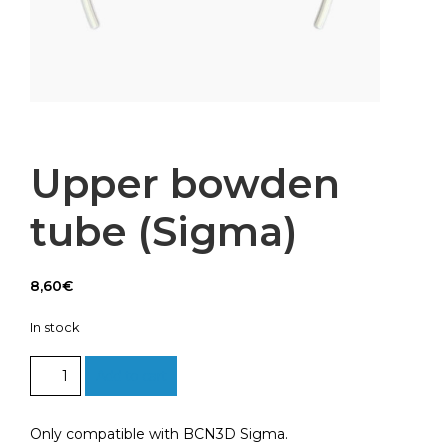
Upper bowden
tube (Sigma)
8,60
€
In stock
Upper
Add to cart
bowden
tube
(Sigma)
Only compatible with BCN3D Sigma.