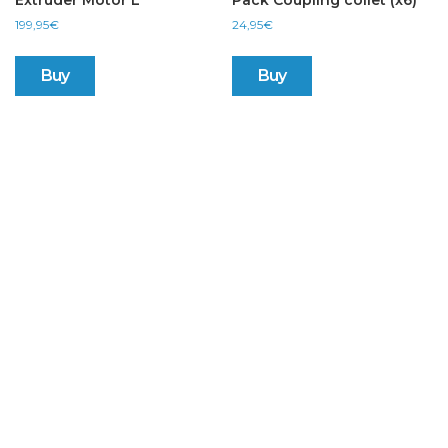
Extruder Motor L
Pack Coupling collet (x6)
199,95
€
24,95
€
Buy
Buy