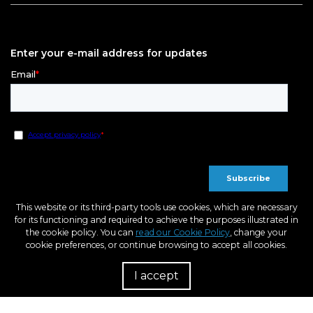
Enter your e-mail address for updates
This website or its third-party tools use cookies, which are necessary
for its functioning and required to achieve the purposes illustrated in
the cookie policy. You can
read our Cookie Policy
, change your
cookie preferences, or continue browsing to accept all cookies.
I accept
R