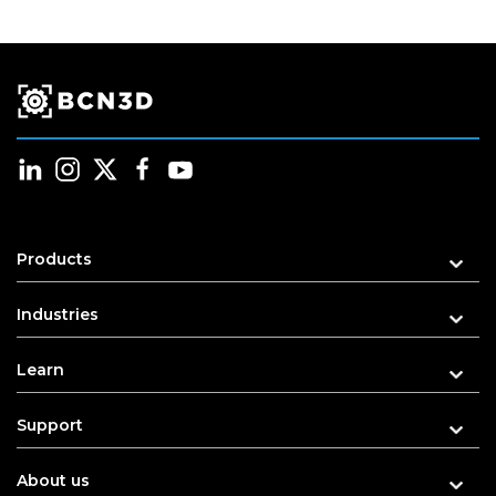
Products
Industries
Learn
Support
About us