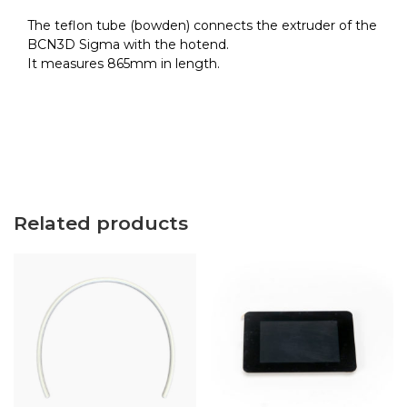
quantity
The teflon tube (bowden) connects the extruder of the
BCN3D Sigma with the hotend.
It measures 865mm in length.
Related products