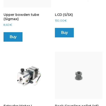
Upper bowden tube
LCD (S/SX)
(Sigmax)
150,00
€
8,60
€
Buy
Buy