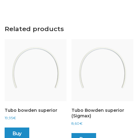
Related products
Tubo bowden superior
Tubo Bowden superior
(Sigmax)
19,95
€
8,60
€
Buy