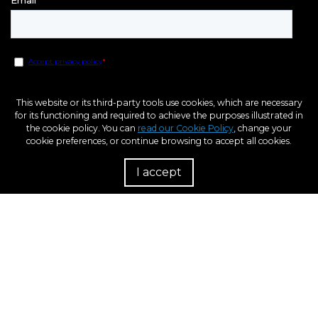
This website or its third-party tools use cookies, which are necessary
for its functioning and required to achieve the purposes illustrated in
the cookie policy. You can
read our Cookie Policy
, change your
cookie preferences, or continue browsing to accept all cookies.
I accept
R
European Regional Development Fund
A way to Make Europe
Within the framework of the ICEX Next program, BCN3D has received support
from ICEX and co-financing from the European ERDF fund. The purpose of this