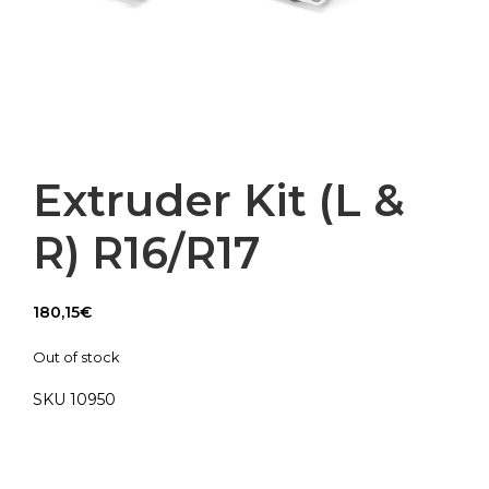
Extruder Kit (L &
R) R16/R17
180,15
€
Out of stock
SKU 10950