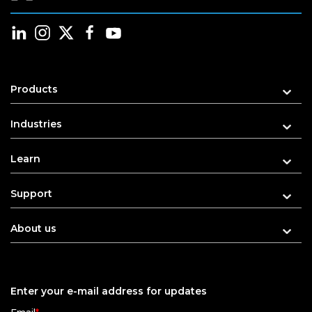
Products
Industries
Learn
Support
About us
Enter your e-mail address for updates