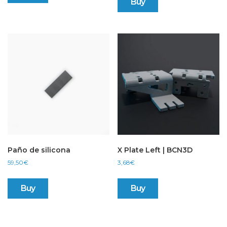
Buy
Paño de silicona
X Plate Left | BCN3D
59,50
€
3,68
€
Buy
Buy