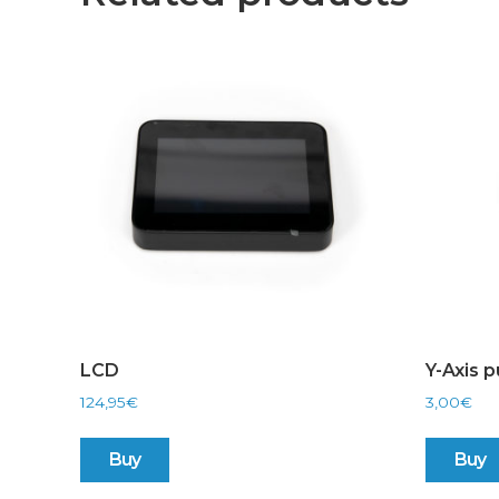
LCD
Y-Axis p
124,95
€
3,00
€
Buy
Buy