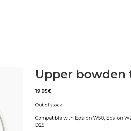
Epsilon Series
2,85mm Ø
rk
Standard
Technical
Composites
Upper bowden 
19,95
€
Out of stock
Compatible with Epsilon W50, Epsilon W
D25.