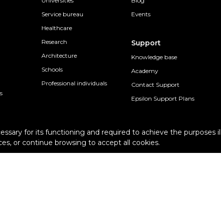
Universities
Blog
Service bureau
Events
Healthcare
Research
Support
Architecture
Knowledge base
Schools
Academy
Professional individuals
Contact Support
s
Epsilon Support Plans
cessary for its functioning and required to achieve the purposes il
es, or continue browsing to accept all cookies.
Terms and conditions
Pur