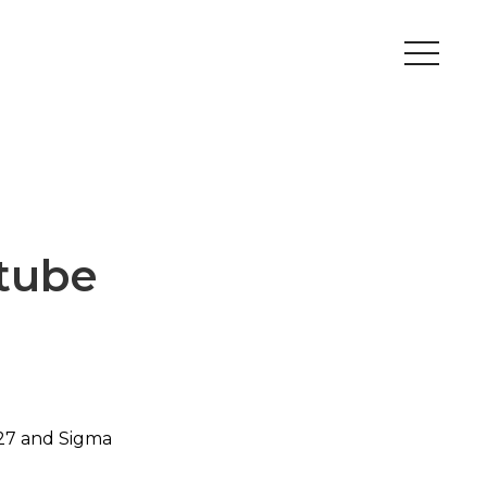
Peripherals
Metal
Open Filament Network
tube
27 and Sigma