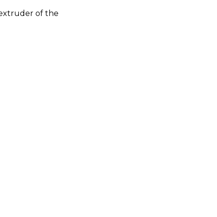
extruder of the