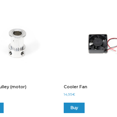
ulley (motor)
Cooler Fan
14,95
€
Buy