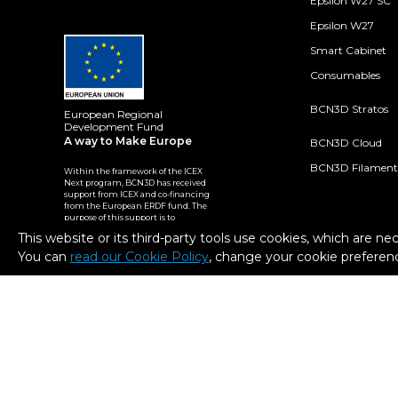
Epsilon W27 SC
Epsilon W27
Smart Cabinet
Consumables
BCN3D Stratos
European Regional
Development Fund
A way to Make Europe
BCN3D Cloud
BCN3D Filament
Within the framework of the ICEX
Next program, BCN3D has received
support from ICEX and co-financing
from the European ERDF fund. The
purpose of this support is to
contribute to the international
This website or its third-party tools use cookies, which are ne
development of the company and
its environment.
You can
read our Cookie Policy
, change your cookie preferenc
2026. BCN3D Technologies, Inc. All Rights Reserved.