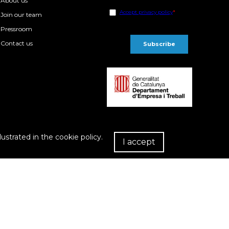
About us
Join our team
Pressroom
Contact us
lustrated in the cookie policy.
I accept
R
chase Conditions
Privacy policy
Cookies policy