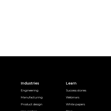
Industries
Learn
Engineering
Success stories
Manufacturing
Webinars
Product design
White papers