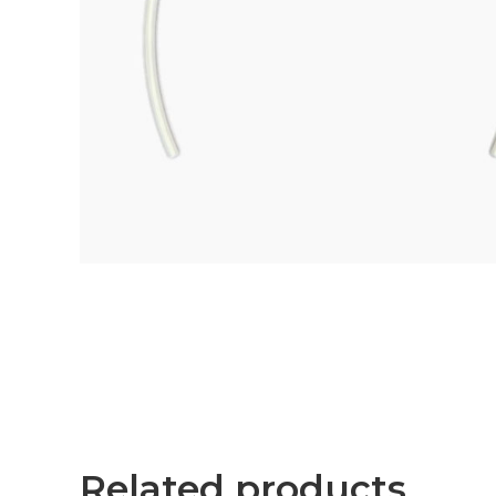
Related products