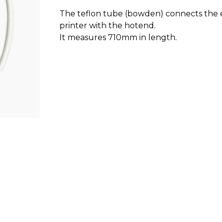
The teflon tube (bowden) connects the 
printer with the hotend.
It measures 710mm in length.