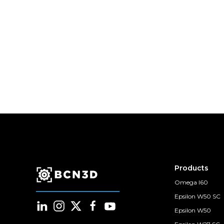
Products
Omega I60
Epsilon W50 SC
Epsilon W50