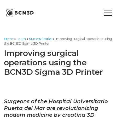
Skip
to
content
Home
»
Learn
»
Success Stories
»
Improving surgical operations using
the BCN3D Sigma 3D Printer
Improving surgical
operations using the
BCN3D Sigma 3D Printer
S
urgeons of the Hospital Universitario
Puerta del Mar are revolutionizing
modern medicine by creating 3D