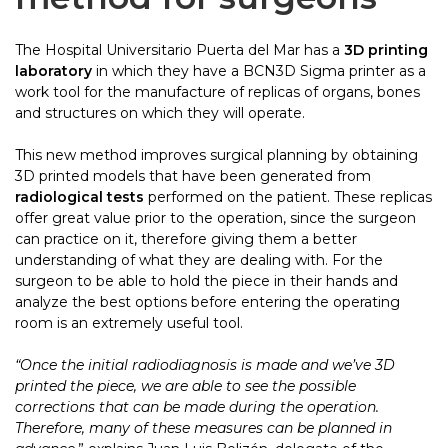
The Hospital Universitario Puerta del Mar has a
3D printing
laboratory
in which they have a BCN3D Sigma printer as a
work tool for the manufacture of replicas of organs, bones
and structures on which they will operate.
This new method improves surgical planning by obtaining
3D printed models that have been generated from
radiological tests
performed on the patient. These replicas
offer great value prior to the operation, since the surgeon
can practice on it, therefore giving them a better
understanding of what they are dealing with. For the
surgeon to be able to hold the piece in their hands and
analyze the best options before entering the operating
room is an extremely useful tool.
“Once the initial radiodiagnosis is made and we’ve 3D
printed the piece, we are able to see the possible
corrections that can be made during the operation.
Therefore, many of these measures can be planned in