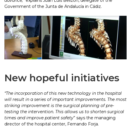
advance,
” explains Juan Luis Belizón, delegate of the
Government of the Junta de Andalucía in Cádiz.
New hopeful initiatives
“The incorporation of this new technology in the hospital
will result in a series of important improvements. The most
striking improvement is the surgical planning of pre-
testing the intervention. This allows us to shorten surgical
times and improve patient safety
” says the managing
director of the hospital center, Fernando Forja.