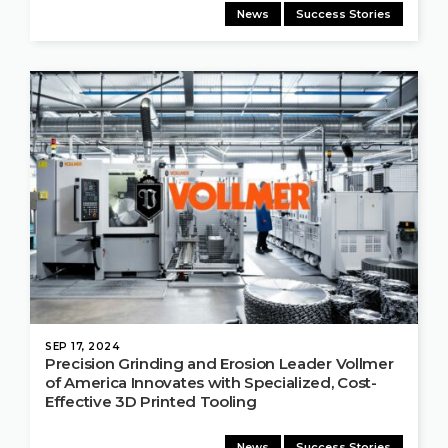
News
Success Stories
SEP 17, 2024
Precision Grinding and Erosion Leader Vollmer
of America Innovates with Specialized, Cost-
Effective 3D Printed Tooling
News
Success Stories