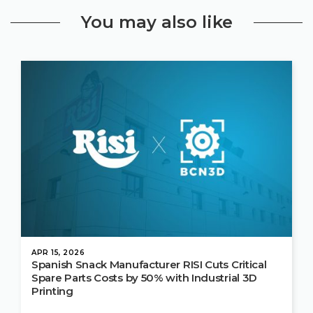
You may also like
APR 15, 2026
Spanish Snack Manufacturer RISI Cuts Critical
Spare Parts Costs by 50% with Industrial 3D
Printing