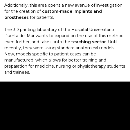
Additionally, this area opens a new avenue of investigation
for the creation of
custom-made implants and
prostheses
for patients.
The 3D printing laboratory of the Hospital Universitario
Puerta del Mar wants to expand on the use of this method
even further, and take it into the
teaching sector
. Until
recently, they were using standard anatomical models.
Now, models specific to patient cases can be
manufactured, which allows for better training and
preparation for medicine, nursing or physiotherapy students
and trainees.