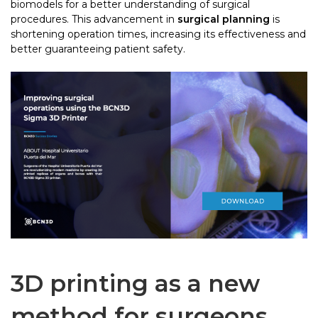
biomodels for a better understanding of surgical
procedures. This advancement in
surgical planning
is
shortening operation times, increasing its effectiveness and
better guaranteeing patient safety.
3D printing as a new
method for surgeons