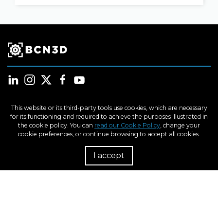
This website or its third-party tools use cookies, which are necessary
for its functioning and required to achieve the purposes illustrated in
Products
the cookie policy. You can
read our Cookie Policy
, change your
cookie preferences, or continue browsing to accept all cookies.
Industries
I accept
R
Learn
Support
About us