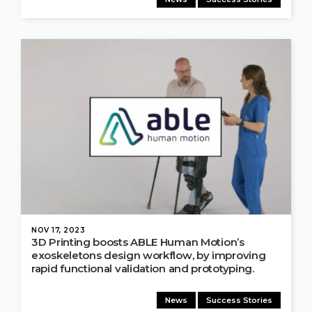
NOV 17, 2023
3D Printing boosts ABLE Human Motion’s
exoskeletons design workflow, by improving
rapid functional validation and prototyping.
News
Success Stories