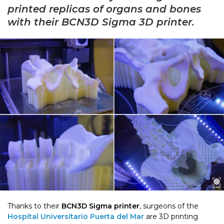
printed replicas of organs and bones
with their BCN3D Sigma 3D printer.
Thanks to their
BCN3D Sigma printer
, surgeons of the
Ho
spital Universitario Puerta del Mar
are 3D printing