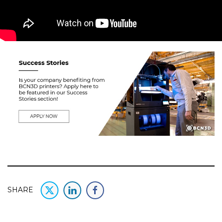
SHARE