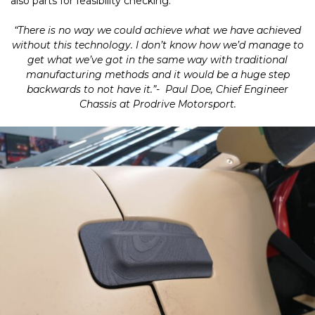
also parts for feasibility checking.
“There is no way we could achieve what we have achieved
without this technology. I don’t know how we’d manage to
get what we’ve got in the same way with traditional
manufacturing methods and it would be a huge step
backwards to not have it.”- Paul Doe, Chief Engineer
Chassis at Prodrive Motorsport.