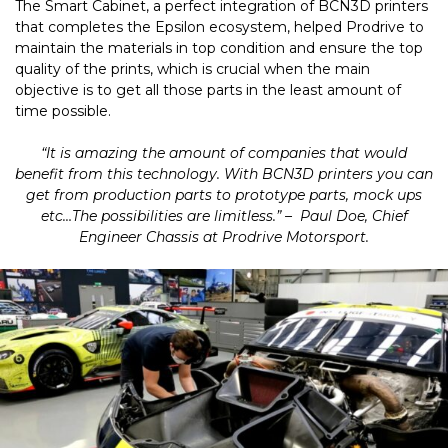
The Smart Cabinet, a perfect integration of BCN3D printers
that completes the Epsilon ecosystem, helped Prodrive to
maintain the materials in top condition and ensure the top
quality of the prints, which is crucial when the main
objective is to get all those parts in the least amount of
time possible.
“It is amazing the amount of companies that would
benefit from this technology. With BCN3D printers you can
get from production parts to prototype parts, mock ups
etc…The possibilities are limitless.” – Paul Doe, Chief
Engineer Chassis at Prodrive Motorsport.