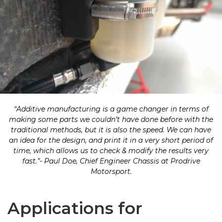
“Additive manufacturing is a game changer in terms of
making some parts we couldn’t have done before with the
traditional methods, but it is also the speed. We can have
an idea for the design, and print it in a very short period of
time, which allows us to check & modify the results very
fast.”- Paul Doe, Chief Engineer Chassis at Prodrive
Motorsport.
Applications for