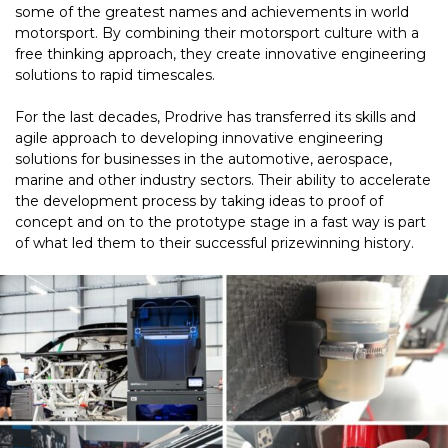
some of the greatest names and achievements in world
motorsport. By combining their motorsport culture with a
free thinking approach, they create innovative engineering
solutions to rapid timescales.
For the last decades, Prodrive has transferred its skills and
agile approach to developing innovative engineering
solutions for businesses in the automotive, aerospace,
marine and other industry sectors. Their ability to accelerate
the development process by taking ideas to proof of
concept and on to the prototype stage in a fast way is part
of what led them to their successful prizewinning history.