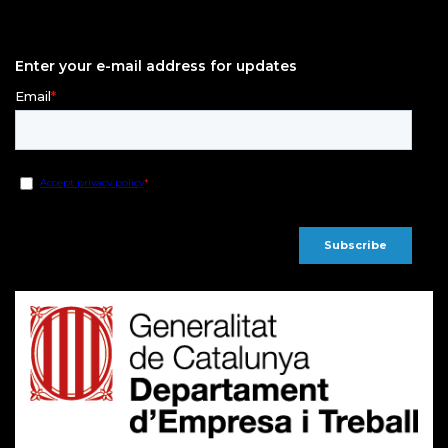
Enter your e-mail address for updates