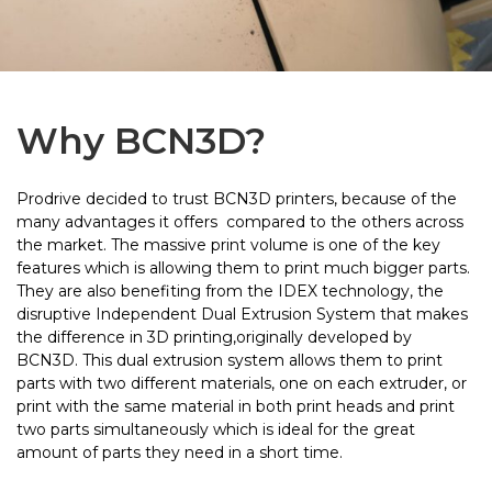
Why BCN3D?
Prodrive decided to trust BCN3D printers, because of the
many advantages it offers compared to the others across
the market. The massive print volume is one of the key
features which is allowing them to print much bigger parts.
They are also benefiting from the IDEX technology, the
disruptive Independent Dual Extrusion System that makes
the difference in 3D printing,originally developed by
BCN3D. This dual extrusion system allows them to print
parts with two different materials, one on each extruder, or
print with the same material in both print heads and print
two parts simultaneously which is ideal for the great
amount of parts they need in a short time.