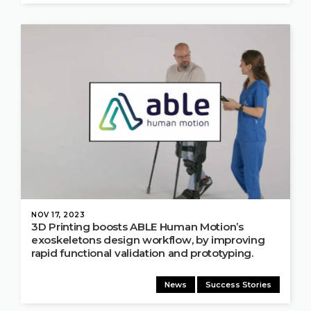
NOV 17, 2023
3D Printing boosts ABLE Human Motion’s
exoskeletons design workflow, by improving
rapid functional validation and prototyping.
News
Success Stories