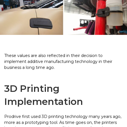
These values are also reflected in their decision to
implement additive manufacturing technology in their
business a long time ago.
3D Printing
Implementation
Prodrive first used 3D printing technology many years ago,
more as a prototyping tool. As time goes on, the printers