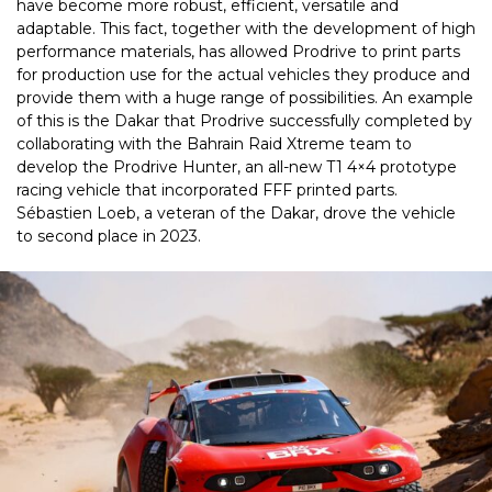
have become more robust, efficient, versatile and
adaptable. This fact, together with the development of high
performance materials, has allowed Prodrive to print parts
for production use for the actual vehicles they produce and
provide them with a huge range of possibilities. An example
of this is the Dakar that Prodrive successfully completed by
collaborating with the Bahrain Raid Xtreme team to
develop the Prodrive Hunter, an all-new T1 4×4 prototype
racing vehicle that incorporated FFF printed parts.
Sébastien Loeb, a veteran of the Dakar, drove the vehicle
to second place in 2023.