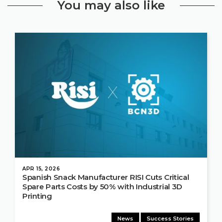
You may also like
APR 15, 2026
Spanish Snack Manufacturer RISI Cuts Critical
Spare Parts Costs by 50% with Industrial 3D
Printing
News
Success Stories