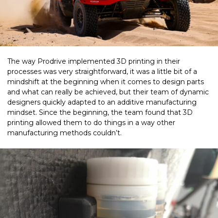
The way Prodrive implemented 3D printing in their
processes was very straightforward, it was a little bit of a
mindshift at the beginning when it comes to design parts
and what can really be achieved, but their team of dynamic
designers quickly adapted to an additive manufacturing
mindset.
Since the beginning, the team found that 3D
printing allowed them to do things in a way other
manufacturing methods couldn’t.