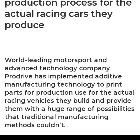
production process for the
actual racing cars they
produce
World-leading motorsport and
advanced technology company
Prodrive has implemented additive
manufacturing technology to print
parts for production use for the actual
racing vehicles they build and provide
them with a huge range of possibilities
that traditional manufacturing
methods couldn’t.