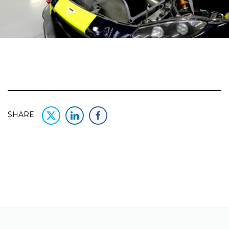
SHARE