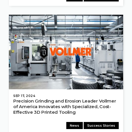
SEP 17, 2024
Precision Grinding and Erosion Leader Vollmer
of America Innovates with Specialized, Cost-
Effective 3D Printed Tooling
News
Success Stories