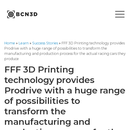
Skip
to
content
Home
»
Learn
»
Success Stories
»
FFF 3D Printing technology provides
Prodrive with a huge range of possibilities to transform the
manufacturing and production process for the actual racing cars they
produce
FFF 3D Printing
technology provides
Prodrive with a huge range
of possibilities to
transform the
manufacturing and