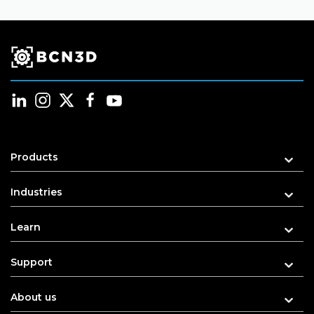
Products
Industries
Learn
Support
About us