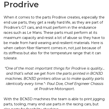
Prodrive
When it comes to the parts Prodrive creates, especially the
end use parts, they get a really hard life, as they are part of
Prodrive’s GT cars, and must perform in the endurance
races such as Le Mans. These parts must perform at its
maximum capacity and resist a lot of abuse so they have to
be made from hard wearing and resilient materials. Here is
when carbon fiber filament comes in, not just because of
its stiffness but also for the temperature range that it can
tolerate.
“One of the most important things for Prodrive is quality…
and that’s what we get from the parts printed in BCN3D
machines. BCN3D printers allow us to make quality parts
identically every time.”- Paul Doe, Chief Engineer Chassis
at Prodrive Motorsport.
With the BCN3D machines the team is able to print jigging
parts, tooling, many end use parts in the racing cars, but