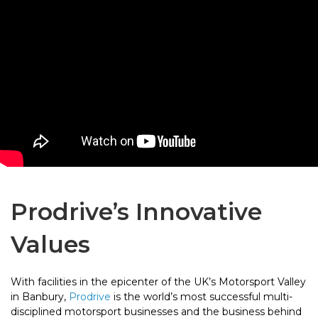
Prodrive’s Innovative
Values
With facilities in the epicenter of the UK’s Motorsport Valley
in Banbury,
Prodrive
is the world’s most successful multi-
disciplined motorsport businesses and the business behind