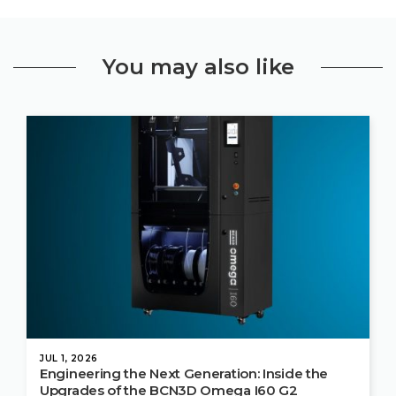
You may also like
JUL 1, 2026
Engineering the Next Generation: Inside the
Upgrades of the BCN3D Omega I60 G2