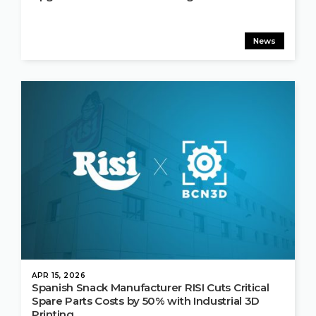
News
APR 15, 2026
Spanish Snack Manufacturer RISI Cuts Critical
Spare Parts Costs by 50% with Industrial 3D
Printing