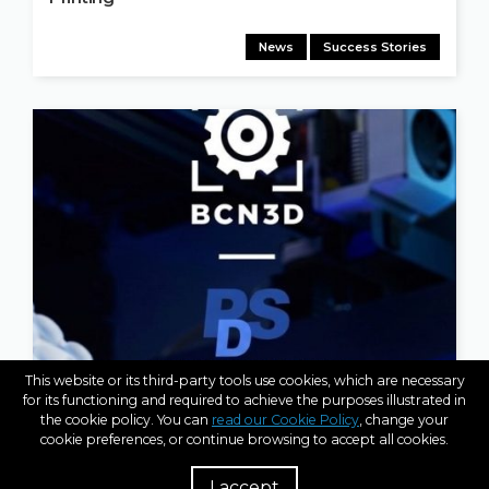
News
Success Stories
This website or its third-party tools use cookies, which are necessary
for its functioning and required to achieve the purposes illustrated in
APR 14, 2026
the cookie policy. You can
read our Cookie Policy
, change your
BCN3D Strengthens Global Presence with New
cookie preferences, or continue browsing to accept all cookies.
Strategic Partner in India: Parametric Designs
(PDS)
I accept
R