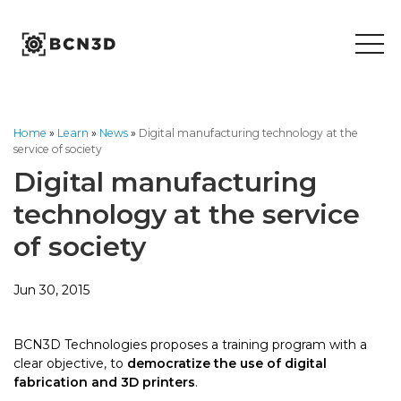
Skip
to
content
Home
»
Learn
»
News
»
Digital manufacturing technology at the
service of society
Digital manufacturing
technology at the service
of society
Jun 30, 2015
BCN3D Technologies proposes a training program with a
clear objective, to
democratize the use of digital
fabrication and 3D printers
.