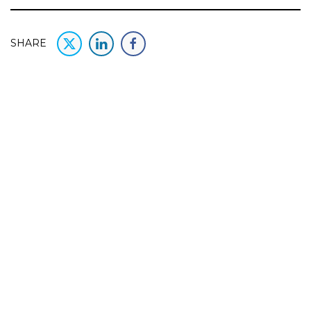
SHARE