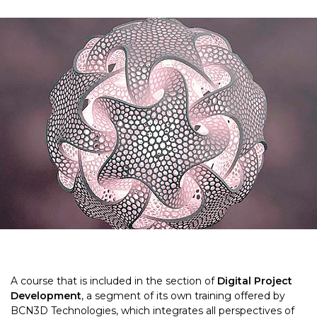
A course that is included in the section of
Digital Project
Development
, a segment of its own training offered by
BCN3D Technologies, which integrates all perspectives of