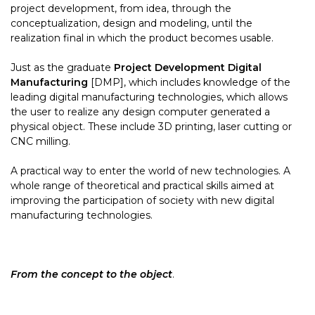
project development, from idea, through the
conceptualization, design and modeling, until the
realization final in which the product becomes usable.
Just as the graduate
Project Development Digital
Manufacturing
[DMP], which includes knowledge of the
leading digital manufacturing technologies, which allows
the user to realize any design computer generated a
physical object. These include 3D printing, laser cutting or
CNC milling.
A practical way to enter the world of new technologies. A
whole range of theoretical and practical skills aimed at
improving the participation of society with new digital
manufacturing technologies.
From the concept to the object
.