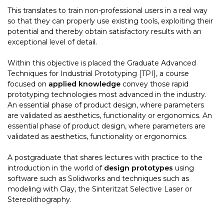
This translates to train non-professional users in a real way
so that they can properly use existing tools, exploiting their
potential and thereby obtain satisfactory results with an
exceptional level of detail.
Within this objective is placed the Graduate Advanced
Techniques for Industrial Prototyping [TPI], a course
focused on
applied knowledge
convey those rapid
prototyping technologies most advanced in the industry.
An essential phase of product design, where parameters
are validated as aesthetics, functionality or ergonomics. An
essential phase of product design, where parameters are
validated as aesthetics, functionality or ergonomics.
A postgraduate that shares lectures with practice to the
introduction in the world of
design prototypes
using
software such as Solidworks and techniques such as
modeling with Clay, the Sinteritzat Selective Laser or
Stereolithography.