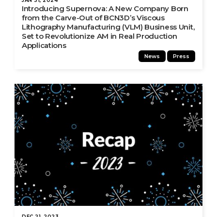
JAN 31, 2024
Introducing Supernova: A New Company Born
from the Carve-Out of BCN3D’s Viscous
Lithography Manufacturing (VLM) Business Unit,
Set to Revolutionize AM in Real Production
Applications
News
Press
DEC 21, 2023