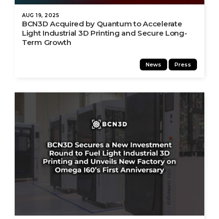
AUG 19, 2025
BCN3D Acquired by Quantum to Accelerate
Light Industrial 3D Printing and Secure Long-
Term Growth
News
Press