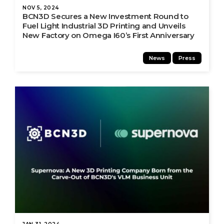
NOV 5, 2024
BCN3D Secures a New Investment Round to
Fuel Light Industrial 3D Printing and Unveils
New Factory on Omega I60’s First Anniversary
News
Press