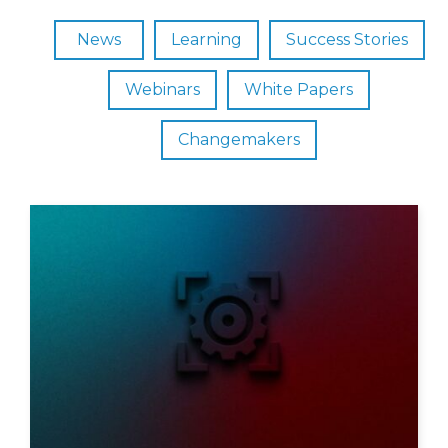
News
Learning
Success Stories
Webinars
White Papers
Changemakers