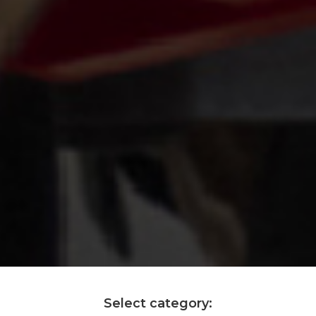
Select category: