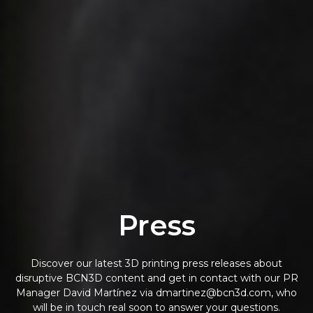
Press
Discover our latest 3D printing press releases about
disruptive BCN3D content and get in contact with our PR
Manager David Martínez via dmartinez@bcn3d.com, who
will be in touch real soon to answer your questions.