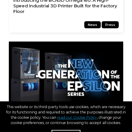
Introducing the BCN3D Omega I60: A High-
Speed Industrial 3D Printer Built for the Factory
Floor
News
Press
This website or its third-party tools use cookies, which are necessary
for its functioning and required to achieve the purposes illustrated in
the cookie policy. You can
read our Cookie Policy
, change your
cookie preferences, or continue browsing to accept all cookies.
JAN 10, 2023
Introducing the New Generation of the BCN3D