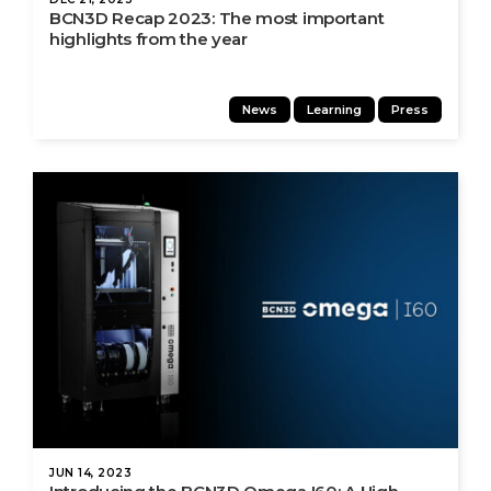
BCN3D Recap 2023: The most important
highlights from the year
News
Learning
Press
JUN 14, 2023