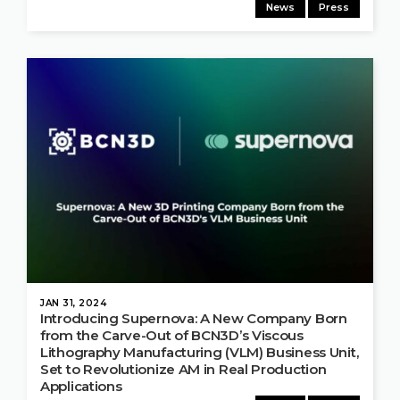
News
Press
JAN 31, 2024
Introducing Supernova: A New Company Born
from the Carve-Out of BCN3D’s Viscous
Lithography Manufacturing (VLM) Business Unit,
Set to Revolutionize AM in Real Production
Applications