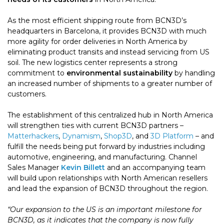
As the most efficient shipping route from BCN3D’s
headquarters in Barcelona, it provides BCN3D with much
more agility for order deliveries in North America by
eliminating product transits and instead servicing from US
soil. The new logistics center represents a strong
commitment to
environmental sustainability
by handling
an increased number of shipments to a greater number of
customers.
The establishment of this centralized hub in North America
will strengthen ties with current BCN3D partners –
Matterhackers
,
Dynamism
,
Shop3D
, and
3D Platform
– and
fulfill the needs being put forward by industries including
automotive, engineering, and manufacturing. Channel
Sales Manager
Kevin Billett
and an accompanying team
will build upon relationships with North American resellers
and lead the expansion of BCN3D throughout the region.
“Our expansion to the US is an important milestone for
BCN3D, as it indicates that the company is now fully