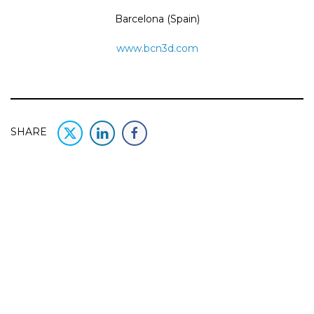
Barcelona (Spain)
www.bcn3d.com
SHARE