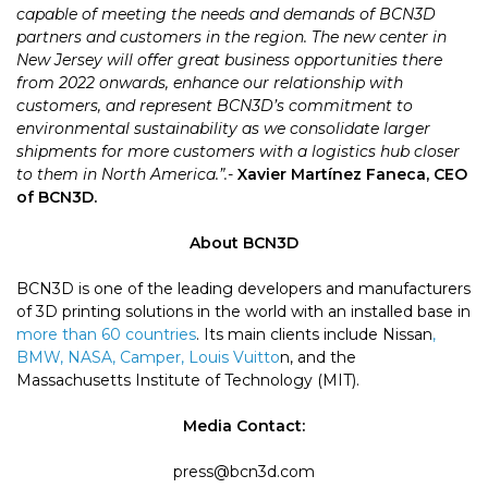
capable of meeting the needs and demands of BCN3D
partners and customers in the region. The new center in
New Jersey will offer great business opportunities there
from 2022 onwards, enhance our relationship with
customers, and represent BCN3D’s commitment to
environmental sustainability as we consolidate larger
shipments for more customers with a logistics hub closer
to them in North America.”.-
Xavier Martínez Faneca, CEO
of BCN3D.
About BCN3D
BCN3D is one of the leading developers and manufacturers
of 3D printing solutions in the world with an installed base in
more than 60 countries
. Its main clients include Nissan
,
BMW, NASA, Camper, Louis Vuitto
n, and the
Massachusetts Institute of Technology (MIT).
Media Contact:
press@bcn3d.com