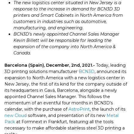
The new logistics center situated in New Jersey is a
response to the increase in demand for BCN3D 3D
printers and Smart Cabinets in North America from
customers in industries such as automotive,
manufacturing, and engineering.
BCN3D’s newly appointed
Channel Sales Manager
Kevin Billett will be responsible for leading the
expansion of the company into
North America &
Canada
.
Barcelona (Spain), December, 2nd, 2021.-
Today,
leading
3D printing solutions manufacturer
BCN3D
, announced its
expansion to North America with a new logistics center in
New Jersey, the first of its kind for the company outside of
its headquarters in Gavá, Barcelona, alongside a newly
appointed Channel Sales Manager. This follows the
momentum of an eventful four months in BCN3D’s
calendar, with the purchase of
AstroPrint
, the launch of its
new Cloud
software, and presentation of its new
Metal
Pack
at Formnext in Frankfurt, featuring all the tools
necessary to make affordable stainless steel 3D printing a