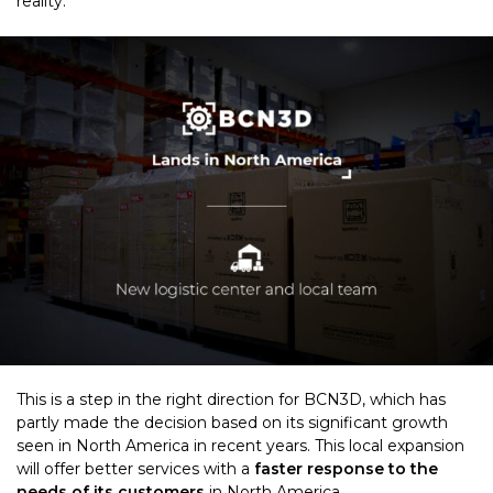
reality.
This is a step in the right direction for BCN3D, which has
partly made the decision based on its significant growth
seen in North America in recent years. This local expansion
will offer better services with a
faster response to the
needs of its customers
in North America.