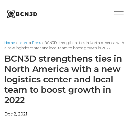
Skip
to
content
Home
»
Learn
»
Press
»
BCN3D strengthens ties in North America with
a new logistics center and local team to boost growth in 2022
BCN3D strengthens ties in
North America with a new
logistics center and local
team to boost growth in
2022
Dec 2, 2021