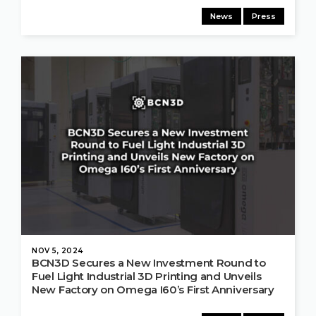
News
Press
NOV 5, 2024
BCN3D Secures a New Investment Round to
Fuel Light Industrial 3D Printing and Unveils
New Factory on Omega I60’s First Anniversary