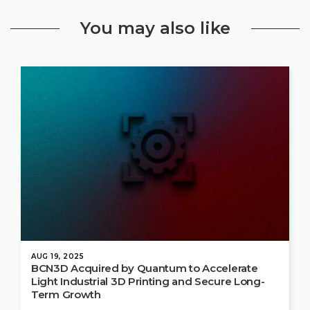
You may also like
AUG 19, 2025
BCN3D Acquired by Quantum to Accelerate
Light Industrial 3D Printing and Secure Long-
Term Growth