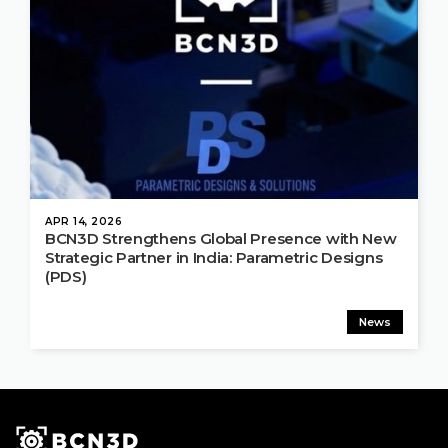
APR 14, 2026
BCN3D Strengthens Global Presence with New
Strategic Partner in India: Parametric Designs
(PDS)
News