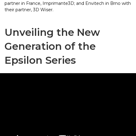
partner in France, Imprimante3D; and Envitech in Brno with
their partner, 3D Wiser.
Unveiling the New
Generation of the
Epsilon Series