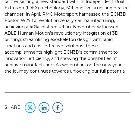
printer setting a new standard with its Independent Dual
Extrusion (IDEX) technology, 60L print volume, and heated
chamber. In April, RMC Motorsport harnessed the BCN3D
Epsilon W27 to revolutionize rally car manufacturing,
achieving a 40% cost reduction. November witnessed
ABLE Human Motion’s revolutionary integration of 3D
printing, streamlining exoskeleton design with rapid
iterations and cost-effective solutions. These
accomplishments highlight BCN3D’s commitment to
innovation, efficiency, and showing the possibilities of
additive manufacturing. As we embark on the new year,
the journey continues towards unlocking our full potential.
SHARE