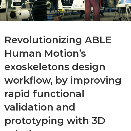
Revolutionizing ABLE
Human Motion’s
exoskeletons design
workflow, by improving
rapid functional
validation and
prototyping with 3D