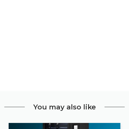
You may also like