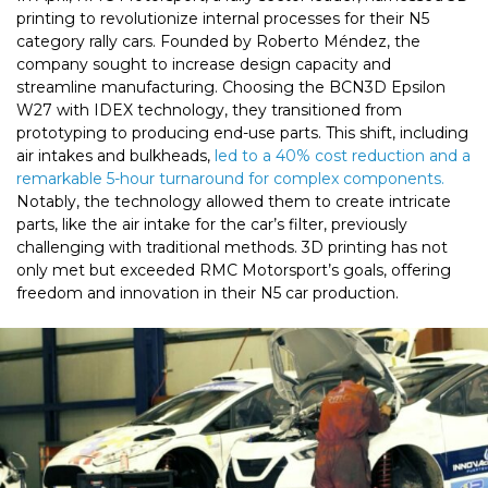
printing to revolutionize internal processes for their N5
category rally cars. Founded by Roberto Méndez, the
company sought to increase design capacity and
streamline manufacturing. Choosing the BCN3D Epsilon
W27 with IDEX technology, they transitioned from
prototyping to producing end-use parts. This shift, including
air intakes and bulkheads,
led to a 40% cost reduction and a
remarkable 5-hour turnaround for complex components.
Notably, the technology allowed them to create intricate
parts, like the air intake for the car’s filter, previously
challenging with traditional methods. 3D printing has not
only met but exceeded RMC Motorsport’s goals, offering
freedom and innovation in their N5 car production.