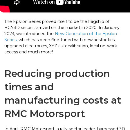
The Epsilon Series proved itself to be the flagship of
BCN3D since it arrived on the market in 2020. In January
2023, we introduced the
New Generation of the Epsilon
Series
, which has been fine-tuned with new aesthetics,
upgraded electronics, XYZ autocalibration, local network
access and much more!
Reducing production
times and
manufacturing costs at
RMC Motorsport
In April, RMC Motorsport, a rally sector leader, harnessed 3D