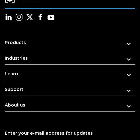
Products
Industries
Learn
Support
About us
Enter your e-mail address for updates