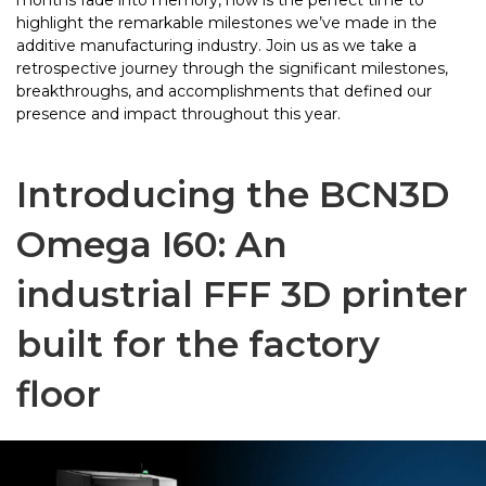
months fade into memory, now is the perfect time to
highlight the remarkable milestones we’ve made in the
additive manufacturing industry. Join us as we take a
retrospective journey through the significant milestones,
breakthroughs, and accomplishments that defined our
presence and impact throughout this year.
Introducing the BCN3D
Omega I60: An
industrial FFF 3D printer
built for the factory
floor