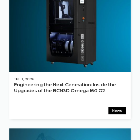
JUL 1, 2026
Engineering the Next Generation: Inside the
Upgrades of the BCN3D Omega I60 G2
News