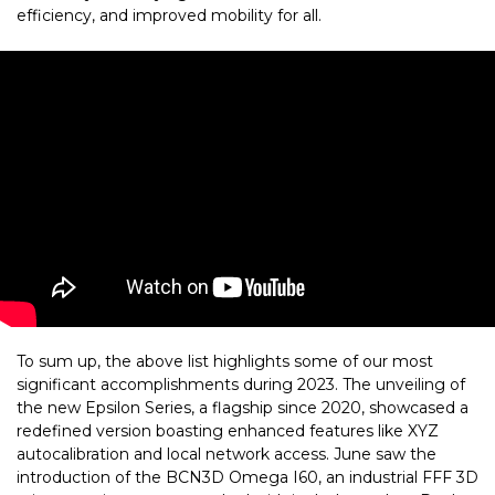
efficiency, and improved mobility for all.
To sum up, the above list highlights some of our most
significant accomplishments during 2023. The unveiling of
the new Epsilon Series, a flagship since 2020, showcased a
redefined version boasting enhanced features like XYZ
autocalibration and local network access. June saw the
introduction of the BCN3D Omega I60, an industrial FFF 3D