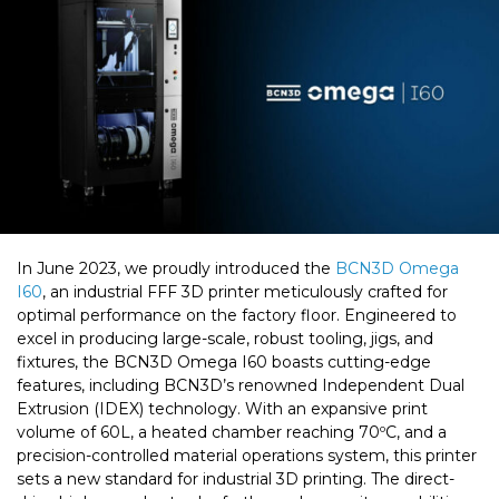
In June 2023, we proudly introduced the
BCN3D Omega
I60
, an industrial FFF 3D printer meticulously crafted for
optimal performance on the factory floor. Engineered to
excel in producing large-scale, robust tooling, jigs, and
fixtures, the BCN3D Omega I60 boasts cutting-edge
features, including BCN3D’s renowned Independent Dual
Extrusion (IDEX) technology. With an expansive print
volume of 60L, a heated chamber reaching 70ºC, and a
precision-controlled material operations system, this printer
sets a new standard for industrial 3D printing. The direct-