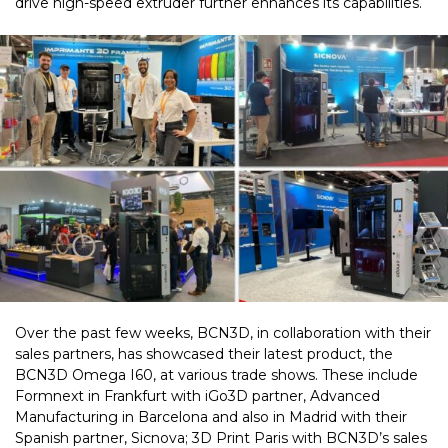
drive high-speed extruder further enhances its capabilities.
Over the past few weeks, BCN3D, in collaboration with their
sales partners, has showcased their latest product, the
BCN3D Omega I60, at various trade shows. These include
Formnext in Frankfurt with iGo3D partner, Advanced
Manufacturing in Barcelona and also in Madrid with their
Spanish partner, Sicnova; 3D Print Paris with BCN3D’s sales