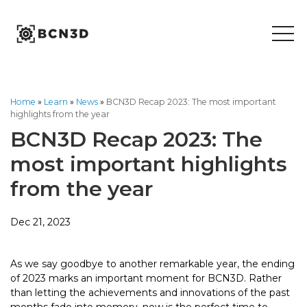
Skip
to
content
Home
»
Learn
»
News
»
BCN3D Recap 2023: The most important
highlights from the year
BCN3D Recap 2023: The
most important highlights
from the year
Dec 21, 2023
As we say goodbye to another remarkable year, the ending
of 2023 marks an important moment for BCN3D. Rather
than letting the achievements and innovations of the past