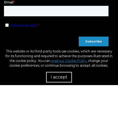
This website or its third-party tools use cookies, which are necessary
for its functioning and required to achieve the purposes illustrated in
the cookie policy. You can
read our Cookie Policy
, change your
cookie preferences, or continue browsing to accept all cookies.
I accept
R
European Regional Development Fund
A way to Make Europe
Within the framework of the ICEX Next program, BCN3D has received support