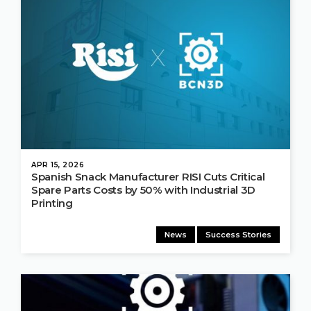
APR 15, 2026
Spanish Snack Manufacturer RISI Cuts Critical
Spare Parts Costs by 50% with Industrial 3D
Printing
News
Success Stories