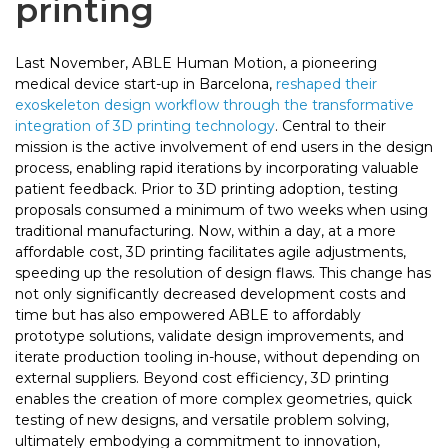
printing
Last November, ABLE Human Motion, a pioneering
medical device start-up in Barcelona,
reshaped their
exoskeleton design workflow through the transformative
integration of 3D printing technology
. Central to their
mission is the active involvement of end users in the design
process, enabling rapid iterations by incorporating valuable
patient feedback. Prior to 3D printing adoption, testing
proposals consumed a minimum of two weeks when using
traditional manufacturing. Now, within a day, at a more
affordable cost, 3D printing facilitates agile adjustments,
speeding up the resolution of design flaws. This change has
not only significantly decreased development costs and
time but has also empowered ABLE to affordably
prototype solutions, validate design improvements, and
iterate production tooling in-house, without depending on
external suppliers. Beyond cost efficiency, 3D printing
enables the creation of more complex geometries, quick
testing of new designs, and versatile problem solving,
ultimately embodying a commitment to innovation,