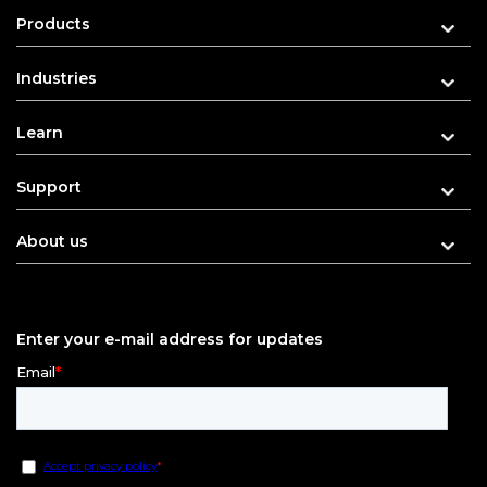
Products
Industries
Learn
Support
About us
Enter your e-mail address for updates