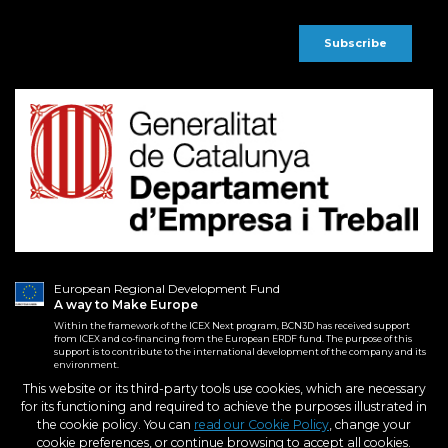
European Regional Development Fund
A way to Make Europe
Within the framework of the ICEX Next program, BCN3D has received support
from ICEX and co-financing from the European ERDF fund. The purpose of this
support is to contribute to the international development of the company and its
environment.
This website or its third-party tools use cookies, which are necessary
for its functioning and required to achieve the purposes illustrated in
2026. BCN3D Technologies, Inc.
Terms and conditions
the cookie policy. You can
read our Cookie Policy
, change your
All Rights Reserved.
Purchase Conditions
cookie preferences, or continue browsing to accept all cookies.