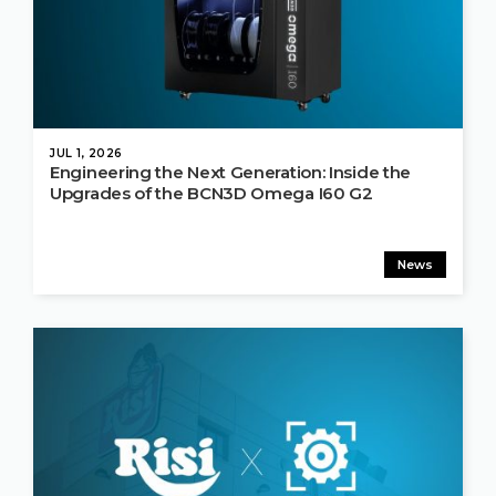
JUL 1, 2026
Engineering the Next Generation: Inside the
Upgrades of the BCN3D Omega I60 G2
News