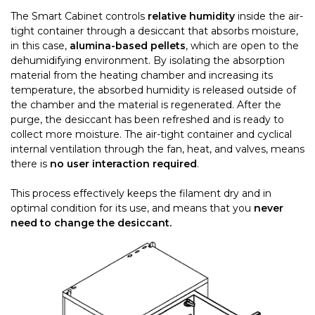
The Smart Cabinet controls
relative humidity
inside the air-
tight container through a desiccant that absorbs moisture,
in this case,
alumina-based pellets
, which are open to the
dehumidifying environment. By isolating the absorption
material from the heating chamber and increasing its
temperature, the absorbed humidity is released outside of
the chamber and the material is regenerated. After the
purge, the desiccant has been refreshed and is ready to
collect more moisture. The air-tight container and cyclical
internal ventilation through the fan, heat, and valves, means
there is
no user interaction required
.
This process effectively keeps the filament dry and in
optimal condition for its use, and means that you
never
need to change the desiccant.