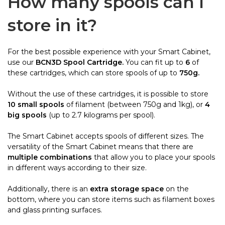
How many spools can I
store in it?
For the best possible experience with your Smart Cabinet,
use our
BCN3D Spool Cartridge.
You can fit up to
6
of
these cartridges, which can store spools of up to
750g.
Without the use of these cartridges, it is possible to store
10 small spools
of filament (between 750g and 1kg), or
4
big spools
(up to 2.7 kilograms per spool).
The Smart Cabinet accepts spools of different sizes. The
versatility of the Smart Cabinet means that there are
multiple combinations
that allow you to place your spools
in different ways according to their size.
Additionally, there is an
extra storage space
on the
bottom, where you can store items such as filament boxes
and glass printing surfaces.