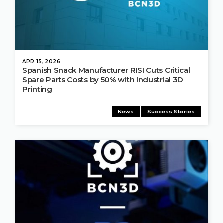
APR 15, 2026
Spanish Snack Manufacturer RISI Cuts Critical
Spare Parts Costs by 50% with Industrial 3D
Printing
News
Success Stories