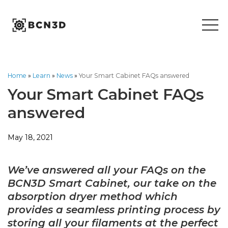
Skip
to
content
Home
»
Learn
»
News
»
Your Smart Cabinet FAQs answered
Your Smart Cabinet FAQs
answered
May 18, 2021
We’ve answered all your FAQs on the
BCN3D Smart Cabinet, our take on the
absorption dryer method which
provides a seamless printing process by
storing all your filaments at the perfect