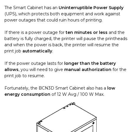
The Smart Cabinet has an
Uninterruptible Power Supply
(UPS), which protects both equipment and work against
power outages that could ruin hours of printing.
If there is a power outage for
ten minutes or less
and the
battery is fully charged, the printer will pause the printheads
and when the power is back, the printer will resume the
print job
automatically
.
If the power outage lasts for
longer than the battery
allows
, you will need to give
manual authorization
for the
print job to resume.
Fortunately, the BCN3D Smart Cabinet also has a
low
energy consumption
of 12 W Avg / 100 W Max.