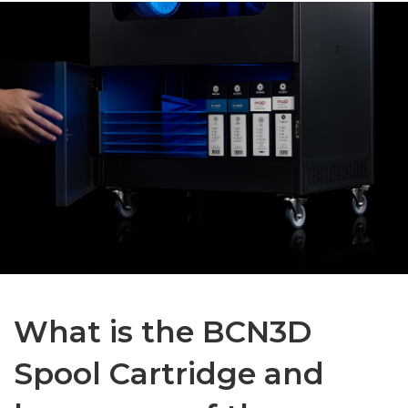
What is the BCN3D
Spool Cartridge and