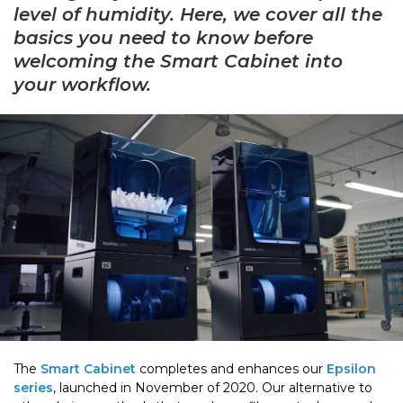
level of humidity. Here, we cover all the
basics you need to know before
welcoming the Smart Cabinet into
your workflow.
The
Smart Cabinet
completes and enhances our
Epsilon
series
, launched in November of 2020. Our alternative to