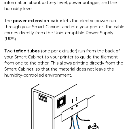
information about battery level, power outages, and the
humidity level.
The
power extension cable
lets the electric power run
through your Smart Cabinet and into your printer. The cable
comes directly from the Uninterruptible Power Supply
(UPS).
Two
teflon tubes
(one per extruder) run from the back of
your Smart Cabinet to your printer to guide the filament
from one to the other. This allows printing directly from the
Smart Cabinet, so that the material does not leave the
humidity-controlled environment.