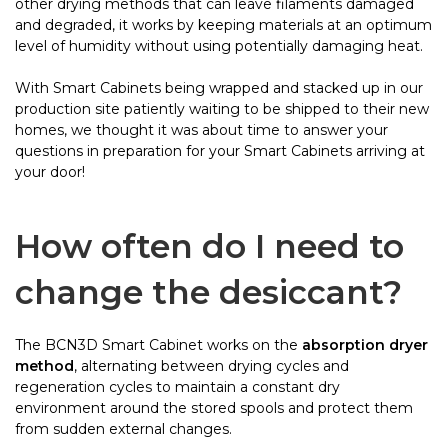
other drying methods that can leave filaments damaged
and degraded, it works by keeping materials at an optimum
level of humidity without using potentially damaging heat.
With Smart Cabinets being wrapped and stacked up in our
production site patiently waiting to be shipped to their new
homes, we thought it was about time to answer your
questions in preparation for your Smart Cabinets arriving at
your door!
How often do I need to
change the desiccant?
The BCN3D Smart Cabinet works on the
absorption dryer
method
, alternating between drying cycles and
regeneration cycles to maintain a constant dry
environment around the stored spools and protect them
from sudden external changes.