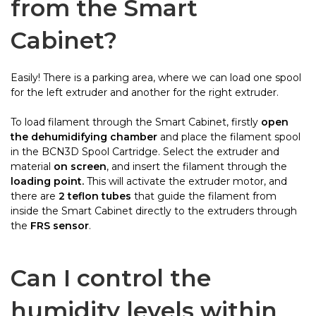
from the Smart
Cabinet?
Easily! There is a parking area, where we can load one spool
for the left extruder and another for the right extruder.
To load filament through the Smart Cabinet, firstly
open
the dehumidifying chamber
and place the filament spool
in the BCN3D Spool Cartridge. Select the extruder and
material
on screen
, and insert the filament through the
loading point.
This will activate the extruder motor, and
there are
2 teflon tubes
that guide the filament from
inside the Smart Cabinet directly to the extruders through
the
FRS sensor
.
Can I control the
humidity levels within