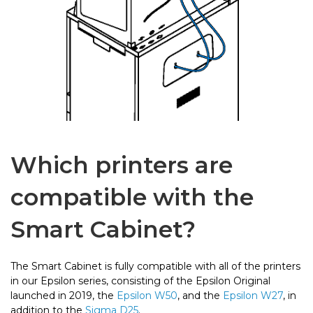
Which printers are
compatible with the
Smart Cabinet?
The Smart Cabinet is fully compatible with all of the printers
in our Epsilon series, consisting of the Epsilon Original
launched in 2019, the
Epsilon W50
, and the
Epsilon W27
, in
addition to the
Sigma D25
.