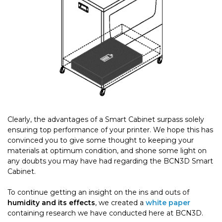
Clearly, the advantages of a Smart Cabinet surpass solely
ensuring top performance of your printer. We hope this has
convinced you to give some thought to keeping your
materials at optimum condition, and shone some light on
any doubts you may have had regarding the BCN3D Smart
Cabinet.
To continue getting an insight on the ins and outs of
humidity and its effects
, we created a
white paper
containing research we have conducted here at BCN3D.