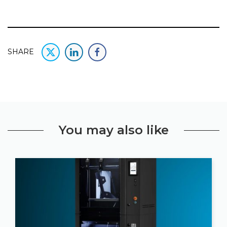
SHARE
You may also like