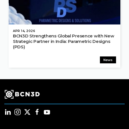
APR 14, 2026
BCN3D Strengthens Global Presence with New
Strategic Partner in India: Parametric Designs
(PDS)
News