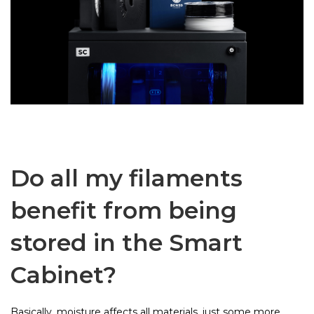
Do all my filaments
benefit from being
stored in the Smart
Cabinet?
Basically, moisture affects all materials, just some more