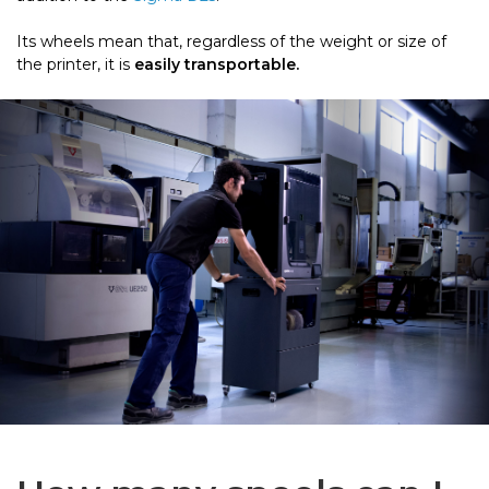
Its wheels mean that, regardless of the weight or size of
the printer, it is
easily transportable.