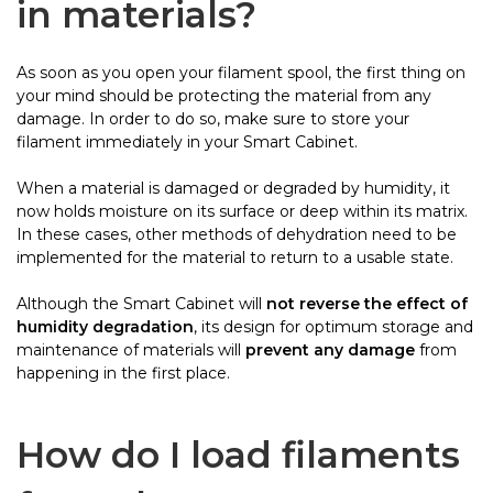
in materials?
As soon as you open your filament spool, the first thing on
your mind should be protecting the material from any
damage. In order to do so, make sure to store your
filament immediately in your Smart Cabinet.
When a material is damaged or degraded by humidity, it
now holds moisture on its surface or deep within its matrix.
In these cases, other methods of dehydration need to be
implemented for the material to return to a usable state.
Although the Smart Cabinet will
not reverse the effect of
humidity degradation
, its design for optimum storage and
maintenance of materials will
prevent any damage
from
happening in the first place.
How do I load filaments