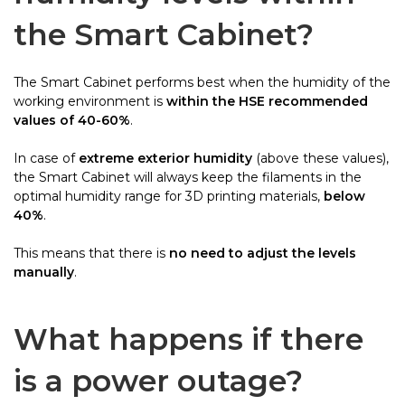
the Smart Cabinet?
The Smart Cabinet performs best when the humidity of the
working environment is
within the HSE recommended
values of 40-60%
.
In case of
extreme exterior humidity
(above these values),
the Smart Cabinet will always keep the filaments in the
optimal humidity range for 3D printing materials,
below
40%
.
This means that there is
no need to adjust the levels
manually
.
What happens if there
is a power outage?