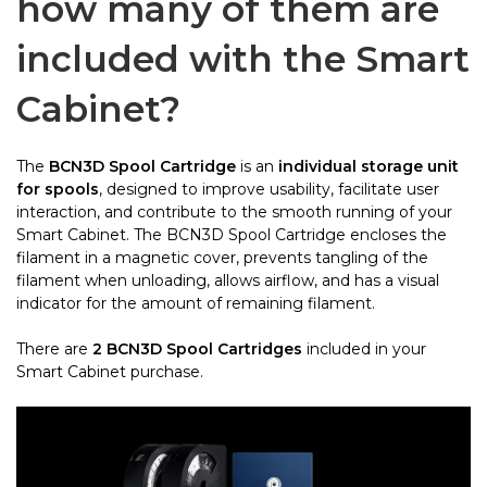
how many of them are
included with the Smart
Cabinet?
The
BCN3D Spool Cartridge
is an
individual storage unit
for spools
, designed to improve usability, facilitate user
interaction, and contribute to the smooth running of your
Smart Cabinet. The BCN3D Spool Cartridge encloses the
filament in a magnetic cover, prevents tangling of the
filament when unloading, allows airflow, and has a visual
indicator for the amount of remaining filament.
There are
2 BCN3D Spool Cartridges
included
in your
Smart Cabinet purchase.