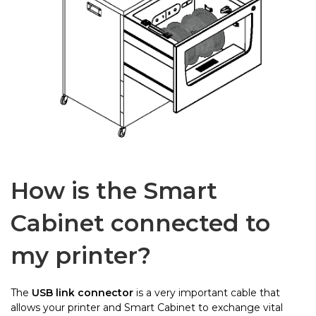
How is the Smart
Cabinet connected to
my printer?
The
USB link connector
is a very important cable that
allows your printer and Smart Cabinet to exchange vital