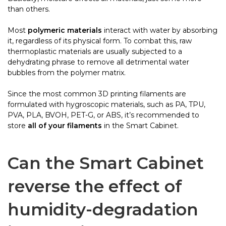
than others.
Most
polymeric materials
interact with water by absorbing
it, regardless of its physical form. To combat this, raw
thermoplastic materials are usually subjected to a
dehydrating phrase to remove all detrimental water
bubbles from the polymer matrix.
Since the most common 3D printing filaments are
formulated with hygroscopic materials, such as PA, TPU,
PVA, PLA, BVOH, PET-G, or ABS, it’s recommended to
store
all of your filaments
in the Smart Cabinet.
Can the Smart Cabinet
reverse the effect of
humidity-degradation