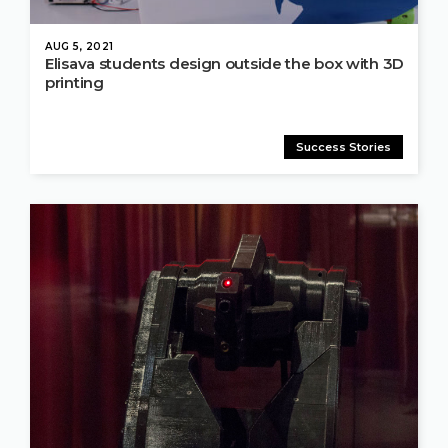
AUG 5, 2021
Elisava students design outside the box with 3D
printing
Success Stories