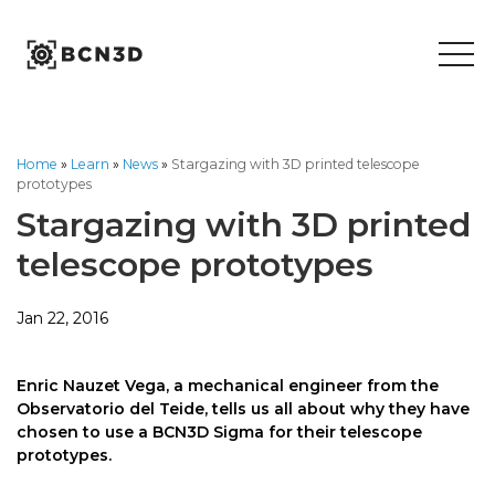
Skip
to
content
Home
»
Learn
»
News
»
Stargazing with 3D printed telescope
prototypes
Stargazing with 3D printed
telescope prototypes
Jan 22, 2016
Enric Nauzet Vega, a mechanical engineer from the
Observatorio del Teide, tells us all about why they have
chosen to use a BCN3D Sigma for their telescope
prototypes.