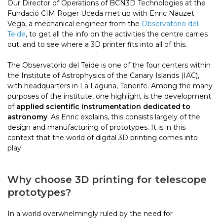
Our Director of Operations of BCN3D Technologies at the
Fundació CIM Roger Uceda met up with Enric Nauzet
Vega, a mechanical engineer from the
Observatorio del
Teide
, to get all the info on the activities the centre carries
out, and to see where a 3D printer fits into all of this.
The Observatorio del Teide is one of the four centers within
the Institute of Astrophysics of the Canary Islands (IAC),
with headquarters in La Laguna, Tenerife. Among the many
purposes of the institute, one highlight is the development
of
applied scientific instrumentation dedicated to
astronomy
. As Enric explains, this consists largely of the
design and manufacturing of prototypes. It is in this
context that the world of digital 3D printing comes into
play.
Why choose 3D printing for telescope
prototypes?
In a world overwhelmingly ruled by the need for