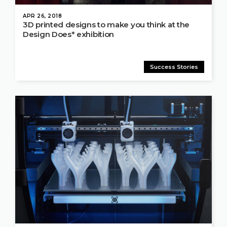
APR 26, 2018
3D printed designs to make you think at the
Design Does* exhibition
Success Stories