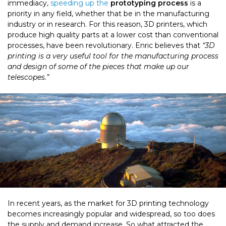
immediacy,
speeding up the
prototyping process
is a
priority in any field, whether that be in the manufacturing
industry or in research. For this reason, 3D printers, which
produce high quality parts at a lower cost than conventional
processes, have been revolutionary. Enric believes that
“3D
printing is a very useful tool for the manufacturing process
and design of some of the pieces that make up our
telescopes.”
In recent years, as the market for 3D printing technology
becomes increasingly popular and widespread, so too does
the supply and demand increase. So what attracted the