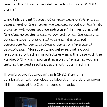
team at the Observatorio del Teide to choose a BCN3D
Sigma?
Enric tells us that
“it was not an easy decision! After a full
assessment of the market, we decided to put our faith into
a printer with
open source software
.”
He mentions that
“
the
dual extru
der
is also important for us; the ability to
combine plastic and metal in one print is a great
advantage for our prototyping parts for the study of
astrophysics.”
Moreover, Enric believes that a good
relationship with the manufacturer – as is the case with the
Fundació CIM – is important as a way of ensuring you are
getting the best results possible with your machine.
Therefore, the features of the BCN3D Sigma, in
combination with our close collaboration, are able to cover
all the needs of the Observatorio del Teide.