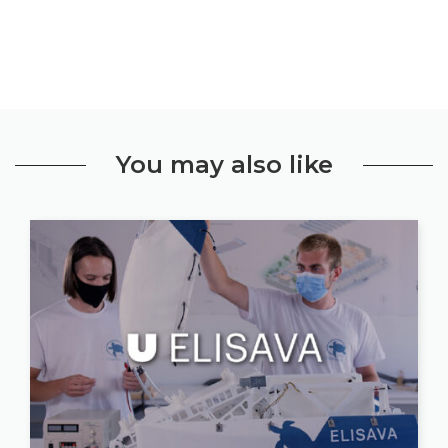
You may also like