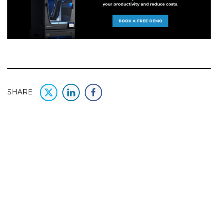
SHARE