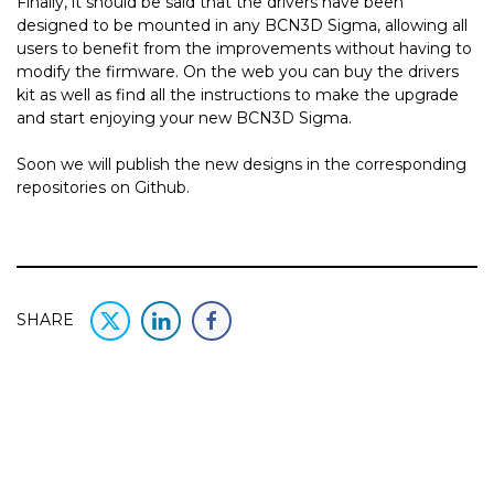
Finally, it should be said that the drivers have been
designed to be mounted in any BCN3D Sigma, allowing all
users to benefit from the improvements without having to
modify the firmware. On the web you can buy the drivers
kit as well as find all the instructions to make the upgrade
and start enjoying your new BCN3D Sigma.
Soon we will publish the new designs in the corresponding
repositories on Github.
SHARE