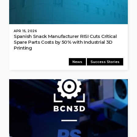
APR 15, 2026
Spanish Snack Manufacturer RISI Cuts Critical
Spare Parts Costs by 50% with Industrial 3D
Printing
News
Success Stories