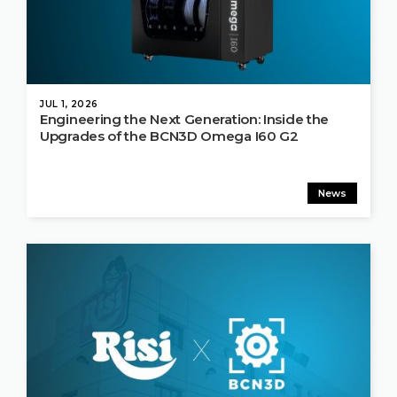
JUL 1, 2026
Engineering the Next Generation: Inside the
Upgrades of the BCN3D Omega I60 G2
News