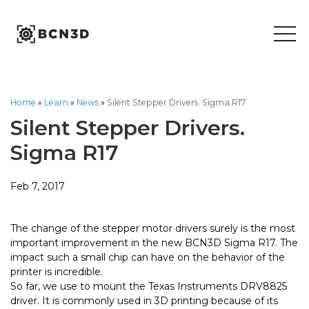
Skip
to
content
Home
»
Learn
»
News
»
Silent Stepper Drivers. Sigma R17
Silent Stepper Drivers.
Sigma R17
Feb 7, 2017
The change of the stepper motor drivers surely is the most
important improvement in the new BCN3D Sigma R17. The
impact such a small chip can have on the behavior of the
printer is incredible.
So far, we use to mount the Texas Instruments DRV8825
driver. It is commonly used in 3D printing because of its