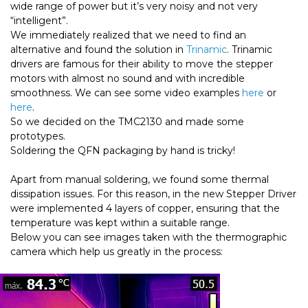
wide range of power but it’s very noisy and not very
“intelligent”.
We immediately realized that we need to find an
alternative and found the solution in
Trinamic
. Trinamic
drivers are famous for their ability to move the stepper
motors with almost no sound and with incredible
smoothness. We can see some video examples
here
or
here
.
So we decided on the TMC2130 and made some
prototypes.
Soldering the QFN packaging by hand is tricky!
Apart from manual soldering, we found some thermal
dissipation issues. For this reason, in the new Stepper Driver
were implemented 4 layers of copper, ensuring that the
temperature was kept within a suitable range.
Below you can see images taken with the thermographic
camera which help us greatly in the process: