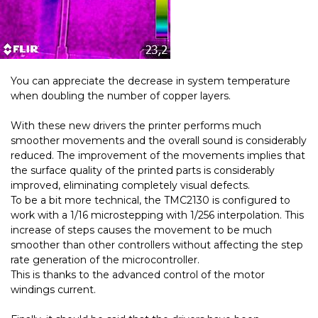
You can appreciate the decrease in system temperature
when doubling the number of copper layers.
With these new drivers the printer performs much
smoother movements and the overall sound is considerably
reduced. The improvement of the movements implies that
the surface quality of the printed parts is considerably
improved, eliminating completely visual defects.
To be a bit more technical, the TMC2130 is configured to
work with a 1/16 microstepping with 1/256 interpolation. This
increase of steps causes the movement to be much
smoother than other controllers without affecting the step
rate generation of the microcontroller.
This is thanks to the advanced control of the motor
windings current.