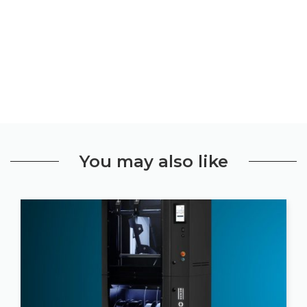
You may also like