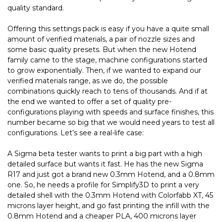
quality standard.
Offering this settings pack is easy if you have a quite small
amount of verified materials, a pair of nozzle sizes and
some basic quality presets. But when the new Hotend
family came to the stage, machine configurations started
to grow exponentially. Then, if we wanted to expand our
verified materials range, as we do, the possible
combinations quickly reach to tens of thousands. And if at
the end we wanted to offer a set of quality pre-
configurations playing with speeds and surface finishes, this
number became so big that we would need years to test all
configurations. Let’s see a real-life case:
A Sigma beta tester wants to print a big part with a high
detailed surface but wants it fast. He has the new Sigma
R17 and just got a brand new 0.3mm Hotend, and a 0.8mm
one. So, he needs a profile for Simplify3D to print a very
detailed shell with the 0.3mm Hotend with Colorfabb XT, 45
microns layer height, and go fast printing the infill with the
0.8mm Hotend and a cheaper PLA, 400 microns layer