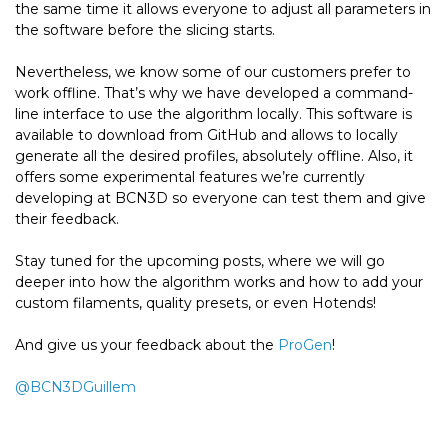
the same time it allows everyone to adjust all parameters in
the software before the slicing starts.
Nevertheless, we know some of our customers prefer to
work offline. That’s why we have developed a command-
line interface to use the algorithm locally. This software is
available to download from GitHub and allows to locally
generate all the desired profiles, absolutely offline. Also, it
offers some experimental features we’re currently
developing at BCN3D so everyone can test them and give
their feedback.
Stay tuned for the upcoming posts, where we will go
deeper into how the algorithm works and how to add your
custom filaments, quality presets, or even Hotends!
And give us your feedback about the
ProGen
!
@
BCN3DGuillem