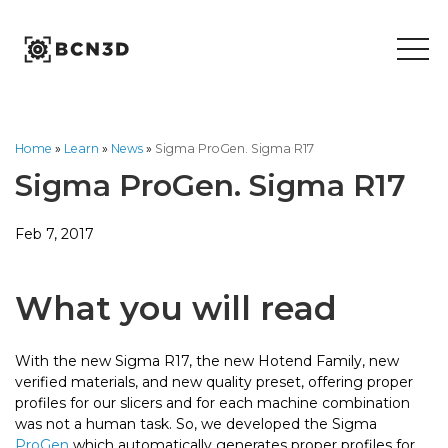
Skip
to
content
Home
»
Learn
»
News
»
Sigma ProGen. Sigma R17
Sigma ProGen. Sigma R17
Feb 7, 2017
What you will read
With the new Sigma R17, the new Hotend Family, new
verified materials, and new quality preset, offering proper
profiles for our slicers and for each machine combination
was not a human task. So, we developed the Sigma
ProGen
which automatically generates proper profiles for