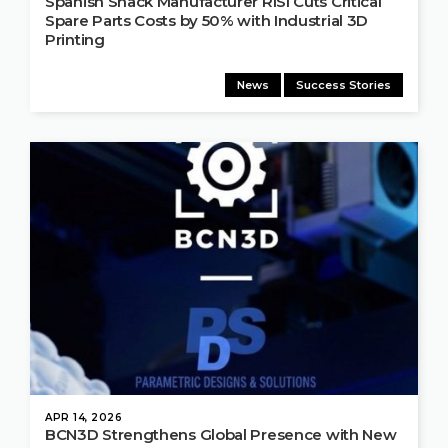
Spanish Snack Manufacturer RISI Cuts Critical
Spare Parts Costs by 50% with Industrial 3D
Printing
News
Success Stories
APR 14, 2026
BCN3D Strengthens Global Presence with New