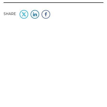
SHARE