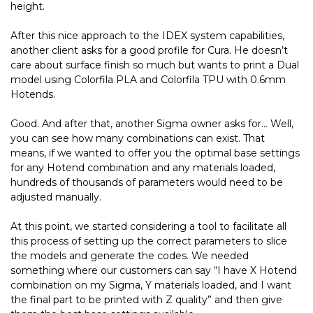
height.
After this nice approach to the IDEX system capabilities,
another client asks for a good profile for Cura. He doesn’t
care about surface finish so much but wants to print a Dual
model using Colorfila PLA and Colorfila TPU with 0.6mm
Hotends.
Good. And after that, another Sigma owner asks for… Well,
you can see how many combinations can exist. That
means, if we wanted to offer you the optimal base settings
for any Hotend combination and any materials loaded,
hundreds of thousands of parameters would need to be
adjusted manually.
At this point, we started considering a tool to facilitate all
this process of setting up the correct parameters to slice
the models and generate the codes. We needed
something where our customers can say “I have X Hotend
combination on my Sigma, Y materials loaded, and I want
the final part to be printed with Z quality” and then give