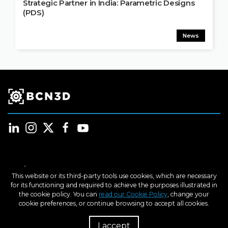
Strategic Partner in India: Parametric Designs
(PDS)
News
Products
This website or its third-party tools use cookies, which are necessary
for its functioning and required to achieve the purposes illustrated in
Industries
the cookie policy. You can
read our Cookie Policy
, change your
cookie preferences, or continue browsing to accept all cookies.
Learn
I accept
R