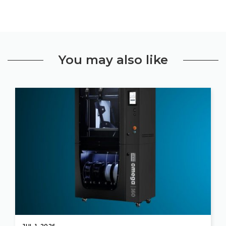
You may also like