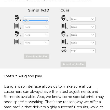
That’s it. Plug and play.
Using a web interface allows us to make sure all our
customers can always have the latest adjustments and
filaments available. Also, we know some special prints may
need specific tweaking. That’s the reason why we offer a
base profile that delivers highly successful results, while at