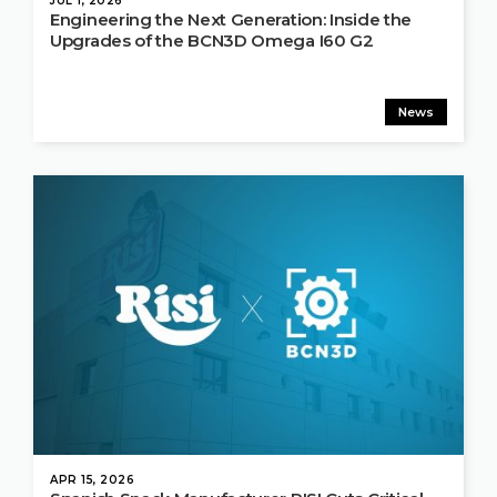
JUL 1, 2026
Engineering the Next Generation: Inside the
Upgrades of the BCN3D Omega I60 G2
News
APR 15, 2026