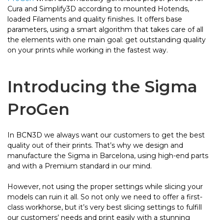
Cura and Simplify3D according to mounted Hotends,
loaded Filaments and quality finishes. It offers base
parameters, using a smart algorithm that takes care of all
the elements with one main goal: get outstanding quality
on your prints while working in the fastest way.
Introducing the Sigma
ProGen
In BCN3D we always want our customers to get the best
quality out of their prints. That’s why we design and
manufacture the Sigma in Barcelona, using high-end parts
and with a Premium standard in our mind.
However, not using the proper settings while slicing your
models can ruin it all. So not only we need to offer a first-
class workhorse, but it’s very best slicing settings to fulfill
our customers’ needs and print easily with a stunning