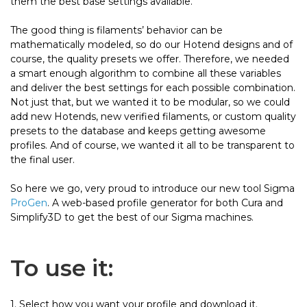
them the best base settings available.
The good thing is filaments’ behavior can be
mathematically modeled, so do our Hotend designs and of
course, the quality presets we offer. Therefore, we needed
a smart enough algorithm to combine all these variables
and deliver the best settings for each possible combination.
Not just that, but we wanted it to be modular, so we could
add new Hotends, new verified filaments, or custom quality
presets to the database and keeps getting awesome
profiles. And of course, we wanted it all to be transparent to
the final user.
So here we go, very proud to introduce our new tool Sigma
ProGen
. A web-based profile generator for both Cura and
Simplify3D to get the best of our Sigma machines.
To use it:
1. Select how you want your profile and download it.