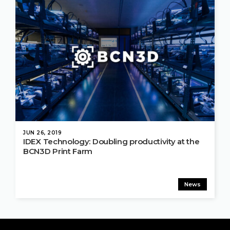
JUN 26, 2019
IDEX Technology: Doubling productivity at the
BCN3D Print Farm
News