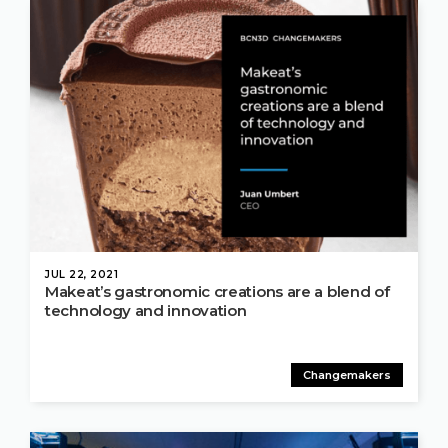
JUL 22, 2021
Makeat’s gastronomic creations are a blend of
technology and innovation
Changemakers