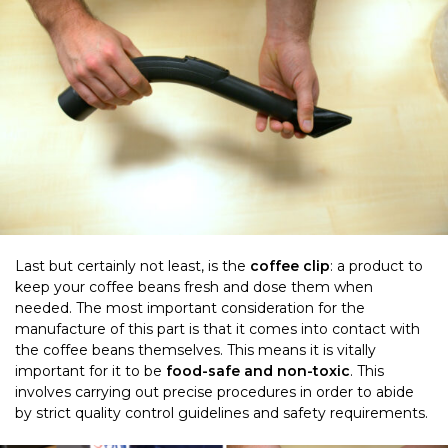
Last but certainly not least, is the
coffee clip
: a product to
keep your coffee beans fresh and dose them when
needed. The most important consideration for the
manufacture of this part is that it comes into contact with
the coffee beans themselves. This means it is vitally
important for it to be
food-safe and non-toxic
. This
involves carrying out precise procedures in order to abide
by strict quality control guidelines and safety requirements.