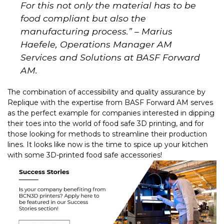
For this not only the material has to be
food compliant but also the
manufacturing process.
” – Marius
Haefele, Operations Manager AM
Services and Solutions at BASF Forward
AM.
The combination of accessibility and quality assurance by
Replique with the expertise from BASF Forward A
M serves
as the perfect example for companies interested in dipping
their toes into the world of food safe 3D printing, and for
those looking for methods to streamline their production
lines. It looks like now is the time to spice up your kitchen
with some 3D-printed food safe accessories!