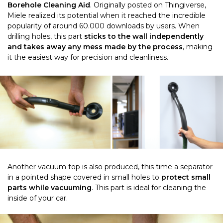
Borehole Cleaning Aid
. Originally posted on Thingiverse,
Miele realized its potential when it reached the incredible
popularity of around 60.000 downloads by users. When
drilling holes, this part
sticks to the wall independently
and takes away any mess made by the process
, making
it the easiest way for precision and cleanliness.
Another vacuum top is also produced, this time a separator
in a pointed shape covered in small holes to
protect small
parts while vacuuming
. This part is ideal for cleaning the
inside of your car.