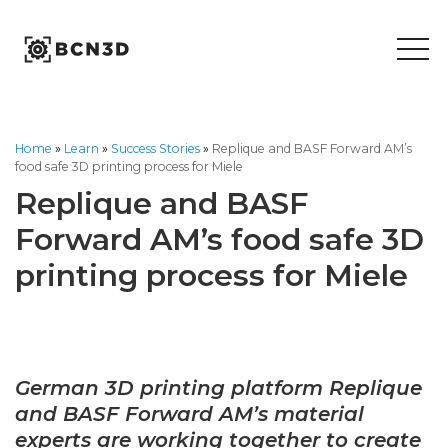
Skip
to
content
Home
»
Learn
»
Success Stories
»
Replique and BASF Forward AM’s
food safe 3D printing process for Miele
Replique and BASF
Forward AM’s food safe 3D
printing process for Miele
German 3D printing p
latform Replique
and BASF Forward AM’s material
experts are working together to create