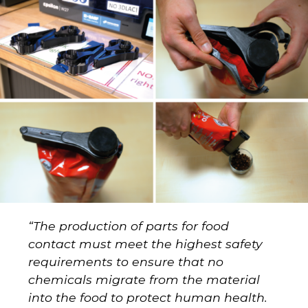
“
The production of parts for food
contact must meet the highest safety
requirements to ensure that no
chemicals migrate from the material
into the food to protect human health.