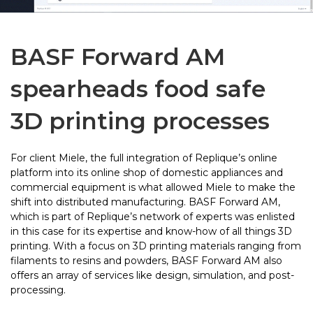
BASF Forward AM
spearheads food safe
3D printing processes
For client Miele, the full integration of Replique’s online
platform into its online shop of domestic appliances and
commercial equipment is what allowed Miele to make the
shift into distributed manufacturing. BASF Forward AM,
which is part of Replique’s network of experts was enlisted
in this case for its expertise and know-how of all things 3D
printing. With a focus on 3D printing materials ranging from
filaments to resins and powders, BASF Forward AM also
offers an array of services like design, simulation, and post-
processing.