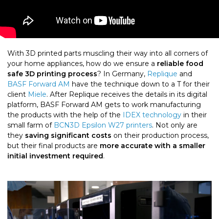
With 3D printed parts muscling their way into all corners of
your home appliances, how do we ensure a
reliable food
safe 3D printing
process
? In Germany,
Replique
and
BASF Forward AM
have the technique down to a T for their
client
Miele
. After Replique receives the details in its digital
platform, BASF Forward AM gets to work manufacturing
the products with the help of the
IDEX technology
in their
small farm of
BCN3D Epsilon W27 printers
. Not only are
they
saving significant costs
on their production process,
but their final products are
more accurate with a smaller
initial investment required
.