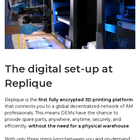
The digital set-up at
Replique
Replique is the
first fully encrypted 3D printing platform
that connects you to a global decentralized network of AM
professionals. This means OEMs have the chance to
provide spare parts, anywhere, anytime, securely, and
efficiently,
without the need for a physical warehouse
.
With only three steps lying between you and on-demand