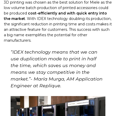
3D printing was chosen as the best solution for Miele as the
low volume batch production of printed accessories could
be produced
cost-efficiently and with quick entry into
the market
. With IDEX technology doubling its production,
the significant reduction in printing time and costs makes it
an attractive
feature for customers. This success with such
a big name exemplifies the potential for other
manufacturers.
“
IDEX technology means that we can
use duplication mode to print in half
the time, which saves us money and
means we stay competitive in the
market.
”- María Murga, AM Application
Engineer at Replique.