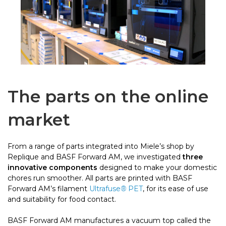
The parts on the online
market
From a range of parts integrated into Miele’s shop by
Replique and BASF Forward AM, we investigated
three
innovative components
designed to make your domestic
chores run smoother. All parts are printed with BASF
Forward AM’s filament
Ultrafuse
®
PET
, for its ease of use
and suitability for food contact.
BASF Forward AM manufactures a vacuum top called the