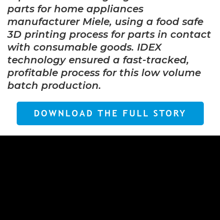
parts for home appliances
manufacturer Miele, using a food safe
3D printing process for parts in contact
with consumable goods. IDEX
technology ensured a fast-tracked,
profitable process for this low volume
batch production.