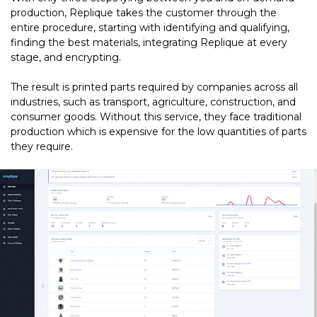
production, Replique takes the customer through the
entire procedure, starting with identifying and qualifying,
finding the best materials, integrating Replique at every
stage, and encrypting.
The result is printed parts required by companies across all
industries, such as transport, agriculture, construction, and
consumer goods. Without this service, they face traditional
production which is expensive for the low quantities of parts
they require.