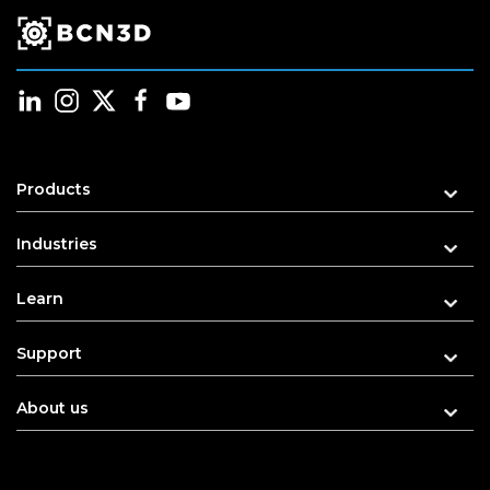
Products
Industries
Learn
Support
About us