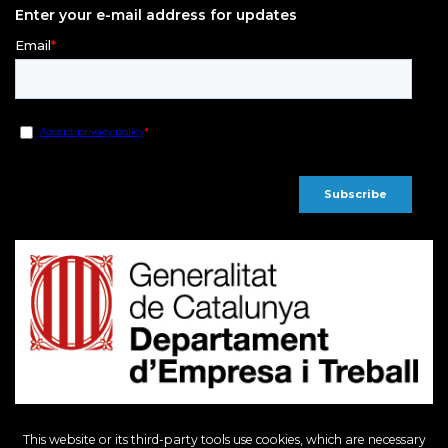
Enter your e-mail address for updates
This website or its third-party tools use cookies, which are necessary
European Regional Development Fund