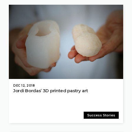
DEC 12, 2018
Jordi Bordas’ 3D printed pastry art
Success Stories