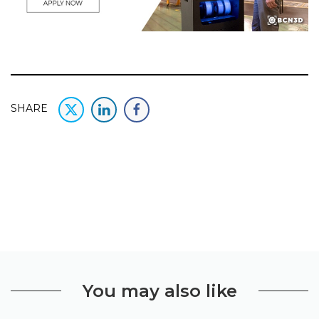
SHARE
You may also like