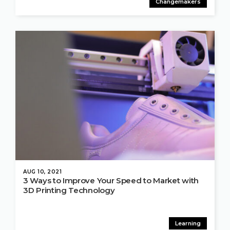
Changemakers
AUG 10, 2021
3 Ways to Improve Your Speed to Market with
3D Printing Technology
Learning