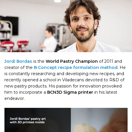
Jordi Bordas
is the
World Pastry Champion
of 2011 and
creator of the
B·Concept recipe formulation method
. He
is constantly researching and developing new recipes, and
recently opened a school in Viladecans devoted to R&D of
new pastry products. His passion for innovation provoked
him to incorporate a
BCN3D Sigma printer
in his latest
endeavor.