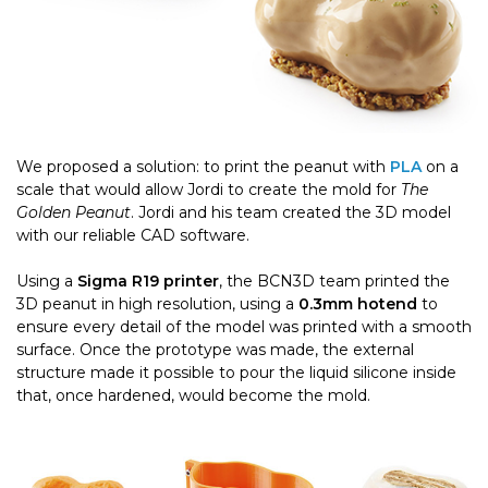
We proposed a solution: to print the peanut with
PLA
on a
scale that would allow Jordi to create the mold for
The
Golden Peanut
. Jordi and his team created the 3D model
with our reliable CAD software.
Using a
Sigma R19 printer
, the BCN3D team printed the
3D peanut in high resolution, using a
0.3mm hotend
to
ensure every detail of the model was printed with a smooth
surface.
Once the prototype was made, the external
structure made it possible to pour the liquid silicone inside
that, once hardened, would become the mold.