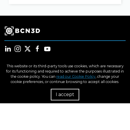
This website or its third-party tools use cookies, which are necessary
for its functioning and required to achieve the purposes illustrated in
Products
the cookie policy. You can
read our Cookie Policy
, change your
cookie preferences, or continue browsing to accept all cookies.
Industries
I accept
R
Learn
Support