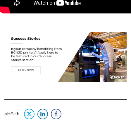
SHARE