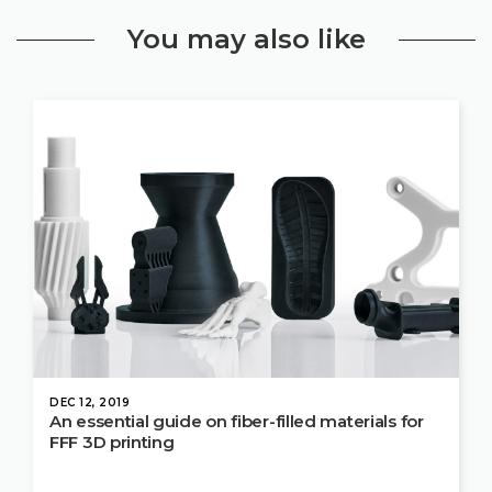
You may also like
DEC 12, 2019
An essential guide on fiber-filled materials for
FFF 3D printing