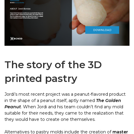
The story of the 3D
printed pastry
Jordi’s most recent project was a peanut-flavored product
in the shape of a peanut itself, aptly named
The Golden
Peanut
. When Jordi and his team couldn’t find any mold
suitable for their needs, they came to the realization that
they would have to create one themselves.
Alternatives to pastry molds include the creation of
master