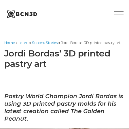
Skip
to
content
Home
»
Learn
»
Success Stories
»
Jordi Bordas’ 3D printed pastry art
Jordi Bordas’ 3D printed
pastry art
Pastry World Champion Jordi Bordas is
using
3D printed pastry molds for his
latest creation called The
Golden
Peanut
.