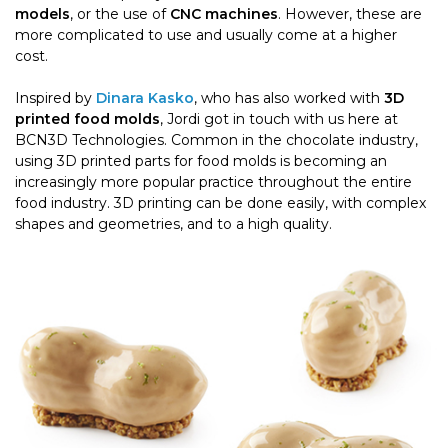
models
, or the use of
CNC machines
. However, these are
more complicated to use and usually come at a higher
cost.
Inspired by
Dinara Kasko
, who has also worked with
3D
printed food molds
, Jordi got in touch with us here at
BCN3D Technologies. Common in the chocolate industry,
using 3D printed parts for food molds is becoming an
increasingly more popular practice throughout the entire
food industry. 3D printing can be done easily, with complex
shapes and geometries, and to a high quality.