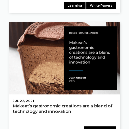
Learning
White Papers
JUL 22, 2021
Makeat’s gastronomic creations are a blend of
technology and innovation