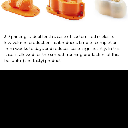
3D printing is ideal for this case of customized molds for
low-volume production, as it reduces time to completion
from weeks to days and reduces costs significantly. In this
case, it allowed for the smooth-running production of this
beautiful (and tasty) product.