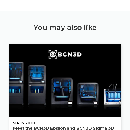
You may also like
SEP 15, 2020
Meet the BCN3D Epsilon and BCN3D Sigma 3D