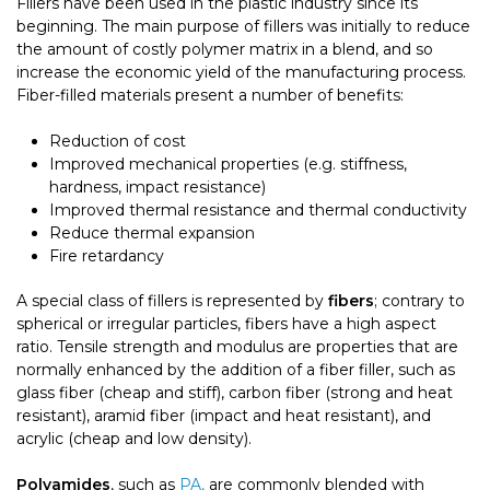
Fillers have been used in the plastic industry since its
beginning. The main purpose of fillers was initially to reduce
the amount of costly polymer matrix in a blend, and so
increase the economic yield of the manufacturing process.
Fiber-filled materials present a number of benefits:
Reduction of cost
Improved mechanical properties (e.g. stiffness,
hardness, impact resistance)
Improved thermal resistance and thermal conductivity
Reduce thermal expansion
Fire retardancy
A special class of fillers is represented by
fibers
; contrary to
spherical or irregular particles, fibers have a high aspect
ratio. Tensile strength and modulus are properties that are
normally enhanced by the addition of a fiber filler, such as
glass fiber (cheap and stiff), carbon fiber (strong and heat
resistant), aramid fiber (impact and heat resistant), and
acrylic (cheap and low density).
Polyamides
, such as
PA,
are commonly blended with