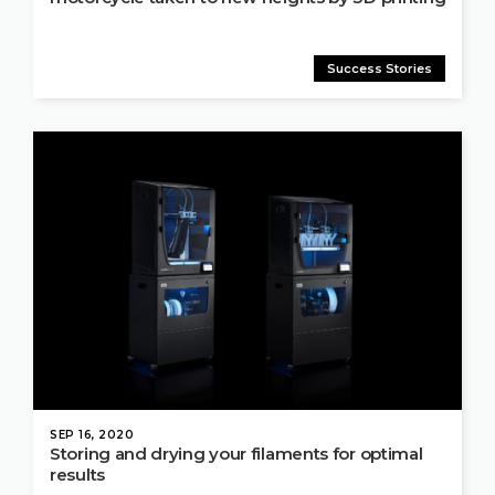
Success Stories
SEP 16, 2020
Storing and drying your filaments for optimal
results