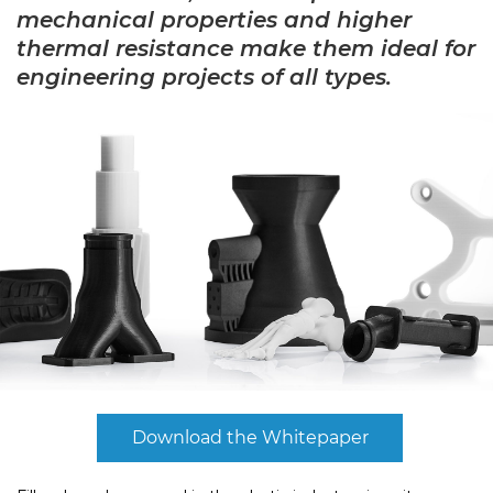
mechanical properties and higher
thermal resistance make them ideal for
engineering projects of all types.