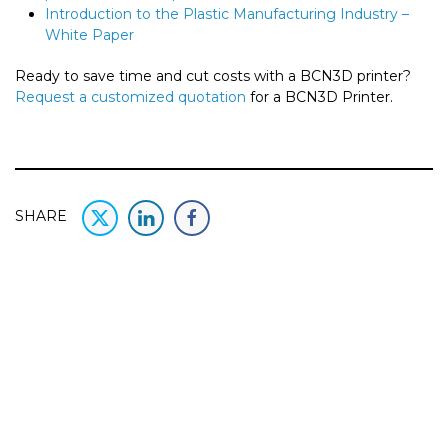
Introduction to the Plastic Manufacturing Industry –
White Paper
Ready to save time and cut costs with a BCN3D printer?
Request a customized quotation
for a BCN3D Printer.
SHARE