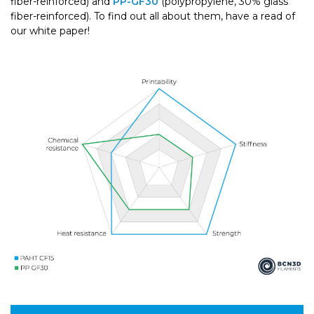
fiber-reinforced) and
PP-GF30
(polypropylene, 30% glass
fiber-reinforced). To find out all about them, have a read of
our white paper!