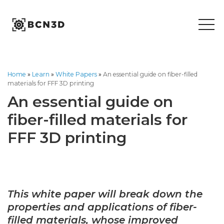
Skip
to
content
Home
»
Learn
»
White Papers
»
An essential guide on fiber-filled
materials for FFF 3D printing
An essential guide on
fiber-filled materials for
FFF 3D printing
This white paper will break down the
properties and applications of fiber-
filled materials, whose improved