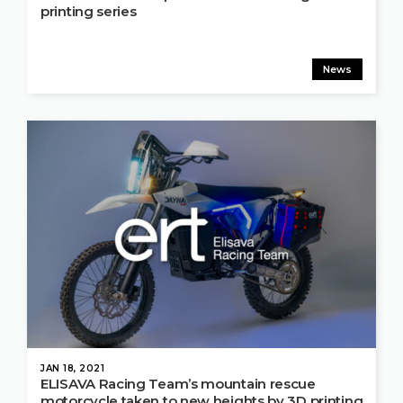
printing series
News
JAN 18, 2021
ELISAVA Racing Team’s mountain rescue
motorcycle taken to new heights by 3D printing