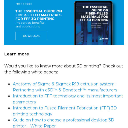
Learn more
Would you like to know more about 3D printing? Check out
the following white papers:
Anatomy of Sigma & Sigmax R19 extrusion system:
Partnering with e3D™ & Bondtech™ manufacturers
Introduction to FFF technology and its most important
parameters
Introduction to Fused Filament Fabrication (FFF) 3D
printing technology
Guide on how to choose a professional desktop 3D
printer – White Paper