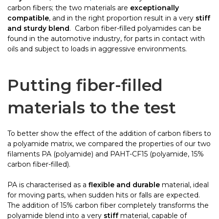
carbon fibers; the two materials are
exceptionally
compatible
, and in the right proportion result in a very
stiff
and sturdy blend
. Carbon fiber-filled polyamides can be
found in the automotive industry, for parts in contact with
oils and subject to loads in aggressive environments.
Putting fiber-filled
materials to the test
To better show the effect of the addition of carbon fibers to
a polyamide matrix, we compared the properties of our two
filaments PA (polyamide) and PAHT-CF15 (polyamide, 15%
carbon fiber-filled).
PA is characterised as a
flexible and durable
material, ideal
for moving parts, when sudden hits or falls are expected.
The addition of 15% carbon fiber completely transforms the
polyamide blend into a very
stiff
material, capable of