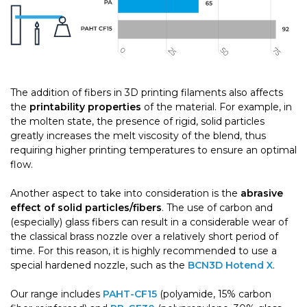
The addition of fibers in 3D printing filaments also affects
the
printability properties
of the material. For example, in
the molten state, the presence of rigid, solid particles
greatly increases the melt viscosity of the blend, thus
requiring higher printing temperatures to ensure an optimal
flow.
Another aspect to take into consideration is the
abrasive
effect of solid particles/fibers
. The use of carbon and
(especially) glass fibers can result in a considerable wear of
the classical brass nozzle over a relatively short period of
time. For this reason, it is highly recommended to use a
special hardened nozzle, such as the
BCN3D Hotend X
.
Our range includes
PAHT-CF15
(polyamide, 15% carbon