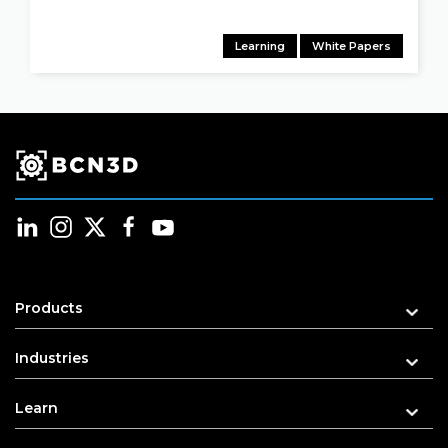
Learning
White Papers
Products
Industries
Learn