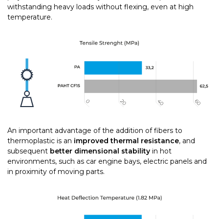
withstanding heavy loads without flexing, even at high
temperature.
An important advantage of the addition of fibers to
thermoplastic is an
improved thermal resistance
, and
subsequent
better dimensional stability
in hot
environments, such as car engine bays, electric panels and
in proximity of moving parts.