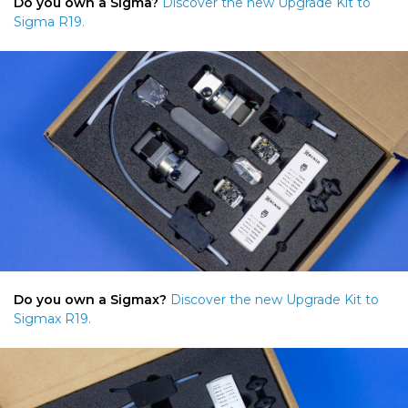
Do you own a Sigma?
Discover the new Upgrade Kit to
Sigma R19.
Do you own a Sigmax?
Discover the new Upgrade Kit to
Sigmax R19.