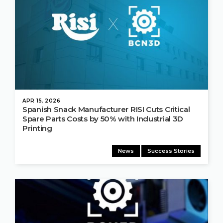
APR 15, 2026
Spanish Snack Manufacturer RISI Cuts Critical
Spare Parts Costs by 50% with Industrial 3D
Printing
News
Success Stories