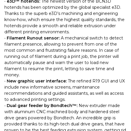
· e3D™ hotends:
The newest version of the BCN3D
hotends has been optimized by the global specialist e3D.
Thanks to the superb e3D’s machining and engineering
know-how, which ensure the highest quality standards, the
hotends provide a smooth and reliable extrusion under
different printing environments.
· Filament Runout sensor:
A mechanical switch to detect
filament presence, allowing to prevent from one of the
most common and frustrating failure reasons. In case of
running out of filament during a print job, the printer will
automatically pause and warn the user to load new
filament to resume the print, letting to save time and
money.
· New graphic user interface:
The refined R19 GUI and UX
include new informative screens, maintenance
recommendations and guided assistants, as well as access
to advanced printing settings.
· Dual gear feeder by Bondtech™:
New extruder made
with aluminum CNC machined body and hardened steel
drive gears powered by Bondtech. An incredible grip is
provided thanks to its high-tech dual drive gears, that have
proven to be the best feeding extrusion system, getting rid