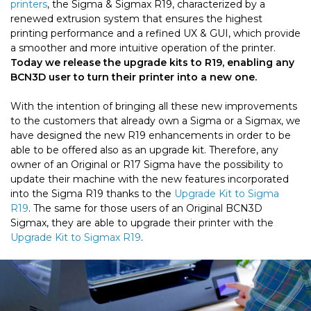
printers
, the Sigma & Sigmax R19, characterized by a
renewed extrusion system that ensures the highest
printing performance and a refined UX & GUI, which provide
a smoother and more intuitive operation of the printer.
Today we release the upgrade kits to R19, enabling any
BCN3D user to turn their printer into a new one.
With the intention of bringing all these new improvements
to the customers that already own a Sigma or a Sigmax, we
have designed the new R19 enhancements in order to be
able to be offered also as an upgrade kit. Therefore, any
owner of an Original or R17 Sigma have the possibility to
update their machine with the new features incorporated
into the Sigma R19 thanks to the
Upgrade Kit to Sigma
R19
. The same for those users of an Original BCN3D
Sigmax, they are able to upgrade their printer with the
Upgrade Kit to Sigmax R19
.