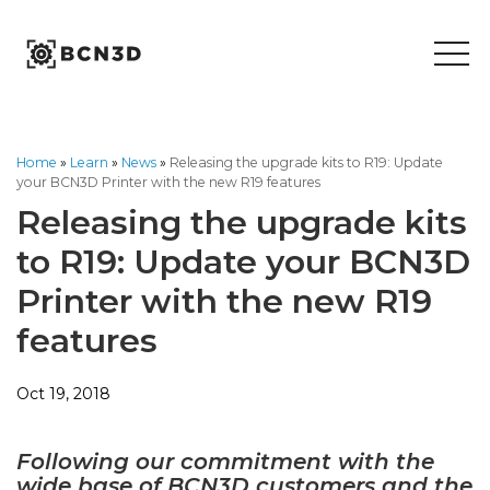
Skip
to
content
Home
»
Learn
»
News
»
Releasing the upgrade kits to R19: Update
your BCN3D Printer with the new R19 features
Releasing the upgrade kits
to R19: Update your BCN3D
Printer with the new R19
features
Oct 19, 2018
Following our commitment with the
wide base of BCN3D customers and the