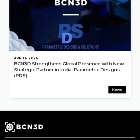
APR 14, 2026
BCN3D Strengthens Global Presence with New
Strategic Partner in India: Parametric Designs
(PDS)
News