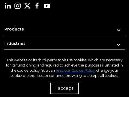
Products
Industries
Learn
This website or its third-party tools use cookies, which are necessary
for its functioning and required to achieve the purposes illustrated in
the cookie policy. You can
read our Cookie Policy
, change your
Support
cookie preferences, or continue browsing to accept all cookies.
About us
I accept
R
Enter your e-mail address for updates