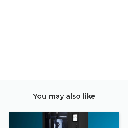
You may also like