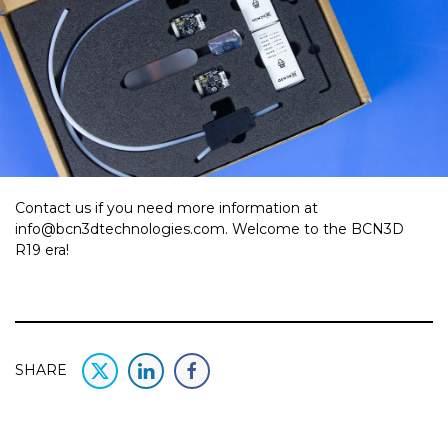
Contact us if you need more information at
info@bcn3dtechnologies.com. Welcome to the BCN3D
R19 era!
SHARE