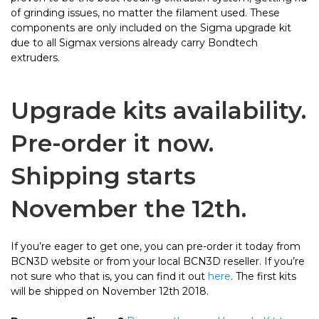
of grinding issues, no matter the filament used. These
components are only included on the Sigma upgrade kit
due to all Sigmax versions already carry Bondtech
extruders.
Upgrade kits availability.
Pre-order it now.
Shipping starts
November the 12th.
If you’re eager to get one, you can pre-order it today from
BCN3D website or from your local BCN3D reseller. If you’re
not sure who that is, you can find it out
here
. The first kits
will be shipped on November 12th 2018.