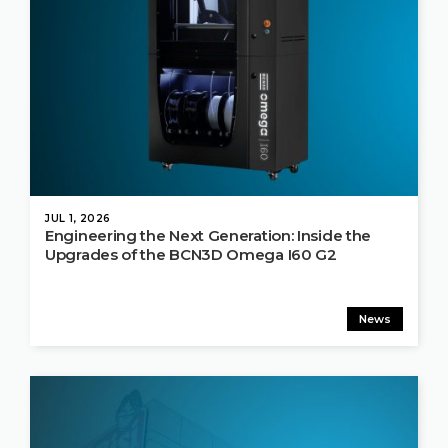
JUL 1, 2026
Engineering the Next Generation: Inside the
Upgrades of the BCN3D Omega I60 G2
News