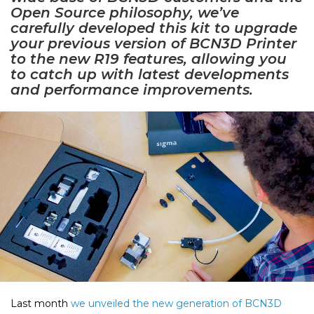
Open Source philosophy, we’ve
carefully developed this kit to upgrade
your previous version of BCN3D Printer
to the new R19 features, allowing you
to catch up with latest developments
and performance improvements.
Last month
we unveiled the new generation of BCN3D