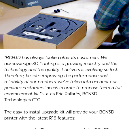
“BCN3D has always looked after its customers. We
acknowledge 3D Printing is a growing industry and the
technology and the quality it delivers is evolving so fast.
Therefore, besides improving the performance and
reliability of our products, we’ve taken into account our
previous customers’ needs in order to propose them a full
enhancement kit.”
states Eric Pallarés, BCN3D
Technologies CTO.
The easy-to-install upgrade kit will provide your BCN3D
printer with the latest R19 features: