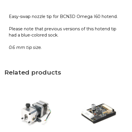
HR
quantity
Easy-swap nozzle tip for BCN3D Omega I60 hotend.
Please note that previous versions of this hotend tip
had a blue-colored sock.
0.6 mm tip size.
Related products