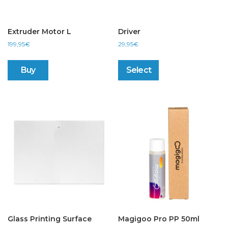
Extruder Motor L
Driver
199,95
€
29,95
€
This
product
Buy
Select
has
multiple
variants.
The
options
may
be
chosen
on
the
product
page
Glass Printing Surface
Magigoo Pro PP 50ml