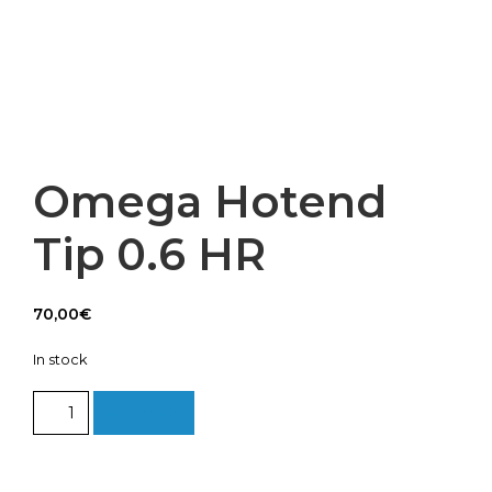
Omega Hotend
Tip 0.6 HR
70,00
€
In stock
Omega
Add to cart
Hotend
Tip
0.6