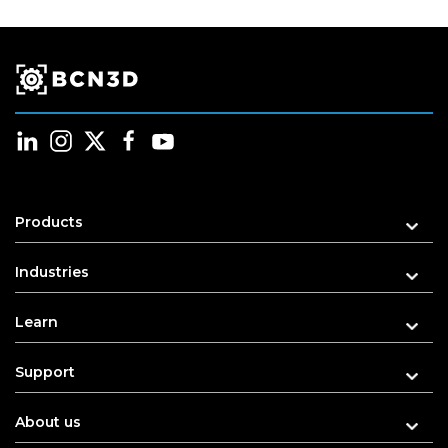
Products
Industries
Learn
Support
About us