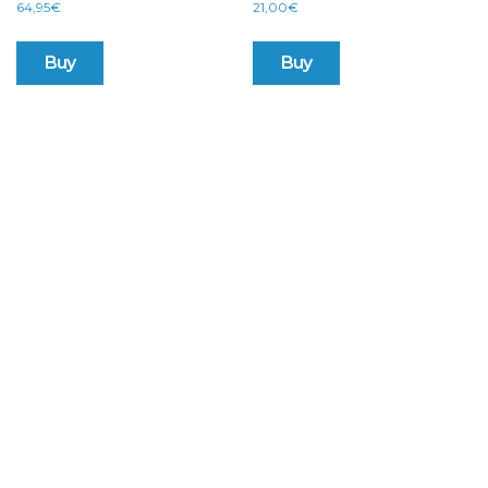
64,95
€
21,00
€
Buy
Buy