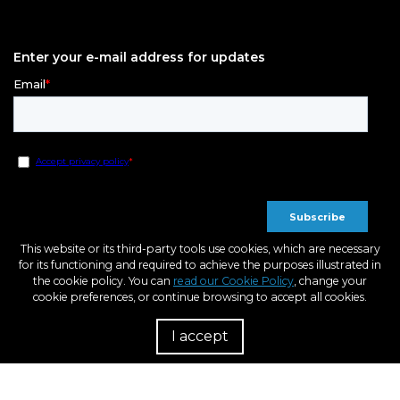
Enter your e-mail address for updates
This website or its third-party tools use cookies, which are necessary
for its functioning and required to achieve the purposes illustrated in
the cookie policy. You can
read our Cookie Policy
, change your
cookie preferences, or continue browsing to accept all cookies.
I accept
R