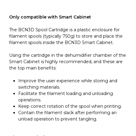
Only compatible with Smart Cabinet
The BCN3D Spool Cartridge is a plastic enclosure for
filament spools (typically 750g) to store and place the
filament spools inside the BCN3D Smart Cabinet.
Using the cartridge in the dehumidifier chamber of the
Smart Cabinet is highly recommended, and these are
the top main benefits:
Improve the user experience while storing and
switching materials.
Facilitate the filament loading and unloading
operations.
Keep correct rotation of the spool when printing.
Contain the filament slack after performing an
unload operation to prevent tangling.