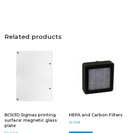
Related products
BCN3D Sigmax printing
HEPA and Carbon Filters
surface: magnetic glass
59,95
€
plate
50,00
€