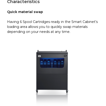
Characteristics
Quick material swap
Having 6 Spool Cartridges ready in the Smart Cabinet’s
loading area allows you to quickly swap materials
depending on your needs at any time.