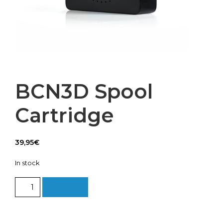
BCN3D Spool
Cartridge
39,95
€
In stock
BCN3D
Add to cart
Spool
Cartridge
quantity