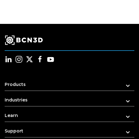
Products
Industries
Learn
Support