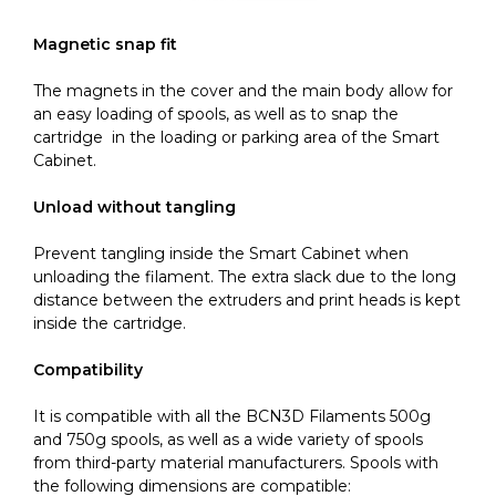
Magnetic snap fit
The magnets in the cover and the main body allow for
an easy loading of spools, as well as to snap the
cartridge in the loading or parking area of the Smart
Cabinet.
Unload without tangling
Prevent tangling inside the Smart Cabinet when
unloading the filament. The extra slack due to the long
distance between the extruders and print heads is kept
inside the cartridge.
Compatibility
It is compatible with all the BCN3D Filaments 500g
and 750g spools, as well as a wide variety of spools
from third-party material manufacturers. Spools with
the following dimensions are compatible: