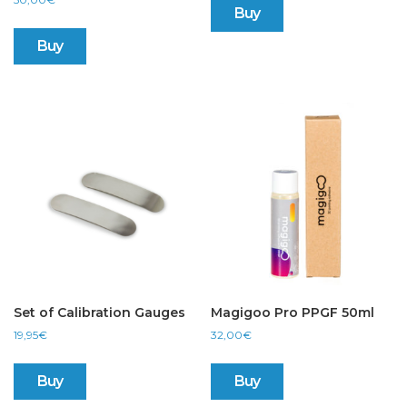
Buy
Buy
Set of Calibration Gauges
Magigoo Pro PPGF 50ml
19,95
€
32,00
€
Buy
Buy