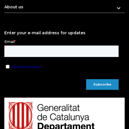
About us
Enter your e-mail address for updates