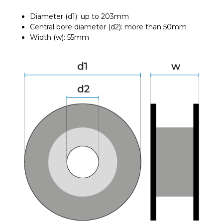
Diameter (d1): up to 203mm
Central bore diameter (d2): more than 50mm
Width (w): 55mm