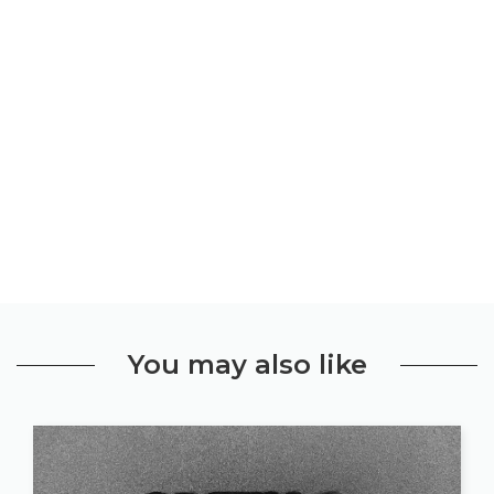
You may also like