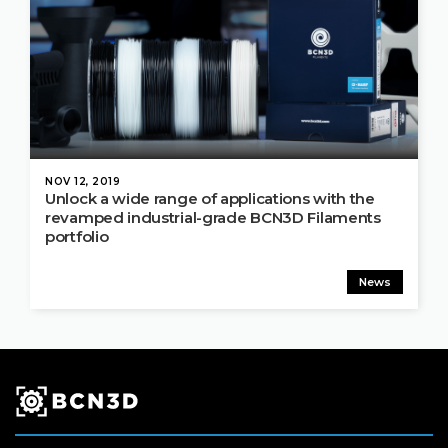
NOV 12, 2019
Unlock a wide range of applications with the
revamped industrial-grade BCN3D Filaments
portfolio
News