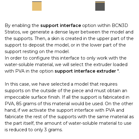
By enabling the
support interface
option within BCN3D
Stratos, we generate a dense layer between the model and
the supports. Then, a skin is created in the upper part of the
support to deposit the model, or in the lower part of the
support resting on the model.
In order to configure this interface to only work with the
water-soluble material, we will select the extruder loaded
with PVA in the option
support interface extruder
*.
In this case, we have selected a model that requires
supports on the outside of the piece and must obtain an
impeccable surface finish. If all the support is fabricated in
PVA, 85 grams of this material would be used. On the other
hand, if we activate the support interface with PVA and
fabricate the rest of the supports with the same material as
the part itself, the amount of water-soluble material to use
is reduced to only 3 grams.