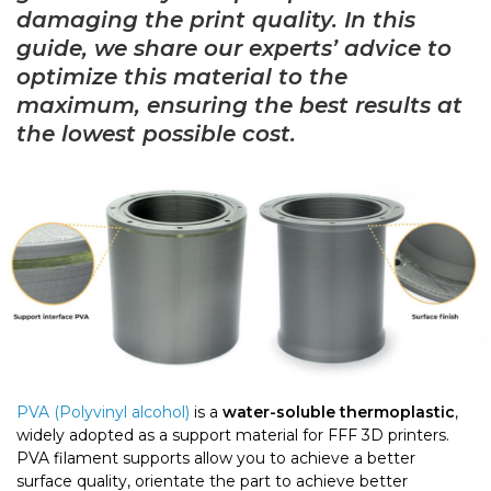
damaging the print quality. In this
guide, we share our experts’ advice to
optimize this material to the
maximum, ensuring the best results at
the lowest possible cost.
PVA (Polyvinyl alcohol)
is a
water-soluble thermoplastic
,
widely adopted as a support material for FFF 3D printers.
PVA filament supports allow you to achieve a better
surface quality, orientate the part to achieve better