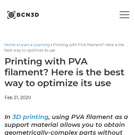
Skip
to
content
Home
»
Learn
»
Learning
»
Printing with PVA filament? Here is the
best way to optimize its use
Printing with PVA
filament? Here is the best
way to optimize its use
Feb 21, 2020
In
3D printing
, using PVA filament as a
support material allows you to obtain
geometrically-complex parts without