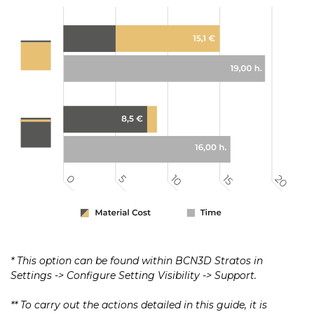
* This option can be found within BCN3D Stratos in
Settings -> Configure Setting Visibility -> Support.
** To carry out the actions detailed in this guide, it is