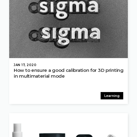
JAN 17, 2020
How to ensure a good calibration for 3D printing
in multimaterial mode
Learning