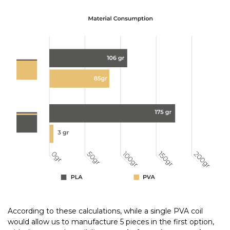
According to these calculations, while a single PVA coil
would allow us to manufacture 5 pieces in the first option,