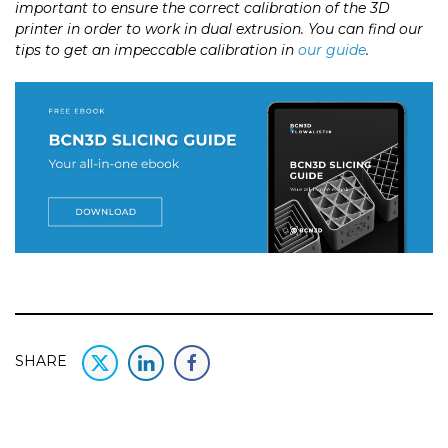
important to ensure the correct calibration of the 3D
printer in order to work in dual extrusion. You can find our
tips to get an impeccable calibration in
our guide
.
SHARE