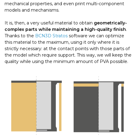
mechanical properties, and even print multi-component
models and mechanisms.
It is, then, a very useful material to obtain
geometrically-
complex parts while maintaining a high-quality finish
.
Thanks to the
BCN3D Stratos
software we can optimize
this material to the maximum, using it only where it is
strictly necessary: ​​at the contact points with those parts of
the model which require support. This way, we will keep the
quality while using the minimum amount of PVA possible.