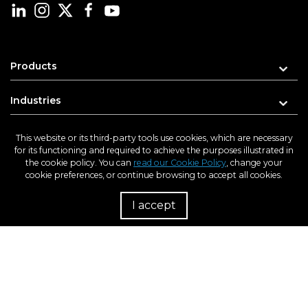
Products
Industries
Learn
This website or its third-party tools use cookies, which are necessary
for its functioning and required to achieve the purposes illustrated in
the cookie policy. You can
read our Cookie Policy
, change your
Support
cookie preferences, or continue browsing to accept all cookies.
About us
I accept
R
Enter your e-mail address for updates