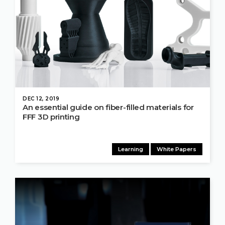
DEC 12, 2019
An essential guide on fiber-filled materials for
FFF 3D printing
Learning
White Papers