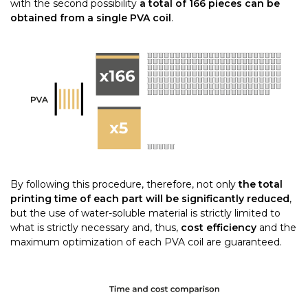
with the second possibility
a total of 166 pieces can be
obtained from a single PVA coil
.
By following this procedure, therefore, not only
the total
printing time of each part will be significantly reduced
,
but the use of water-soluble material is strictly limited to
what is strictly necessary and, thus,
cost efficiency
and the
maximum optimization of each PVA coil are guaranteed.