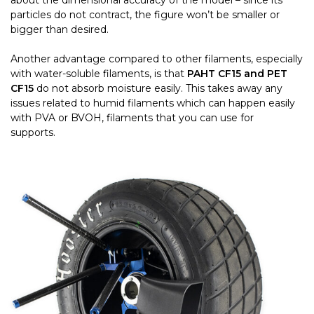
about the dimensional accuracy of the model – since its
particles do not contract, the figure won’t be smaller or
bigger than desired.
Another advantage compared to other filaments, especially
with water-soluble filaments, is that
PAHT CF15 and PET
CF15
do not absorb moisture easily. This takes away any
issues related to humid filaments which can happen easily
with PVA or BVOH, filaments that you can use for
supports.