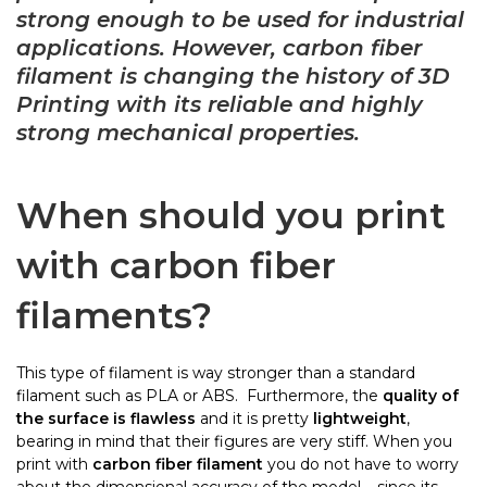
strong enough to be used for industrial
applications. However, carbon fiber
filament is changing the history of 3D
Printing with its reliable and highly
strong mechanical properties.
When should you print
with carbon fiber
filaments?
This type of filament is way stronger than a standard
filament such as PLA or ABS. Furthermore, the
quality of
the surface is flawless
and it is pretty
lightweight
,
bearing in mind that their figures are very stiff. When you
print with
carbon fiber filament
you do not have to worry