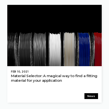
FEB 10, 2021
Material Selector: A magical way to find a fitting
material for your application
News