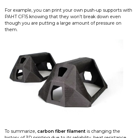
For example, you can print your own push-up supports with
PAHT CF15 knowing that they won’t break down even
though you are putting a large amount of pressure on
them.
To summarize,
carbon fiber filament
is
changing the
history of 3D printing due to its reliability, heat resistance,