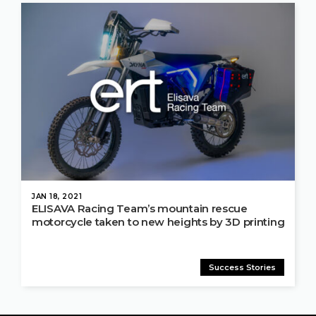
JAN 18, 2021
ELISAVA Racing Team’s mountain rescue
motorcycle taken to new heights by 3D printing
Success Stories