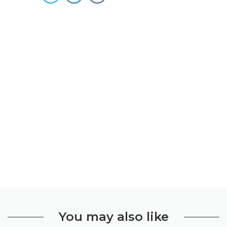
You may also like