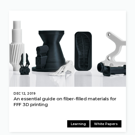
DEC 12, 2019
An essential guide on fiber-filled materials for
FFF 3D printing
Learning
White Papers