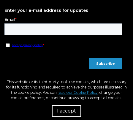
Enter your e-mail address for updates
This website or its third-party tools use cookies, which are necessary
for its functioning and required to achieve the purposes illustrated in
the cookie policy. You can
read our Cookie Policy
, change your
cookie preferences, or continue browsing to accept all cookies.
I accept
R