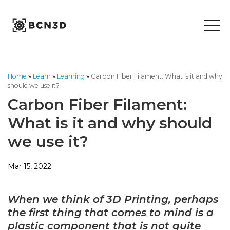
Skip
to
content
Home
»
Learn
»
Learning
»
Carbon Fiber Filament: What is it and why
should we use it?
Carbon Fiber Filament:
What is it and why should
we use it?
Mar 15, 2022
When we think of 3D Printing, perhaps
the first thing that comes to mind is a
plastic component that is not quite