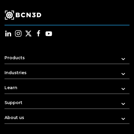
Products
Industries
Learn
Support
About us