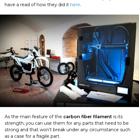
have a read of how they did it
here
.
As the main feature of the
carbon fiber filament
is its
strength, you can use them for any parts that need to be
strong and that won’t break under any circumstance such
as a case for a fragile part.