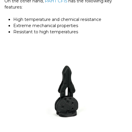
On the other hand,
PAHT CF15
has the following key
features:
High temperature and chemical resistance
Extreme mechanical properties
Resistant to high temperatures