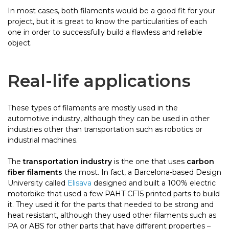
In most cases, both filaments would be a good fit for your
project, but it is great to know the particularities of each
one in order to successfully build a flawless and reliable
object.
Real-life applications
These types of filaments are mostly used in the
automotive industry, although they can be used in other
industries other than transportation such as robotics or
industrial machines.
The
transportation industry
is the one that uses
carbon
fiber filaments
the most. In fact, a Barcelona-based Design
University called
Elisava
designed and built a 100% electric
motorbike that used a few PAHT CF15 printed parts to build
it. They used it for the parts that needed to be strong and
heat resistant, although they used other filaments such as
PA or ABS for other parts that have different properties –