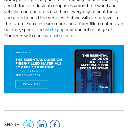
and stiffness. Industrial companies around the world and
vehicle manufacturers use them every day to print tools
and parts to build the vehicles that we will use to travel in
the future. You can learn more about fiber-filled materials in
our free, specialized
white paper
or our entire range of
filaments with our
material selector.
SHARE