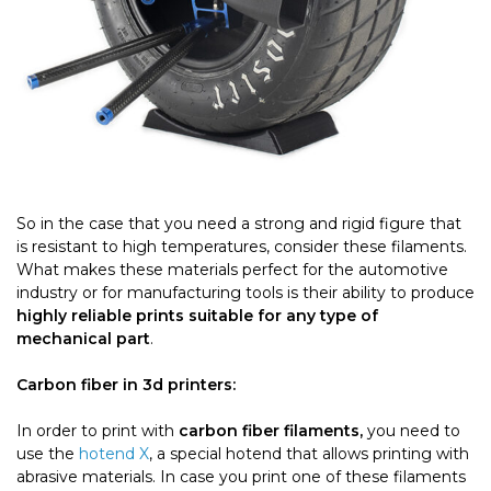
So in the case that you need a strong and rigid figure that
is resistant to high temperatures, consider these filaments.
What makes these materials perfect for the automotive
industry or for manufacturing tools is their ability to produce
highly reliable prints suitable for any type of
mechanical part
.
Carbon fiber in 3d printers:
In order to print with
carbon fiber filaments,
you need to
use the
hotend X
, a special hotend that allows printing with
abrasive materials. In case you print one of these filaments