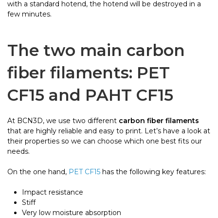
with a standard hotend, the hotend will be destroyed in a
few minutes.
The two main
carbon
fiber filaments
: PET
CF15 and PAHT CF15
At BCN3D, we use two different
carbon fiber filaments
that are highly reliable and easy to print. Let’s have a look at
their properties so we can choose which one best fits our
needs.
On the one hand,
PET CF15
has the following key features:
Impact resistance
Stiff
Very low moisture absorption