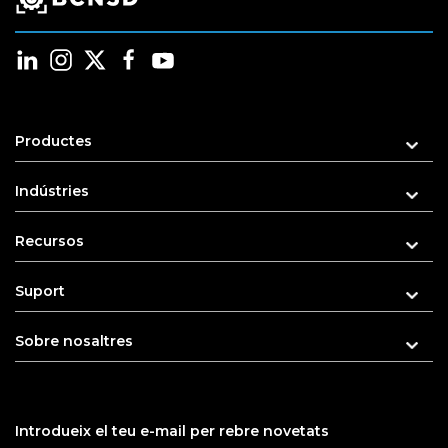
Productes
Indústries
Recursos
Suport
Sobre nosaltres
Introdueix el teu e-mail per rebre novetats