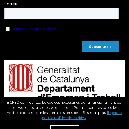
BCN3D.com utilitza les cookies necessàries per al funcionament del
lloc web i el seu correcte rendiment. Per a saber més sobre les
nostres cookies, com les usem i els seus beneficis, si us plau
llegeix la
Fons Europeu de Desenvolupament Regional
nostra política de cookies.
.
R
Una Manera de fer Europa
Dist
BCN3D en el marc del programa ICEX Next, ha comptat amb el suport de l’ ICEX i