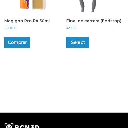
Magigoo Pro PA 50ml
Final de carrera (Endstop)
21,00
€
4,95
€
This
product
Comprar
Select
has
multiple
variants.
The
options
may
be
chosen
on
the
product
page