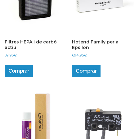
Filtres HEPA i de carbó
Hotend Family per a
actiu
Epsilon
59,95
€
694,95
€
Comprar
Comprar