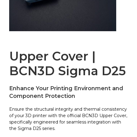
Upper Cover |
BCN3D Sigma D25
Enhance Your Printing Environment and
Component Protection
Ensure the structural integrity and thermal consistency
of your 3D printer with the official BCN3D Upper Cover,
specifically engineered for seamless integration with
the Sigma D25 series.