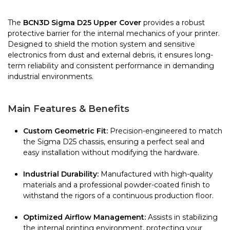
The
BCN3D Sigma D25 Upper Cover
provides a robust
protective barrier for the internal mechanics of your printer.
Designed to shield the motion system and sensitive
electronics from dust and external debris, it ensures long-
term reliability and consistent performance in demanding
industrial environments.
Main Features & Benefits
Custom Geometric Fit:
Precision-engineered to match
the Sigma D25 chassis, ensuring a perfect seal and
easy installation without modifying the hardware.
Industrial Durability:
Manufactured with high-quality
materials and a professional powder-coated finish to
withstand the rigors of a continuous production floor.
Optimized Airflow Management:
Assists in stabilizing
the internal printing environment, protecting your