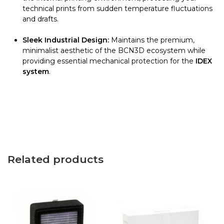
technical prints from sudden temperature fluctuations
and drafts.
Sleek Industrial Design:
Maintains the premium,
minimalist aesthetic of the BCN3D ecosystem while
providing essential mechanical protection for the
IDEX
system
.
Related products