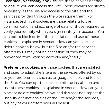
Technical/Necessary cookies:
are those cookies needed
to ensure you can access the Site. These cookies are strictly
necessary, as the use and access to the Site and the
services provided through the Site require them. For
instance, technical cookies are those relating to the
communication and exchange of data, or those required to
verify your identity when you sign in into your account. You
can opt to block or limit the installation and use of these
cookies as explained in section ‘How can you block or
delete cookies’ below, but the Site and/or the services
offered by us may not be accessible or they may be
prevented from working correctly and/or fully.
Preference cookies:
are those cookies that are installed
and used to adapt the Site and the services offered by us
to your preferences, such as language, or look and feel of
the Site. You can opt to block or limit the installation and
use of these cookies as explained in section ‘How can you
block or delete cookies’ below, and this shall not impact the
usability or functionalities of the Site and/or the services,
but any of your preferences will be lost.