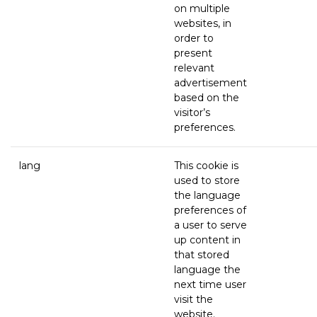
on multiple
websites, in
order to
present
relevant
advertisement
based on the
visitor’s
preferences.
lang
This cookie is
used to store
the language
preferences of
a user to serve
up content in
that stored
language the
next time user
visit the
website.