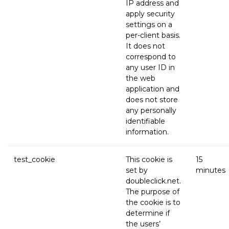
IP address and
apply security
settings on a
per-client basis.
It does not
correspond to
any user ID in
the web
application and
does not store
any personally
identifiable
information.
test_cookie
This cookie is
15
set by
minutes
doubleclick.net.
The purpose of
the cookie is to
determine if
the users’