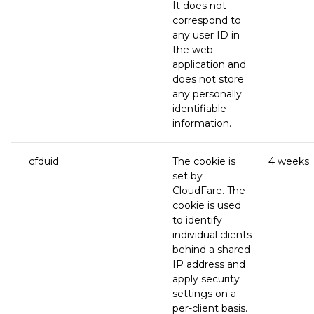
It does not
correspond to
any user ID in
the web
application and
does not store
any personally
identifiable
information.
__cfduid
The cookie is
4 weeks
set by
CloudFare. The
cookie is used
to identify
individual clients
behind a shared
IP address and
apply security
settings on a
per-client basis.