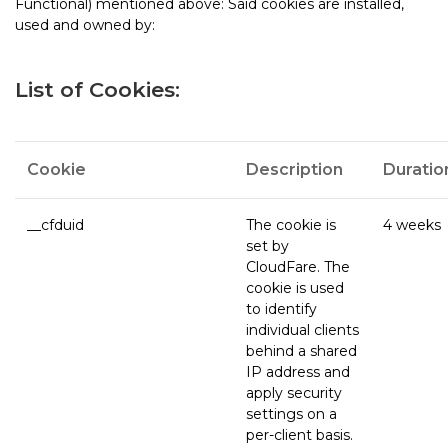
Functional) mentioned above: Said cookies are installed,
used and owned by:
List of Cookies:
Cookie
Description
Duratio
__cfduid
The cookie is
4 weeks
set by
CloudFare. The
cookie is used
to identify
individual clients
behind a shared
IP address and
apply security
settings on a
per-client basis.