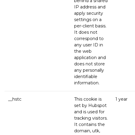
behind a shared
IP address and
apply security
settings on a
per-client basis.
It does not
correspond to
any user ID in
the web
application and
does not store
any personally
identifiable
information.
__hstc
This cookie is
1 year
set by Hubspot
and is used for
tracking visitors.
It contains the
domain, utk,