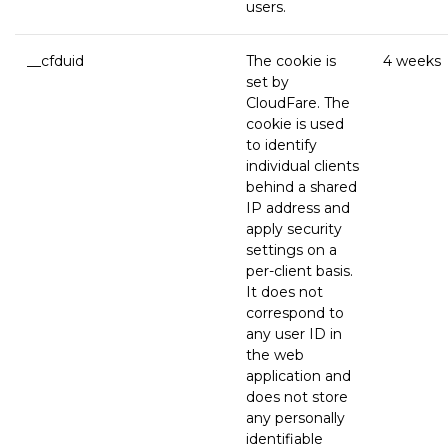
users.
__cfduid
The cookie is
4 weeks
set by
CloudFare. The
cookie is used
to identify
individual clients
behind a shared
IP address and
apply security
settings on a
per-client basis.
It does not
correspond to
any user ID in
the web
application and
does not store
any personally
identifiable