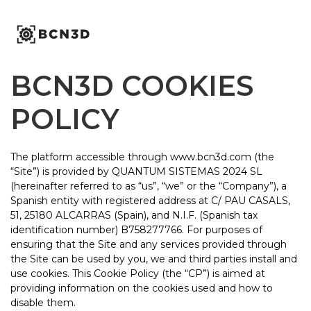
Skip
to
content
BCN3D COOKIES
POLICY
The platform accessible through www.bcn3d.com (the
“Site”) is provided by QUANTUM SISTEMAS 2024 SL
(hereinafter referred to as “us”, “we” or the “Company”), a
Spanish entity with registered address at C/ PAU CASALS,
51, 25180 ALCARRAS (Spain), and N.I.F. (Spanish tax
identification number) B758277766. For purposes of
ensuring that the Site and any services provided through
the Site can be used by you, we and third parties install and
use cookies. This Cookie Policy (the “CP”) is aimed at
providing information on the cookies used and how to
disable them.