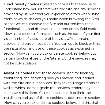
Functionality cookies:
refers to cookies that allow us to
understand how you interact with the Site and any services
provided by us (whether you experience errors when using
them or which choices you make when browsing the Site),
so that we can improve the Site and our services, their
functionalities, and discover and correct errors. Said cookies
allow us to collect information such as the date of your first
visit, number of visits, date of last visit, URL, domain,
browser and screen resolution. You can opt to block or limit
the installation and use of these cookies as explained in
section ‘How can you block or delete cookies’ below, but
certain functionalities of the Site and/or the services may
not be fully available.
Analytics cookies:
are those cookies used for tracking,
monitoring, and analyzing how you browse and interact
with the Site and our services. They reveal usage trends as
well as which users upgrade the services rendered by us
and how is this done. You can opt to block or limit the
installation and use of these cookies as explained in section
‘How can you block or delete cookies’ below, and this shall