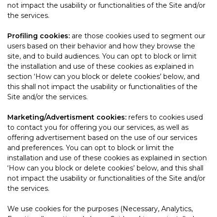
not impact the usability or functionalities of the Site and/or
the services.
Profiling cookies:
are those cookies used to segment our
users based on their behavior and how they browse the
site, and to build audiences. You can opt to block or limit
the installation and use of these cookies as explained in
section ‘How can you block or delete cookies’ below, and
this shall not impact the usability or functionalities of the
Site and/or the services.
Marketing/Advertisment cookies:
refers to cookies used
to contact you for offering you our services, as well as
offering advertisement based on the use of our services
and preferences. You can opt to block or limit the
installation and use of these cookies as explained in section
‘How can you block or delete cookies’ below, and this shall
not impact the usability or functionalities of the Site and/or
the services.
We use cookies for the purposes (Necessary, Analytics,