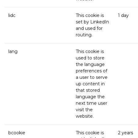
lidc
This cookie is
1 day
set by LinkedIn
and used for
routing.
lang
This cookie is
used to store
the language
preferences of
a user to serve
up content in
that stored
language the
next time user
visit the
website.
bcookie
This cookie is
2 years