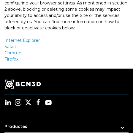
configuring your browser settings. As mentioned in section
2 above, blocking or deleting some cookies may impact
your ability to access and/or use the Site or the services
offered by us. You can find more information on how to
block or deactivate cookies below:
Internet Explorer
Safari
Chrome
Firefox
Productes