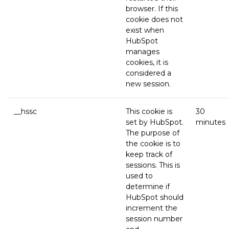
browser. If this
cookie does not
exist when
HubSpot
manages
cookies, it is
considered a
new session.
__hssc
This cookie is
30
set by HubSpot.
minutes
The purpose of
the cookie is to
keep track of
sessions. This is
used to
determine if
HubSpot should
increment the
session number