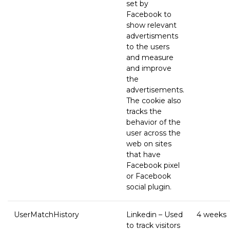
set by
Facebook to
show relevant
advertisments
to the users
and measure
and improve
the
advertisements.
The cookie also
tracks the
behavior of the
user across the
web on sites
that have
Facebook pixel
or Facebook
social plugin.
UserMatchHistory
Linkedin – Used
4 weeks
to track visitors