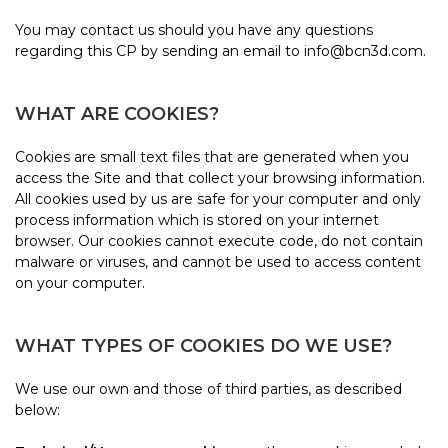
You may contact us should you have any questions
regarding this CP by sending an email to info@bcn3d.com.
WHAT ARE COOKIES?
Cookies are small text files that are generated when you
access the Site and that collect your browsing information.
All cookies used by us are safe for your computer and only
process information which is stored on your internet
browser. Our cookies cannot execute code, do not contain
malware or viruses, and cannot be used to access content
on your computer.
WHAT TYPES OF COOKIES DO WE USE?
We use our own and those of third parties, as described
below: