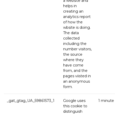
a website and
helps in
creating an
analytics report
of how the
wbsite is doing.
The data
collected
including the
number visitors,
the source
where they
have come
from, and the
pages viisted in
an anonymous
form.
_gat_gtag_UA_59861573_1
Google uses
1 minute
this cookie to
distinguish