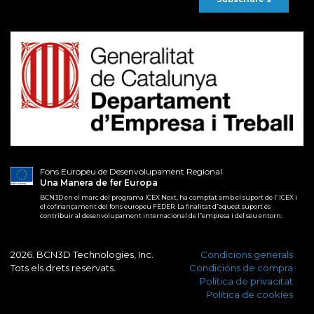
Fons Europeu de Desenvolupament Regional
Una Manera de fer Europa
BCN3D en el marc del programa ICEX Next, ha comptat amb el suport de l’ ICEX i
el cofinançament del fons europeu FEDER. La finalitat d‟aquest suport és
contribuir al desenvolupament internacional de l‟empresa i del seu entorn.
2026. BCN3D Technologies, Inc.
Condicions generals
Tots els drets reservats.
Condicions de compra
Política de privacitat
Política de cookies