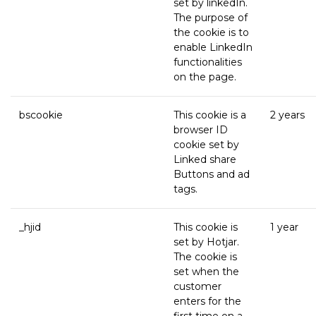
set by linkedIn.
The purpose of
the cookie is to
enable LinkedIn
functionalities
on the page.
bscookie
This cookie is a
2 years
browser ID
cookie set by
Linked share
Buttons and ad
tags.
_hjid
This cookie is
1 year
set by Hotjar.
The cookie is
set when the
customer
enters for the