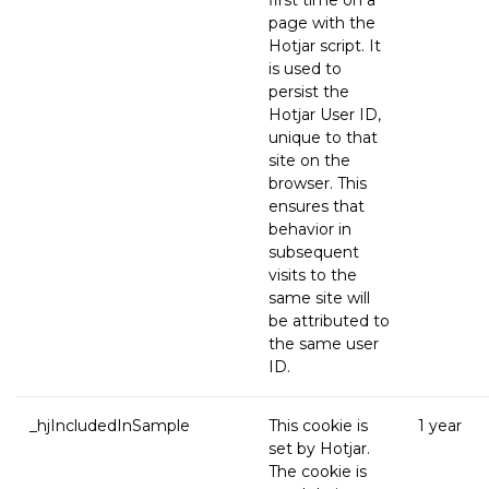
first time on a
page with the
Hotjar script. It
is used to
persist the
Hotjar User ID,
unique to that
site on the
browser. This
ensures that
behavior in
subsequent
visits to the
same site will
be attributed to
the same user
ID.
_hjIncludedInSample
This cookie is
1 year
set by Hotjar.
The cookie is