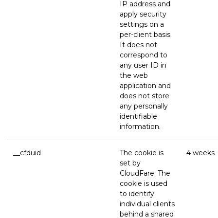
IP address and
apply security
settings on a
per-client basis.
It does not
correspond to
any user ID in
the web
application and
does not store
any personally
identifiable
information.
__cfduid
The cookie is
4 weeks
set by
CloudFare. The
cookie is used
to identify
individual clients
behind a shared