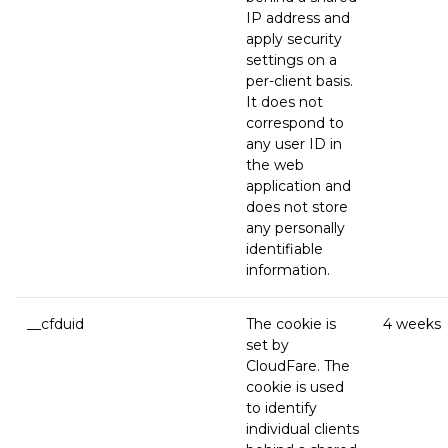
IP address and
apply security
settings on a
per-client basis.
It does not
correspond to
any user ID in
the web
application and
does not store
any personally
identifiable
information.
__cfduid
The cookie is
4 weeks
set by
CloudFare. The
cookie is used
to identify
individual clients