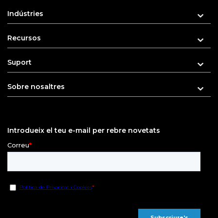
Indústries
Recursos
Suport
Sobre nosaltres
Introdueix el teu e-mail per rebre novetats