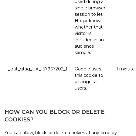
used during a
single browser
session to let
Hotjar know
whether that
visitor is
included in an
audience
sample.
_gat_gtag_UA_157967202_1
Google uses
1 minute
this cookie to
distinguish
users.
HOW CAN YOU BLOCK OR DELETE
COOKIES?
You can allow, block, or delete cookies at any time by