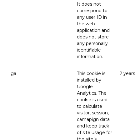
It does not
correspond to
any user ID in
the web
application and
does not store
any personally
identifiable
information.
_ga
This cookie is
2 years
installed by
Google
Analytics. The
cookie is used
to calculate
visitor, session,
camapign data
and keep track
of site usage for
the site’s