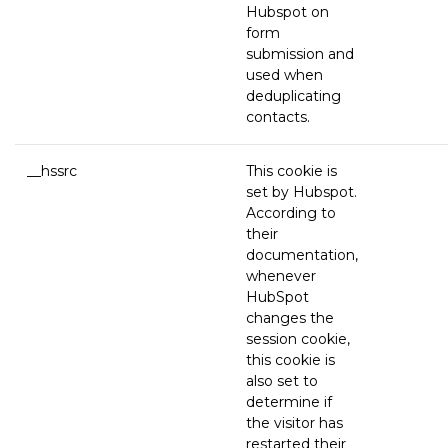
Hubspot on
form
submission and
used when
deduplicating
contacts.
__hssrc
This cookie is
set by Hubspot.
According to
their
documentation,
whenever
HubSpot
changes the
session cookie,
this cookie is
also set to
determine if
the visitor has
restarted their