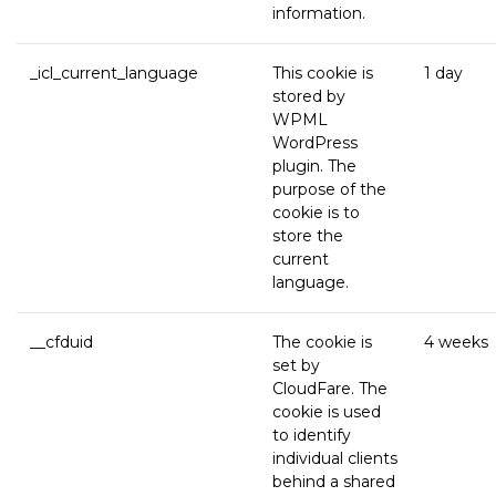
information.
_icl_current_language
This cookie is
1 day
stored by
WPML
WordPress
plugin. The
purpose of the
cookie is to
store the
current
language.
__cfduid
The cookie is
4 weeks
set by
CloudFare. The
cookie is used
to identify
individual clients
behind a shared