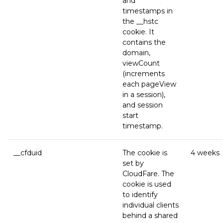
and
timestamps in
the __hstc
cookie. It
contains the
domain,
viewCount
(increments
each pageView
in a session),
and session
start
timestamp.
__cfduid
The cookie is
4 weeks
set by
CloudFare. The
cookie is used
to identify
individual clients
behind a shared