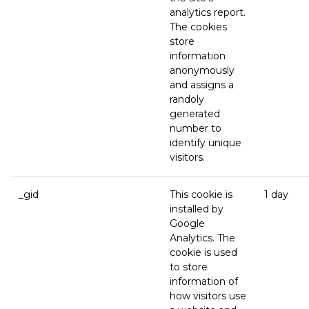
analytics report.
The cookies
store
information
anonymously
and assigns a
randoly
generated
number to
identify unique
visitors.
_gid
This cookie is
1 day
installed by
Google
Analytics. The
cookie is used
to store
information of
how visitors use