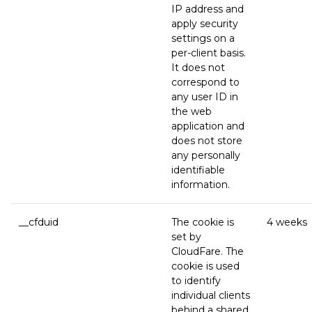
IP address and
apply security
settings on a
per-client basis.
It does not
correspond to
any user ID in
the web
application and
does not store
any personally
identifiable
information.
__cfduid
The cookie is
4 weeks
set by
CloudFare. The
cookie is used
to identify
individual clients
behind a shared