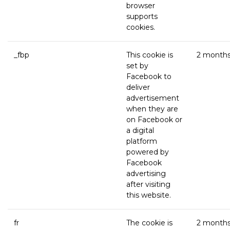
browser
supports
cookies.
_fbp
This cookie is
2 month
set by
Facebook to
deliver
advertisement
when they are
on Facebook or
a digital
platform
powered by
Facebook
advertising
after visiting
this website.
fr
The cookie is
2 month