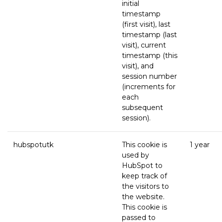
initial
timestamp
(first visit), last
timestamp (last
visit), current
timestamp (this
visit), and
session number
(increments for
each
subsequent
session).
hubspotutk
This cookie is
1 year
used by
HubSpot to
keep track of
the visitors to
the website.
This cookie is
passed to