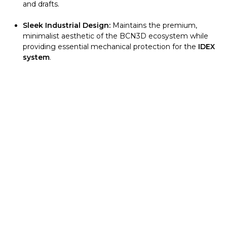
and drafts.
Sleek Industrial Design:
Maintains the premium,
minimalist aesthetic of the BCN3D ecosystem while
providing essential mechanical protection for the
IDEX
system
.