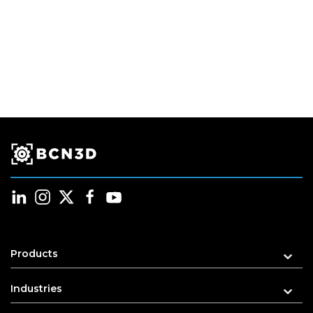
Products
Industries