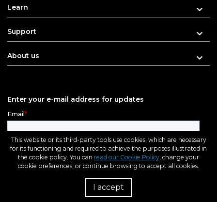
Learn
Support
About us
Enter your e-mail address for updates
This website or its third-party tools use cookies, which are necessary
for its functioning and required to achieve the purposes illustrated in
the cookie policy. You can
read our Cookie Policy
, change your
cookie preferences, or continue browsing to accept all cookies.
I accept
R