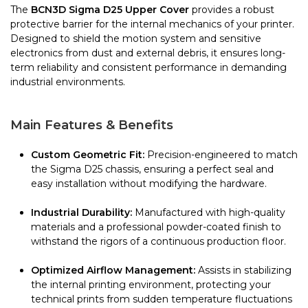
The
BCN3D Sigma D25 Upper Cover
provides a robust
protective barrier for the internal mechanics of your printer.
Designed to shield the motion system and sensitive
electronics from dust and external debris, it ensures long-
term reliability and consistent performance in demanding
industrial environments.
Main Features & Benefits
Custom Geometric Fit:
Precision-engineered to match
the Sigma D25 chassis, ensuring a perfect seal and
easy installation without modifying the hardware.
Industrial Durability:
Manufactured with high-quality
materials and a professional powder-coated finish to
withstand the rigors of a continuous production floor.
Optimized Airflow Management:
Assists in stabilizing
the internal printing environment, protecting your
technical prints from sudden temperature fluctuations