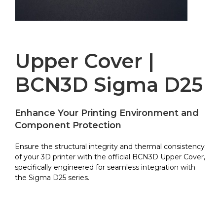
Upper Cover |
BCN3D Sigma D25
Enhance Your Printing Environment and
Component Protection
Ensure the structural integrity and thermal consistency
of your 3D printer with the official BCN3D Upper Cover,
specifically engineered for seamless integration with
the Sigma D25 series.