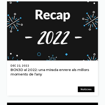
DEC 22, 2022
BCN3D al 2022: una mirada enrere als millors
moments de l’any
Notícies