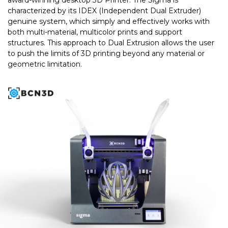
award-winning desktop 3D Printer. The Sigma is
characterized by its IDEX (Independent Dual Extruder)
genuine system, which simply and effectively works with
both multi-material, multicolor prints and support
structures. This approach to Dual Extrusion allows the user
to push the limits of 3D printing beyond any material or
geometric limitation.