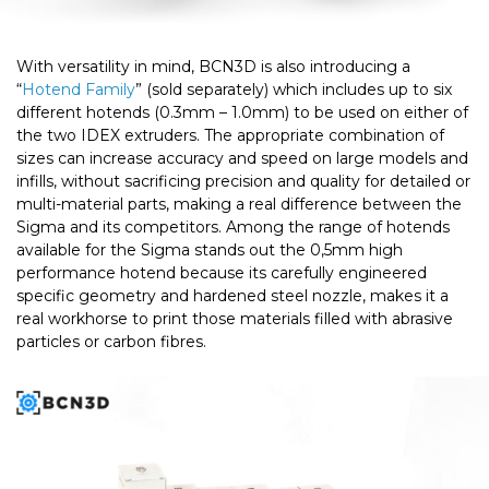
With versatility in mind, BCN3D is also introducing a
“
Hotend Family
” (sold separately) which includes up to six
different hotends (0.3mm – 1.0mm) to be used on either of
the two IDEX extruders. The appropriate combination of
sizes can increase accuracy and speed on large models and
infills, without sacrificing precision and quality for detailed or
multi-material parts, making a real difference between the
Sigma and its competitors. Among the range of hotends
available for the Sigma stands out the 0,5mm high
performance hotend because its carefully engineered
specific geometry and hardened steel nozzle, makes it a
real workhorse to print those materials filled with abrasive
particles or carbon fibres.