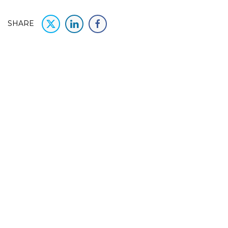
SHARE