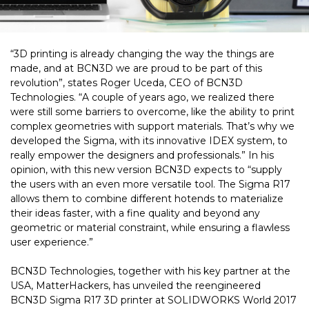
“3D printing is already changing the way the things are
made, and at BCN3D we are proud to be part of this
revolution”, states Roger Uceda, CEO of BCN3D
Technologies. “A couple of years ago, we realized there
were still some barriers to overcome, like the ability to print
complex geometries with support materials. That’s why we
developed the Sigma, with its innovative IDEX system, to
really empower the designers and professionals.” In his
opinion, with this new version BCN3D expects to “supply
the users with an even more versatile tool. The Sigma R17
allows them to combine different hotends to materialize
their ideas faster, with a fine quality and beyond any
geometric or material constraint, while ensuring a flawless
user experience.”
BCN3D Technologies, together with his key partner at the
USA, MatterHackers, has unveiled the reengineered
BCN3D Sigma R17 3D printer at SOLIDWORKS World 2017