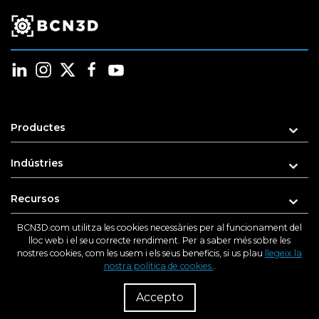
Productes
Indústries
Recursos
BCN3D.com utilitza les cookies necessàries per al funcionament del
Suport
lloc web i el seu correcte rendiment. Per a saber més sobre les
nostres cookies, com les usem i els seus beneficis, si us plau
llegeix la
nostra política de cookies.
.
Sobre nosaltres
R
Dist
Accepto