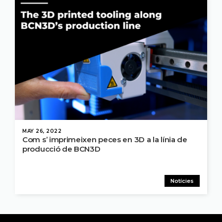
MAY 26, 2022
Com s’ imprimeixen peces en 3D a la línia de
producció de BCN3D
Notícies