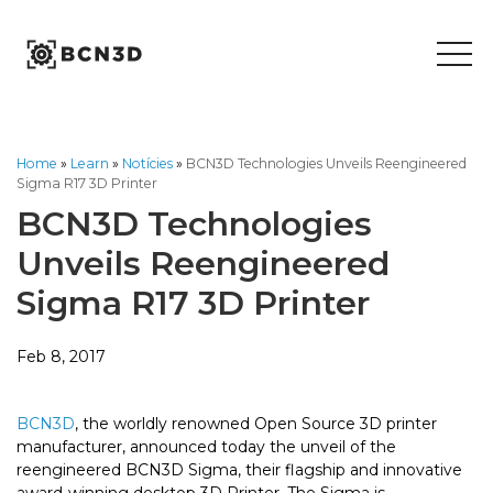
Skip
to
content
Home
»
Learn
»
Notícies
»
BCN3D Technologies Unveils Reengineered
Sigma R17 3D Printer
BCN3D Technologies
Unveils Reengineered
Sigma R17 3D Printer
Feb 8, 2017
BCN3D
, the worldly renowned Open Source 3D printer
manufacturer, announced today the unveil of the
reengineered BCN3D Sigma, their flagship and innovative