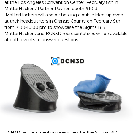
at the Los Angeles Convention Center, February 8th in
MatterHackers’ Partner Pavilion booth #1013.
MatterHackers will also be hosting a public Meetup event
at their headquarters in Orange County on February 9th,
from 7:00-10:00 pm to showcase the Sigma R17.
MatterHackers and BCN3D representatives will be available
at both events to answer questions.
BCN3D will be accepting pre-orders for the Sigma R17