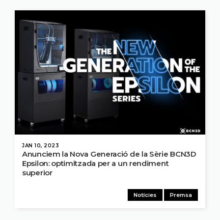
JAN 10, 2023
Anunciem la Nova Generació de la Sèrie BCN3D
Epsilon: optimitzada per a un rendiment
superior
Notícies
Premsa