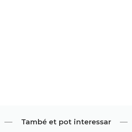
També et pot interessar