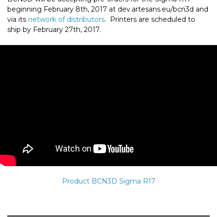
beginning February 8th, 2017 at dev.artesans.eu/bcn3d and
via its
network of distributors
. Printers are scheduled to
ship by February 27th, 2017.
Product BCN3D Sigma R17