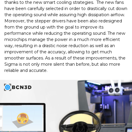
thanks to the new smart cooling strategies. The new fans
have been carefully selected in order to drastically cut down
the operating sound while assuring high dissipation airflow.
Moreover, the stepper drivers have been also redesigned
from the ground up with the goal to improve its
performance while reducing the operating sound. The new
microchips manage the power in a much more efficient
way, resulting in a drastic noise reduction as well as an
improvement of the accuracy, allowing to get much
smoother surfaces. As a result of these improvements, the
Sigma is not only more silent than before, but also more
reliable and accurate.