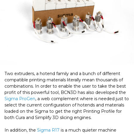
Two extruders, a hotend family and a bunch of different
compatible printing materials literally mean thousands of
combinations. In order to enable the user to take the best
profit of this powerful tool, BCN3D has also developed the
Sigma ProGen
, a web complement where is needed just to
select the current configuration of hotends and materials
loaded on the Sigma to get the right Printing Profile for
both Cura and Simplify 3D slicing engines.
In addition, the
Sigma R17
is a much quieter machine