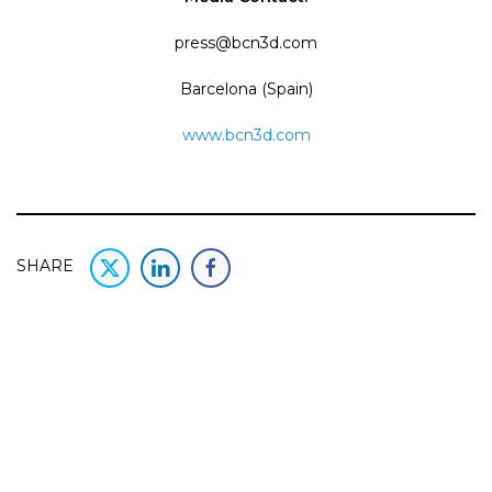
press@bcn3d.com
Barcelona (Spain)
www.bcn3d.com
SHARE