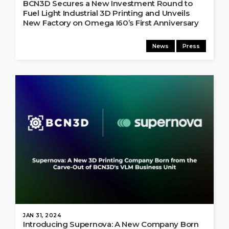
BCN3D Secures a New Investment Round to
Fuel Light Industrial 3D Printing and Unveils
New Factory on Omega I60’s First Anniversary
News
Press
JAN 31, 2024
Introducing Supernova: A New Company Born