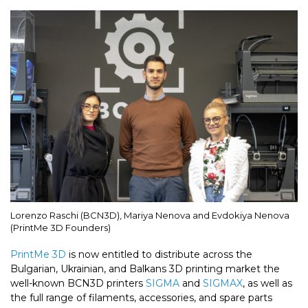
Lorenzo Raschi (BCN3D), Mariya Nenova and Evdokiya Nenova
(PrintMe 3D Founders)
PrintMe 3D
is now entitled to distribute across the
Bulgarian, Ukrainian, and Balkans 3D printing market the
well-known BCN3D printers
SIGMA
and
SIGMAX
, as well as
the full range of filaments, accessories, and spare parts