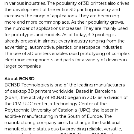
in various industries. The popularity of 3D printers also drives
the development of the entire 3D printing industry and
increases the range of applications. They are becoming
more and more commonplace. As their popularity grows,
the number of applications increases. They are mainly used
for prototypes and models. As of today, 3D printing is
already present in almost every industry ranging from the
advertising, automotive, plastics, or aerospace industries.
The use of 3D printers enables rapid prototyping of complex
electronic components and parts for a variety of devices in
larger companies.
About BCN3D
BCN3D Technologies is one of the leading manufacturers
of desktop 3D printers worldwide. Based in Barcelona
(Spain), the activity of BCN3D began in 2012 as a division of
the CIM-UPC center, a Technology Center of the
Polytechnic University of Catalonia (UPC), the leader in
additive manufacturing in the South of Europe. The
manufacturing company aims to change the traditional
manufacturing status quo by providing reliable, versatile,