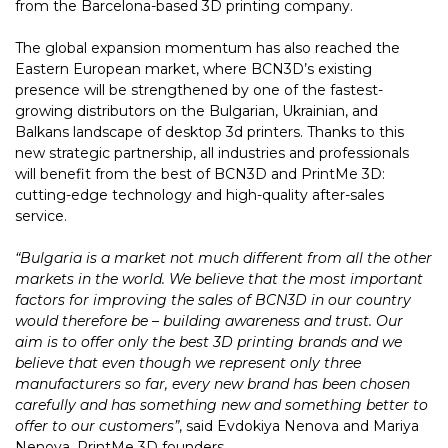
from the Barcelona-based 3D printing company.
The global expansion momentum has also reached the
Eastern European market, where BCN3D’s existing
presence will be strengthened by one of the fastest-
growing distributors on the Bulgarian, Ukrainian, and
Balkans landscape of desktop 3d printers. Thanks to this
new strategic partnership, all industries and professionals
will benefit from the best of BCN3D and PrintMe 3D:
cutting-edge technology and high-quality after-sales
service.
“Bulgaria is a market not much different from all the other
markets in the world. We believe that the most important
factors for improving the sales of BCN3D in our country
would therefore be – building awareness and trust. Our
aim is to offer only the best 3D printing brands and we
believe that even though we represent only three
manufacturers so far, every new brand has been chosen
carefully and has something new and something better to
offer to our customers”
, said Evdokiya Nenova and Mariya
Nenova, PrintMe 3D founders.