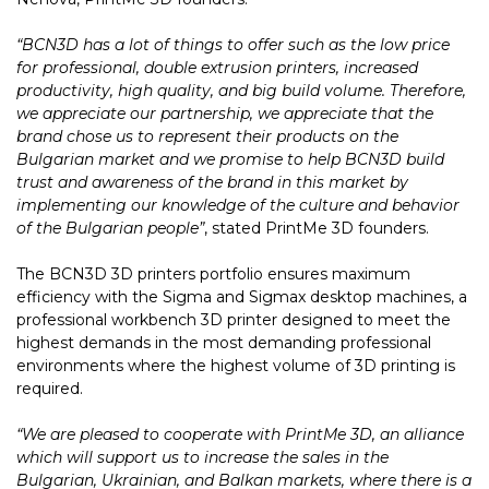
“BCN3D has a lot of things to offer such as the low price
for professional, double extrusion printers, increased
productivity, high quality, and big build volume. Therefore,
we appreciate our partnership, we appreciate that the
brand chose us to represent their products on the
Bulgarian market and we promise to help BCN3D build
trust and awareness of the brand in this market by
implementing our knowledge of the culture and behavior
of the Bulgarian people”
, stated PrintMe 3D founders.
The BCN3D 3D printers portfolio ensures maximum
efficiency with the Sigma and Sigmax desktop machines, a
professional workbench 3D printer designed to meet the
highest demands in the most demanding professional
environments where the highest volume of 3D printing is
required.
“We are pleased to cooperate with PrintMe 3D, an alliance
which will support us to increase the sales in the
Bulgarian, Ukrainian, and Balkan markets, where there is a