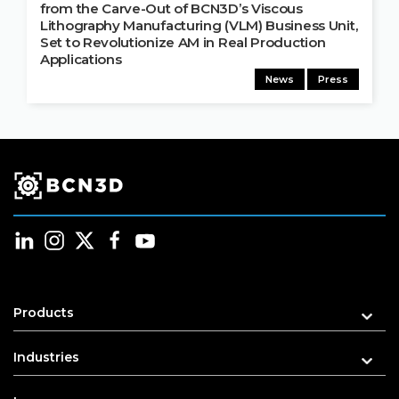
from the Carve-Out of BCN3D’s Viscous
Lithography Manufacturing (VLM) Business Unit,
Set to Revolutionize AM in Real Production
Applications
News
Press
Products
Industries