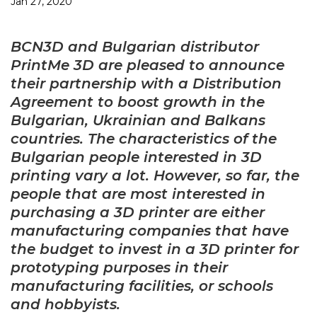
Jan 27, 2020
BCN3D and Bulgarian distributor
PrintMe 3D are pleased to announce
their partnership with a Distribution
Agreement to boost growth in the
Bulgarian, Ukrainian and Balkans
countries. The characteristics of the
Bulgarian people interested in 3D
printing vary a lot. However, so far, the
people that are most interested in
purchasing a 3D printer are either
manufacturing companies that have
the budget to invest in a 3D printer for
prototyping purposes in their
manufacturing facilities, or schools
and hobbyists.