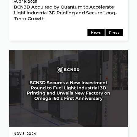
AUG 19, 2025
BCN3D Acquired by Quantum to Accelerate
Light Industrial 3D Printing and Secure Long-
Term Growth
News
Press
NOV 5, 2024