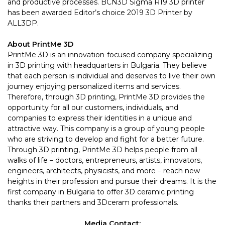
and productive processes. BCN3D Sigma R19 3D printer
has been
awarded
Editor’s choice 2019 3D Printer by
ALL3DP.
About
PrintMe 3D
PrintMe 3D is an innovation-focused company specializing
in 3D printing with headquarters in Bulgaria. They believe
that each person is individual and deserves to live their own
journey enjoying personalized items and services.
Therefore, through 3D printing, PrintMe 3D provides the
opportunity for all our customers, individuals, and
companies to express their identities in a unique and
attractive way. This company is a group of young people
who are striving to develop and fight for a better future.
Through 3D printing, PrintMe 3D helps people from all
walks of life – doctors, entrepreneurs, artists, innovators,
engineers, architects, physicists, and more – reach new
heights in their profession and pursue their dreams. It is the
first company in Bulgaria to offer 3D ceramic printing
thanks their partners and 3Dceram professionals.
Media Contact: