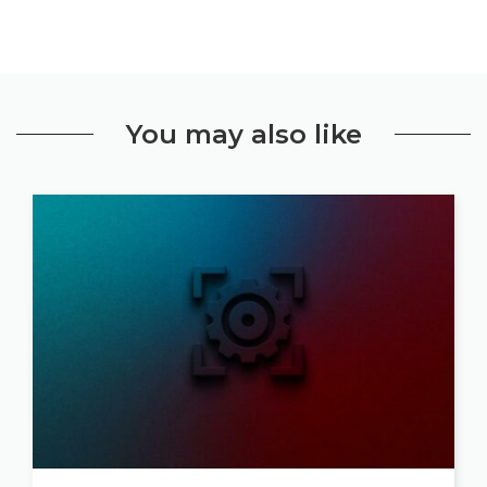
You may also like