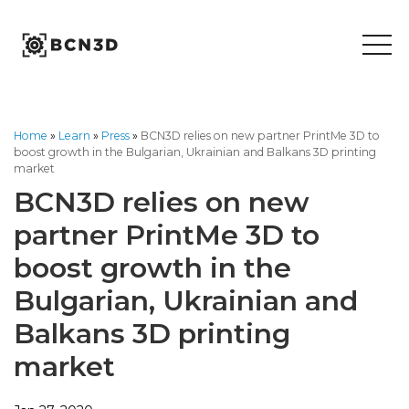
Skip
to
content
Home
»
Learn
»
Press
»
BCN3D relies on new partner PrintMe 3D to
boost growth in the Bulgarian, Ukrainian and Balkans 3D printing
market
BCN3D relies on new
partner PrintMe 3D to
boost growth in the
Bulgarian, Ukrainian and
Balkans 3D printing
market