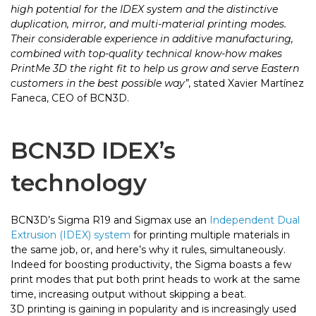
high potential for the IDEX system and the distinctive
duplication, mirror, and multi-material printing modes.
Their considerable experience in additive manufacturing,
combined with top-quality technical know-how makes
PrintMe 3D the right fit to help us grow and serve Eastern
customers in the best possible way”
, stated Xavier Martínez
Faneca, CEO of BCN3D.
BCN3D IDEX’s
technology
BCN3D’s Sigma R19 and Sigmax use an
Independent Dual
Extrusion (IDEX) system
for printing multiple materials in
the same job, or, and here’s why it rules, simultaneously.
Indeed for boosting productivity, the Sigma boasts a few
print modes that put both print heads to work at the same
time, increasing output without skipping a beat.
3D printing is gaining in popularity and is increasingly used