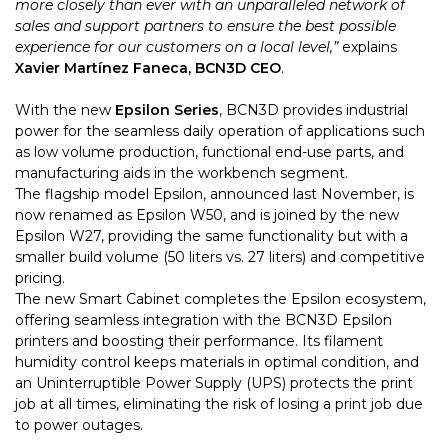
more closely than ever with an unparalleled network of
sales and support partners to ensure the best possible
experience for our customers on a local level,”
explains
Xavier Martínez Faneca, BCN3D CEO
.
With the new
Epsilon Series
, BCN3D provides industrial
power for the seamless daily operation of applications such
as low volume production, functional end-use parts, and
manufacturing aids in the workbench segment.
The flagship model Epsilon, announced last November, is
now renamed as Epsilon W50, and is joined by the new
Epsilon W27, providing the same functionality but with a
smaller build volume (50 liters vs. 27 liters) and competitive
pricing.
The new Smart Cabinet completes the Epsilon ecosystem,
offering seamless integration with the BCN3D Epsilon
printers and boosting their performance. Its filament
humidity control keeps materials in optimal condition, and
an Uninterruptible Power Supply (UPS) protects the print
job at all times, eliminating the risk of losing a print job due
to power outages.