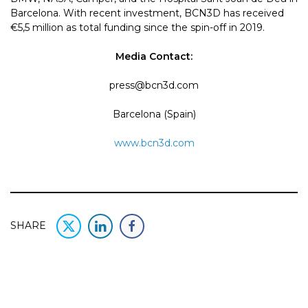
Barcelona. With recent investment, BCN3D has received
€5,5 million as total funding since the spin-off in 2019.
Media Contact:
press@bcn3d.com
Barcelona (Spain)
www.bcn3d.com
SHARE