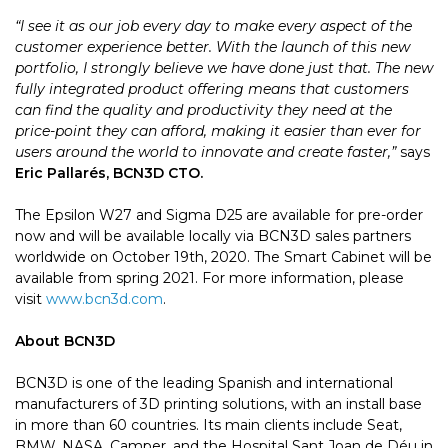
“I see it as our job every day to make every aspect of the
customer experience better. With the launch of this new
portfolio, I strongly believe we have done just that. The new
fully integrated product offering means that customers
can find the quality and productivity they need at the
price-point they can afford, making it easier than ever for
users around the world to innovate and create faster,”
says
Eric Pallarés, BCN3D CTO.
The Epsilon W27 and Sigma D25 are available for pre-order
now and will be available locally via BCN3D sales partners
worldwide on October 19th, 2020. The Smart Cabinet will be
available from spring 2021. For more information, please
visit
www.bcn3d.com
.
About BCN3D
BCN3D is one of the leading Spanish and international
manufacturers of 3D printing solutions, with an install base
in more than 60 countries. Its main clients include Seat,
BMW, NASA, Camper, and the Hospital Sant Joan de Déu in