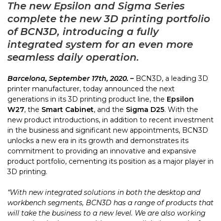
The new Epsilon and Sigma Series
complete the new 3D printing portfolio
of BCN3D, introducing a fully
integrated system for an even more
seamless daily operation.
Barcelona, September 17th, 2020. –
BCN3D, a leading 3D
printer manufacturer, today announced the next
generations in its 3D printing product line, the
Epsilon
W27
, the
Smart Cabinet
, and the
Sigma D25
. With the
new product introductions, in addition to recent investment
in the business and significant new appointments, BCN3D
unlocks a new era in its growth and demonstrates its
commitment to providing an innovative and expansive
product portfolio, cementing its position as a major player in
3D printing.
“With new integrated solutions in both the desktop and
workbench segments, BCN3D has a range of products that
will take the business to a new level. We are also working