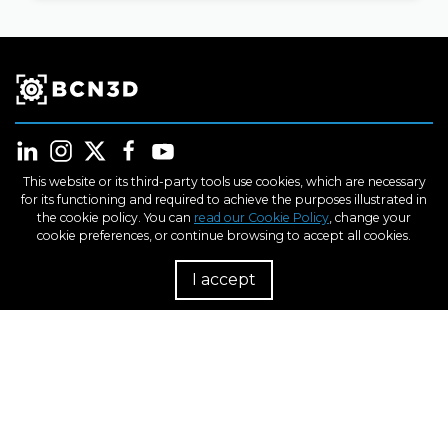
This website or its third-party tools use cookies, which are necessary
for its functioning and required to achieve the purposes illustrated in
the cookie policy. You can
read our Cookie Policy
, change your
Products
cookie preferences, or continue browsing to accept all cookies.
I accept
R
Industries
Learn
Support
About us