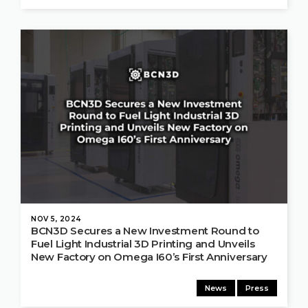
NOV 5, 2024
BCN3D Secures a New Investment Round to
Fuel Light Industrial 3D Printing and Unveils
New Factory on Omega I60’s First Anniversary
News
Press