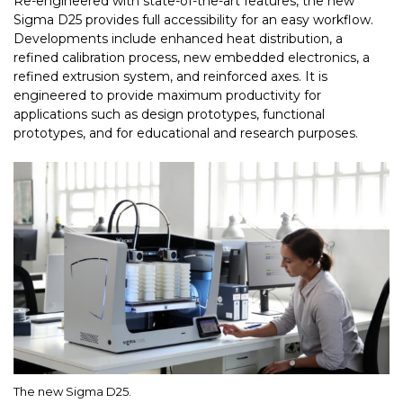
Re-engineered with state-of-the-art features, the new
Sigma D25 provides full accessibility for an easy workflow.
Developments include enhanced heat distribution, a
refined calibration process, new embedded electronics, a
refined extrusion system, and reinforced axes. It is
engineered to provide maximum productivity for
applications such as design prototypes, functional
prototypes, and for educational and research purposes.
The new Sigma D25.