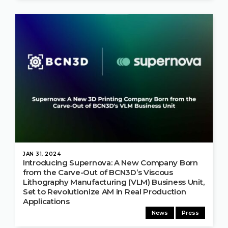
JAN 31, 2024
Introducing Supernova: A New Company Born
from the Carve-Out of BCN3D’s Viscous
Lithography Manufacturing (VLM) Business Unit,
Set to Revolutionize AM in Real Production
Applications
News
Press