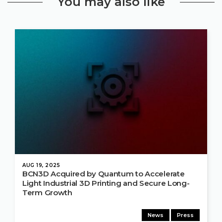
You may also like
AUG 19, 2025
BCN3D Acquired by Quantum to Accelerate
Light Industrial 3D Printing and Secure Long-
Term Growth
News
Press