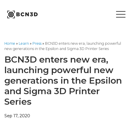
Skip
to
content
Home
»
Learn
»
Press
»
BCN3D enters new era, launching powerful
new generations in the Epsilon and Sigma 3D Printer Series
BCN3D enters new era,
launching powerful new
generations in the Epsilon
and Sigma 3D Printer
Series
Sep 17, 2020