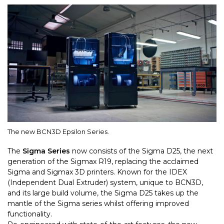
The new BCN3D Epsilon Series.
The
Sigma Series
now consists of the Sigma D25, the next
generation of the Sigmax R19, replacing the acclaimed
Sigma and Sigmax 3D printers. Known for the IDEX
(Independent Dual Extruder) system, unique to BCN3D,
and its large build volume, the Sigma D25 takes up the
mantle of the Sigma series whilst offering improved
functionality.