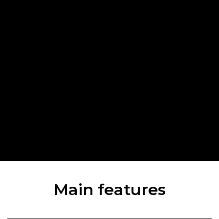
Main features