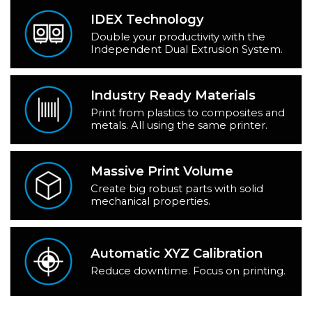
IDEX Technology
Double your productivity with the
Independent Dual Extrusion System.
Industry Ready Materials
Print from plastics to composites and
metals. All using the same printer.
Massive Print Volume
Create big robust parts with solid
mechanical properties.
Automatic XYZ Calibration
Reduce downtime. Focus on printing.