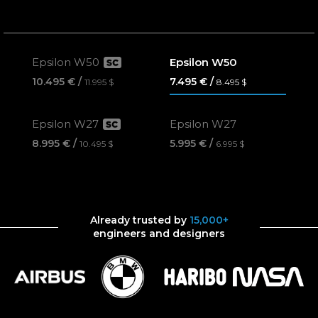
Epsilon W50
Epsilon W50
10.495 €
7.495 €
11.995 $
8.495 $
Epsilon W27
Epsilon W27
8.995 €
5.995 €
10.495 $
6.995 $
Already trusted by
15,000+
engineers and designers