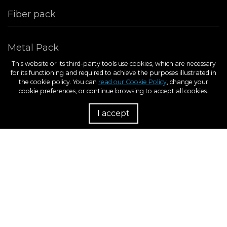
Fiber pack
Metal Pack
This website or its third-party tools use cookies, which are necessary
for its functioning and required to achieve the purposes illustrated in
the cookie policy. You can
read our Cookie Policy
, change your
cookie preferences, or continue browsing to accept all cookies.
I accept
R