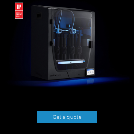
Get a quote