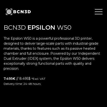
Skip
to
content
BCN3D
EPSILON
W50
The Epsilon W50 is a powerful professional 3D printer,
designed to deliver large-scale parts with industrial-grade
materials, thanks to features such as its passive heated
chamber and full enclosure. Powered by our Independent
Dual Extruder (IDEX) system, the Epsilon W50 delivers
exceptionally strong functional parts with quality and
precision.
7.495€
// 8.495$
*Excl. VAT
Delivery time: 24-48 hours