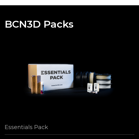
BCN3D Packs
Essentials Pack