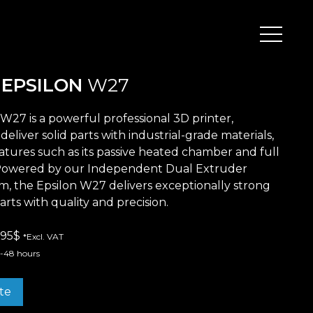
Peripherals
D
EPSILON
W27
W27 is a powerful professional 3D printer,
deliver solid parts with industrial-grade materials,
Metal
Open Filament Network
atures such as its passive heated chamber and full
Powered by our Independent Dual Extruder
m, the Epsilon W27 delivers exceptionally strong
arts with quality and precision.
.995$
*Excl. VAT
4-48 hours
te