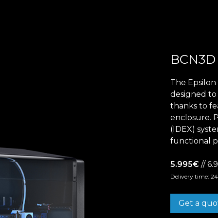
BCN3
Epsilon Series
2,85mm Ø
The Epsilon 
designed to 
rk
Standard
Technical
Composites
thanks to fe
enclosure. 
(IDEX) syste
functional p
5.995€
// 6
Delivery time: 2
Get a quo