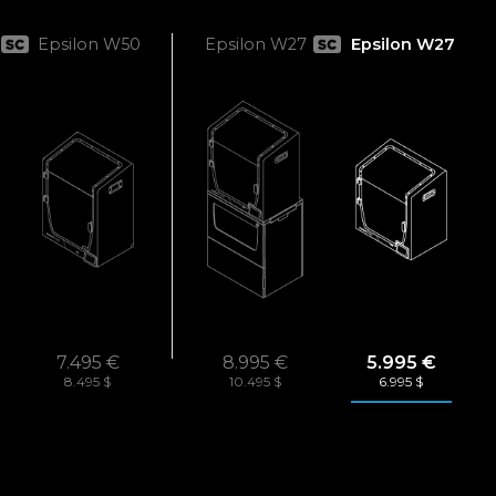
Epsilon W50
Epsilon W27
Epsilon W27
7.495 €
8.995 €
5.995 €
8.495 $
10.495 $
6.995 $