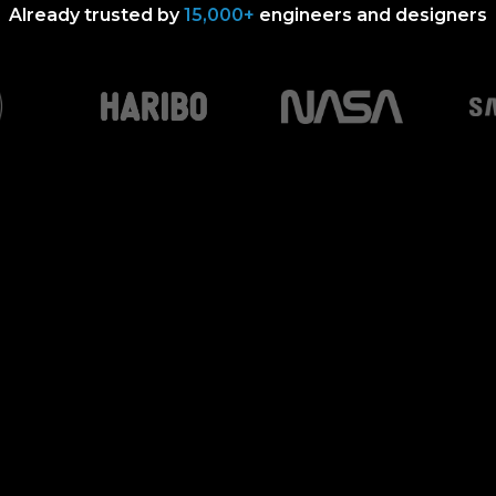
Already trusted by
15,000+
engineers and designers