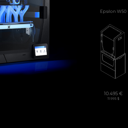
Epsilon W50
10.495 €
11.995 $