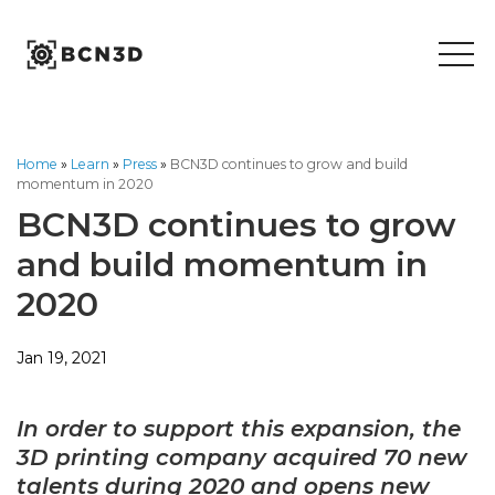
Skip
to
content
Home
»
Learn
»
Press
»
BCN3D continues to grow and build
momentum in 2020
BCN3D continues to grow
and build momentum in
2020
Jan 19, 2021
In order to support this expansion, the
3D printing company acquired 70 new
talents
during 2020 and opens new