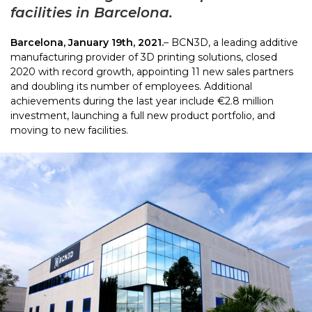
facilities in Barcelona.
Barcelona, January 19th, 2021.
– BCN3D, a leading additive
manufacturing provider of 3D printing solutions, closed
2020 with record growth, appointing 11 new sales partners
and doubling its number of employees. Additional
achievements during the last year include €2.8 million
investment, launching a full new product portfolio, and
moving to new facilities.