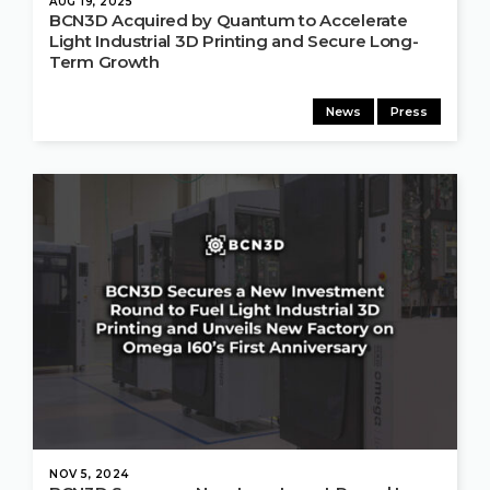
AUG 19, 2025
BCN3D Acquired by Quantum to Accelerate
Light Industrial 3D Printing and Secure Long-
Term Growth
News
Press
NOV 5, 2024