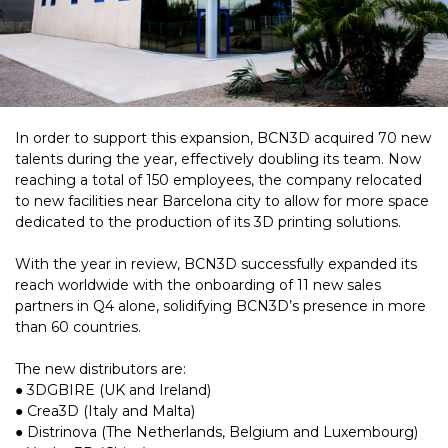
In order to support this expansion, BCN3D acquired 70 new
talents during the year, effectively doubling its team. Now
reaching a total of 150 employees, the company relocated
to new facilities near Barcelona city to allow for more space
dedicated to the production of its 3D printing solutions.
With the year in review, BCN3D successfully expanded its
reach worldwide with the onboarding of 11 new sales
partners in Q4 alone, solidifying BCN3D’s presence in more
than 60 countries.
The new distributors are:
● 3DGBIRE (UK and Ireland)
● Crea3D (Italy and Malta)
● Distrinova (The Netherlands, Belgium and Luxembourg)