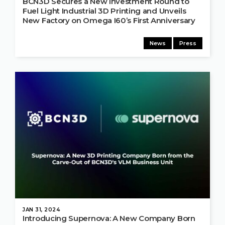
BCN3D Secures a New Investment Round to
Fuel Light Industrial 3D Printing and Unveils
New Factory on Omega I60’s First Anniversary
News
Press
JAN 31, 2024
Introducing Supernova: A New Company Born