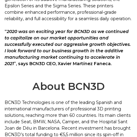
Epsilon Series and the Sigma Series. These printers
combine enhanced performance, professional-grade
reliability, and full accessibility for a seamless daily operation.
“
2020 was an exciting year for BCN3D as we continued
to capitalize on our market
opportunities and
successfully executed our aggressive growth objectives.
I look
forward to our business growth in the additive
manufacturing market continuing to
accelerate in
2021
”, says BCN3D CEO, Xavier Martínez Faneca.
About BCN3D
BCN3D Technologies is one of the leading Spanish and
international manufacturers of professional 3D printing
solutions, reaching more than 60 countries. Its main clients
include Seat, BMW, NASA, Camper, and the Hospital Sant
Joan de Déu in Barcelona. Recent investment has brought
BCN3D’s total funding to €5,5 million since its spin-off in