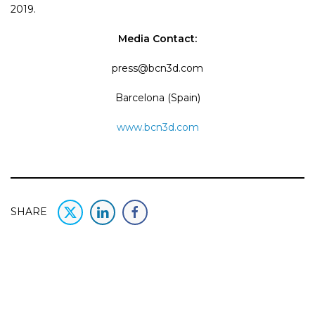
2019.
Media Contact:
press@bcn3d.com
Barcelona (Spain)
www.bcn3d.com
SHARE