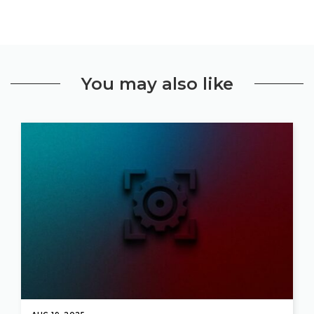
You may also like