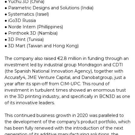
● Yuchu 3D (China)
● Parametric Designs and Solutions (India)
● Systematics (Israel)
● iGo3D Russia
● Norde Intern (Phillippines)
● Printhoek 3D (Namibia)
● 3D Print (Tunisia)
● 3D Mart (Taiwan and Hong Kong)
The company also raised €2.8 million in funding through an
investment led by industrial group Mondragon and CDTI
(the Spanish National Innovation Agency), together with
Accurafy4, JME Venture Capital, and Danobatgroup, just a
year after its spin-off from CIM-UPC. This round of
investment in turbulent times showed an enormous trust
in the 3D printing industry, and specifically in BCN3D as one
of its innovative leaders.
This continued business growth in 2020 was paralleled to
the development of the company’s product portfolio, which
has been fully renewed with the introduction of the next
generation of its additive manufacturing solutions, the