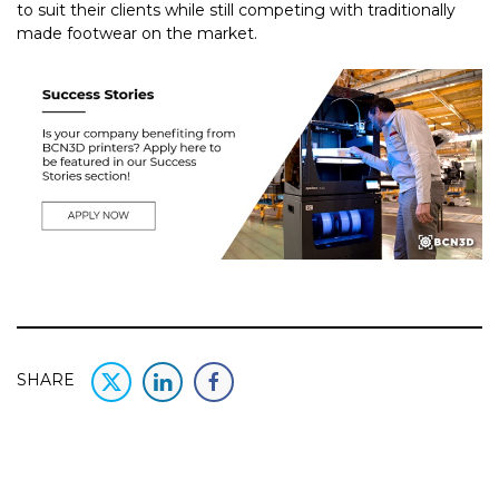
to suit their clients while still competing with traditionally
made footwear on the market.
SHARE