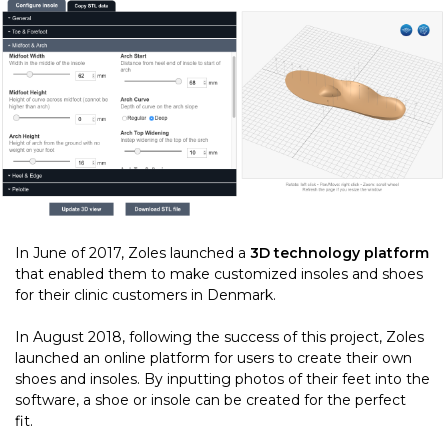
In June of 2017, Zoles launched a
3D technology platform
that enabled them to make customized insoles and shoes
for their clinic customers in Denmark.
In August 2018, following the success of this project, Zoles
launched an online platform for users to create their own
shoes and insoles. By inputting photos of their feet into the
software, a shoe or insole can be created for the perfect
fit.