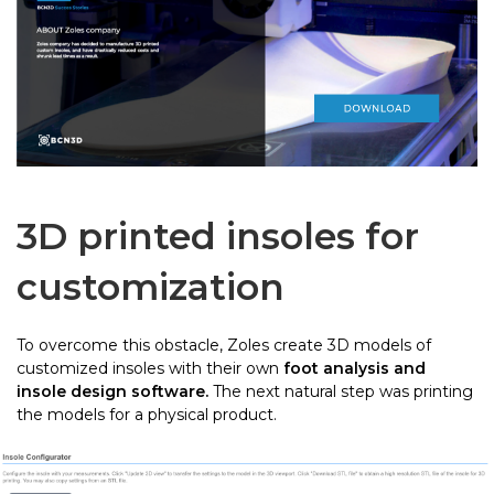
3D printed insoles for
customization
To overcome this obstacle, Zoles create 3D models of
customized insoles with their own
foot analysis and
insole design software.
The next natural step was printing
the models for a physical product.