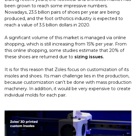
been grown to reach some impressive numbers.
Nowadays, 23.5 billion pairs of shoes per year are being
produced, and the foot orthotics industry is expected to
reach a value of 3.5 billion dollars in 2020.
A significant volume of this market is managed via online
shopping, which is still increasing from 15% per year. From
this online shopping, some studies estimate that 20% of
these shoes are returned due to
sizing issues.
It is for this reason that Zoles focus on customization of its
insoles and shoes. Its main challenge lies in the production,
because customization can’t be done with mass production
machinery. In addition, it would be very expensive to create
individual molds for each pair.