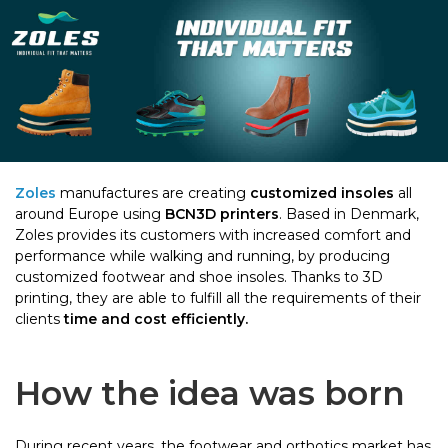
Zoles
manufactures are creating
customized insoles
all
around Europe using
BCN3D printers
. Based in Denmark,
Zoles provides its customers with increased comfort and
performance while walking and running, by producing
customized footwear and shoe insoles. Thanks to 3D
printing, they are able to fulfill all the requirements of their
clients
time and cost efficiently.
How the idea was born
During recent years, the footwear and orthotics market has