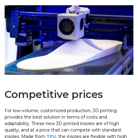
Competitive prices
For low-volume, customized production, 3D printing
provides the best solution in terms of costs and
adaptability. These new 3D printed insoles are of high
quality, and at a price that can compete with standard
insoles. Made from
TPU
, the insoles are flexible with high