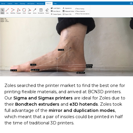
Zoles searched the printer market to find the best one for
printing flexible materials, and arrived at BCN3D printers.
Our
Sigma and Sigmax printers
are ideal for Zoles due to
their
Bondtech extruders
and
e3D hotends
. Zoles took
full advantage of the
mirror and duplication modes
,
which meant that a pair of insoles could be printed in half
the time of traditional 3D printers.