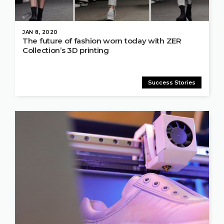
JAN 8, 2020
The future of fashion worn today with ZER
Collection’s 3D printing
Success Stories