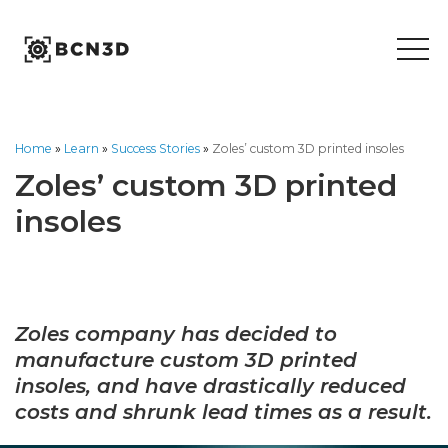
Skip
to
content
Home
»
Learn
»
Success Stories
»
Zoles’ custom 3D printed insoles
Zoles’ custom 3D printed
insoles
Zoles company has decided to
manufacture custom 3D printed
insoles, and have drastically reduced
costs and shrunk lead times as a result.