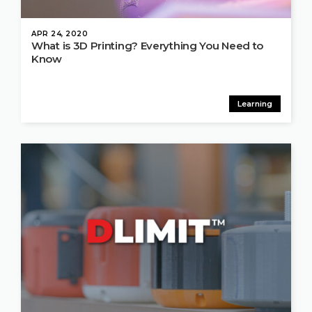
APR 24, 2020
What is 3D Printing? Everything You Need to
Know
Learning