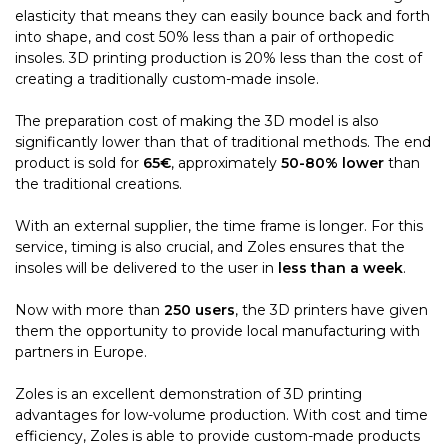
elasticity that means they can easily bounce back and forth
into shape, and cost 50% less than a pair of orthopedic
insoles. 3D printing production is 20% less than the cost of
creating a traditionally custom-made insole.
The preparation cost of making the 3D model is also
significantly lower than that of traditional methods. The end
product is sold for
65€
, approximately
50-80% lower
than
the traditional creations.
With an external supplier, the time frame is longer. For this
service, timing is also crucial, and Zoles ensures that the
insoles will be delivered to the user in
less than a week
.
Now with more than
250 users
, the 3D printers have given
them the opportunity to provide local manufacturing with
partners in Europe.
Zoles is an excellent demonstration of 3D printing
advantages for low-volume production. With cost and time
efficiency, Zoles is able to provide custom-made products