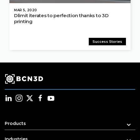
MAR 5, 2020
Dlimit iterates to perfection thanks to 3D
printing
Success Stories
Products
Industries