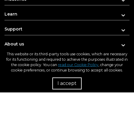
Learn
Support
About us
This website or its third-party tools use cookies, which are necessary
for its functioning and required to achieve the purposes illustrated in
the cookie policy. You can
read our Cookie Policy
, change your
cookie preferences, or continue browsing to accept all cookies.
Enter your e-mail address for updates
I accept
R