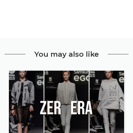
You may also like