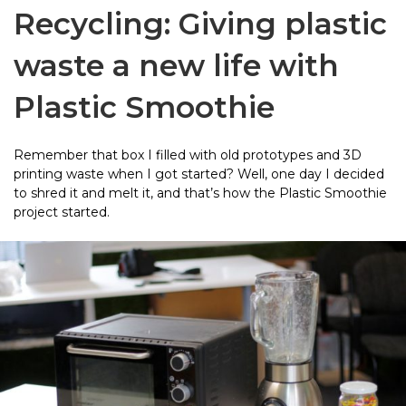
Recycling: Giving plastic
waste a new life with
Plastic Smoothie
Remember that box I filled with old prototypes and 3D
printing waste when I got started? Well, one day I decided
to shred it and melt it, and that’s how the Plastic Smoothie
project started.