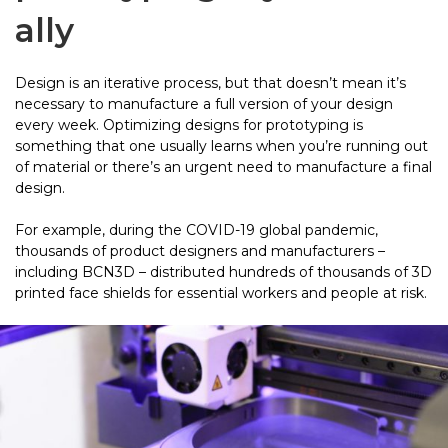
ally
Design is an iterative process, but that doesn’t mean it’s
necessary to manufacture a full version of your design
every week. Optimizing designs for prototyping is
something that one usually learns when you’re running out
of material or there’s an urgent need to manufacture a final
design.
For example, during the COVID-19 global pandemic,
thousands of product designers and manufacturers –
including BCN3D – distributed hundreds of thousands of 3D
printed face shields for essential workers and people at risk.