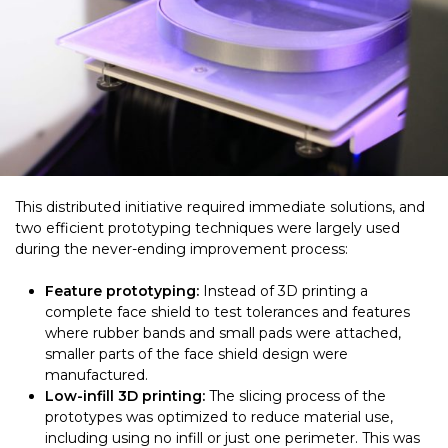
This distributed initiative required immediate solutions, and
two efficient prototyping techniques were largely used
during the never-ending improvement process:
Feature prototyping:
Instead of 3D printing a
complete face shield to test tolerances and features
where rubber bands and small pads were attached,
smaller parts of the face shield design were
manufactured.
Low-infill 3D printing:
The slicing process of the
prototypes was optimized to reduce material use,
including using no infill or just one perimeter. This was