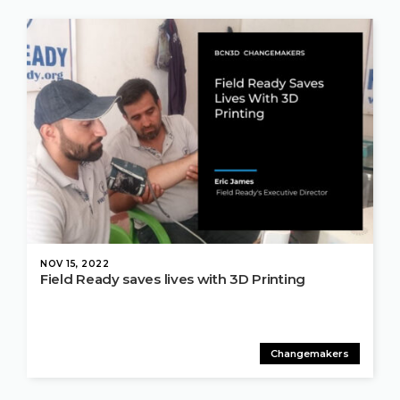
NOV 15, 2022
Field Ready saves lives with 3D Printing
Changemakers