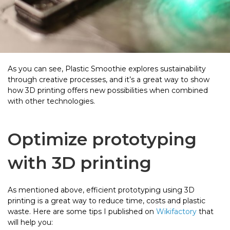
As you can see, Plastic Smoothie explores sustainability
through creative processes, and it’s a great way to show
how 3D printing offers new possibilities when combined
with other technologies.
Optimize prototyping
with 3D printing
As mentioned above, efficient prototyping using 3D
printing is a great way to reduce time, costs and plastic
waste. Here are some tips I published on
Wikifactory
that
will help you: