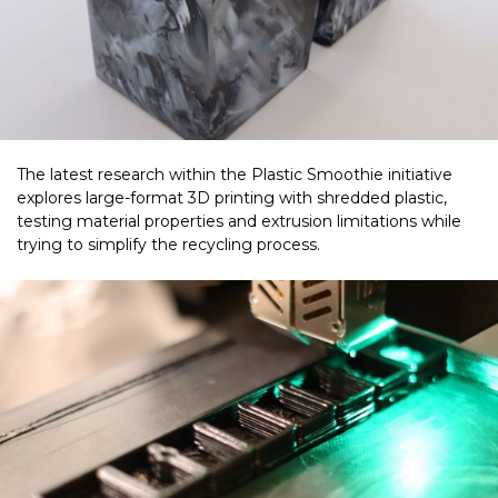
The latest research within the Plastic Smoothie initiative
explores large-format 3D printing with shredded plastic,
testing material properties and extrusion limitations while
trying to simplify the recycling process.