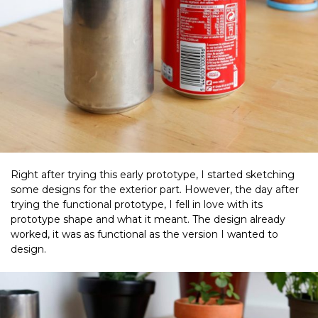
Right after trying this early prototype, I started sketching
some designs for the exterior part. However, the day after
trying the functional prototype, I fell in love with its
prototype shape and what it meant. The design already
worked, it was as functional as the version I wanted to
design.