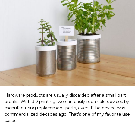
Hardware products are usually discarded after a small part
breaks. With 3D printing, we can easily repair old devices by
manufacturing replacement parts, even if the device was
commercialized decades ago. That’s one of my favorite use
cases.