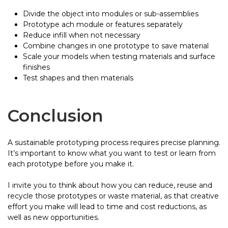
Divide the object into modules or sub-assemblies
Prototype ach module or features separately
Reduce infill when not necessary
Combine changes in one prototype to save material
Scale your models when testing materials and surface
finishes
Test shapes and then materials
Conclusion
A sustainable prototyping process requires precise planning.
It’s important to know what you want to test or learn from
each prototype before you make it.
I invite you to think about how you can reduce, reuse and
recycle those prototypes or waste material, as that creative
effort you make will lead to time and cost reductions, as
well as new opportunities.