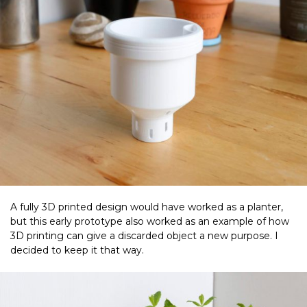
A fully 3D printed design would have worked as a planter,
but this early prototype also worked as an example of how
3D printing can give a discarded object a new purpose. I
decided to keep it that way.