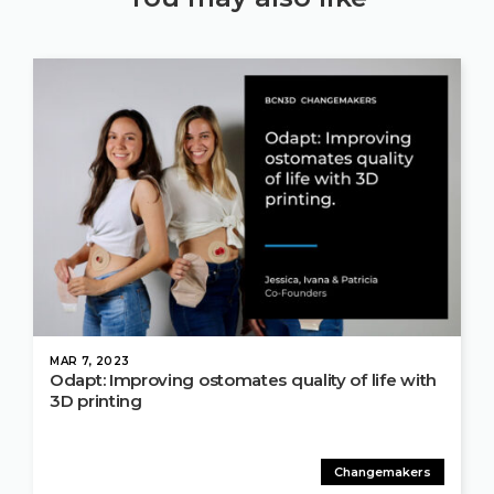
MAR 7, 2023
Odapt: Improving ostomates quality of life with
3D printing
Changemakers