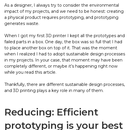
As a designer, I always try to consider the environmental
impact of my projects, and we need to be honest: creating
a physical product requires prototyping, and prototyping
generates waste.
When I got my first 3D printer I kept all the prototypes and
failed parts in a box. One day, the box was so full that I had
to place another box on top of it. That was the moment
when I realized I had to adopt sustainable design processes
in my projects. In your case, that moment may have been
completely different, or maybe it’s happening right now
while you read this article.
Thankfully, there are different sustainable design processes,
and 3D printing plays a key role in many of them.
Reducing: Efficient
prototyping is your best