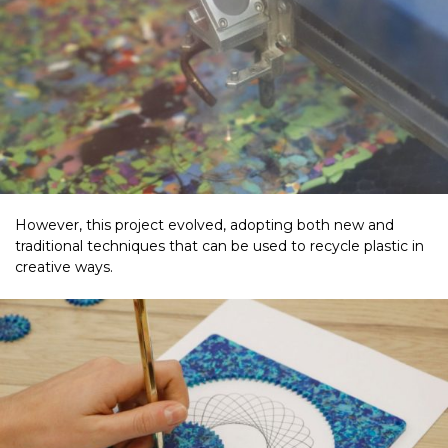
However, this project evolved, adopting both new and
traditional techniques that can be used to recycle plastic in
creative ways.