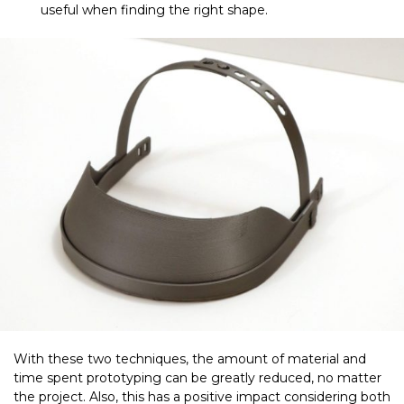
useful when finding the right shape.
With these two techniques, the amount of material and
time spent prototyping can be greatly reduced, no matter
the project. Also, this has a positive impact considering both