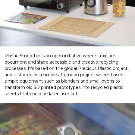
Plastic Smoothie is an open initiative where I explore,
document and share accessible and creative recycling
processes. It’s based on the global Precious Plastic project,
and it started as a simple afternoon project where I used
simple equipment such as blenders and small ovens to
transform old 3D printed prototypes into recycled plastic
sheets that could be later laser cut.