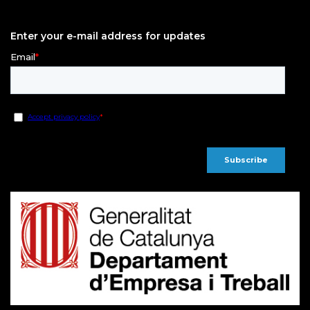
Enter your e-mail address for updates