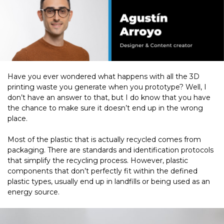
Have you ever wondered what happens with all the 3D
printing waste you generate when you prototype? Well, I
don’t have an answer to that, but I do know that you have
the chance to make sure it doesn’t end up in the wrong
place.
Most of the plastic that is actually recycled comes from
packaging. There are standards and identification protocols
that simplify the recycling process. However, plastic
components that don’t perfectly fit within the defined
plastic types, usually end up in landfills or being used as an
energy source.