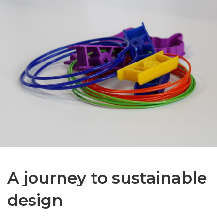
A journey to sustainable
design