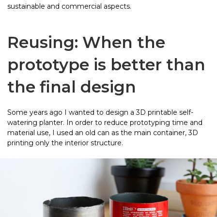
sustainable and commercial aspects.
Reusing: When the
prototype is better than
the final design
Some years ago I wanted to design a 3D printable self-
watering planter. In order to reduce prototyping time and
material use, I used an old can as the main container, 3D
printing only the interior structure.