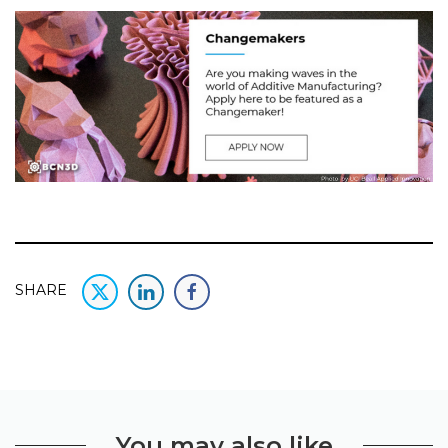
SHARE
You may also like