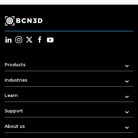
Products
Industries
Learn
Support
About us