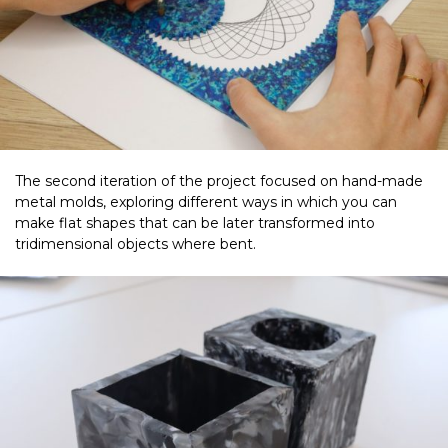
The second iteration of the project focused on hand-made
metal molds, exploring different ways in which you can
make flat shapes that can be later transformed into
tridimensional objects where bent.