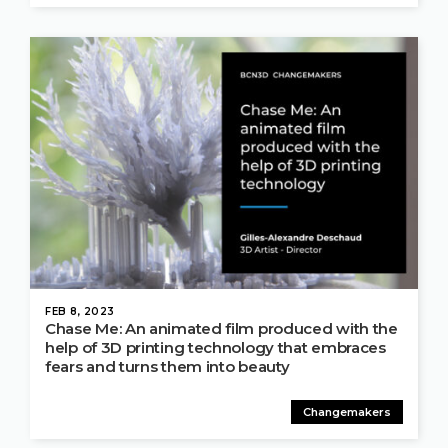
FEB 8, 2023
Chase Me: An animated film produced with the
help of 3D printing technology that embraces
fears and turns them into beauty
Changemakers