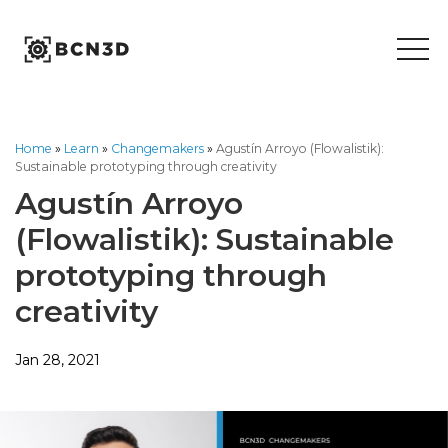
Skip
to
content
Home
»
Learn
»
Changemakers
»
Agustín Arroyo (Flowalistik):
Sustainable prototyping through creativity
Agustín Arroyo
(Flowalistik): Sustainable
prototyping through
creativity
Jan 28, 2021