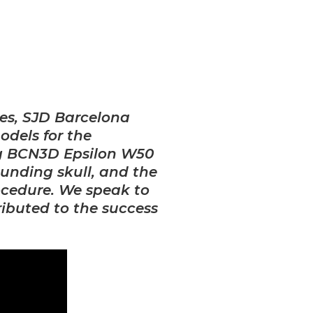
es, SJD Barcelona
odels fo
r the
ng BCN3D Epsilon W50
ounding skull, and the
rocedure. We speak to
ributed to the success