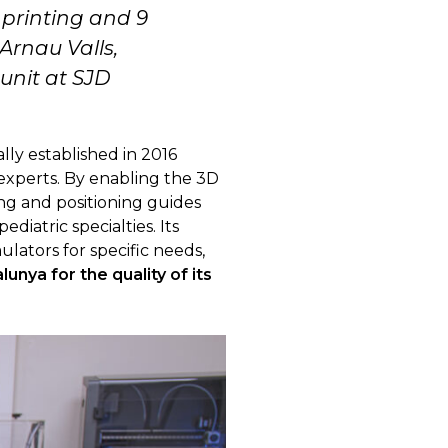
printing and 9
 Arnau Valls,
unit at SJD
lly established in 2016
 experts. By enabling the 3D
ing and positioning guides
diatric specialties. Its
ulators for specific needs,
lunya for the quality of its