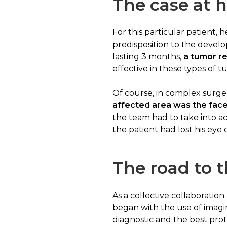
The case at 
For this particular patient,
predisposition to the deve
lasting 3 months,
a tumor re
effective in these types of t
Of course, in complex surger
affected area was the fac
the team had to take into 
the patient had lost his eye
The road to t
As a collective collaboration
began with the use of imagin
diagnostic and the best pro