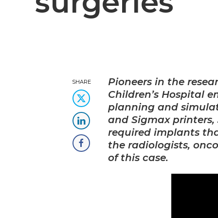
surgeries
Pioneers in the rese
SHARE
Children’s Hospital 
planning and simulat
and Sigmax printers, 
required implants tha
the radiologists, onc
of this case.