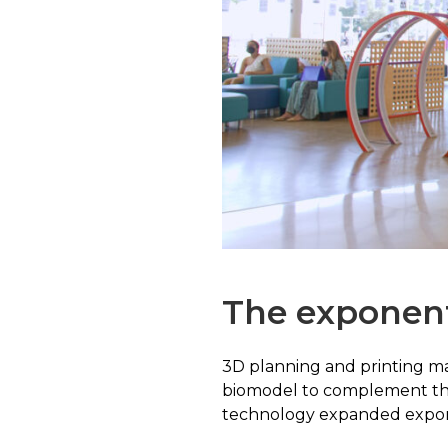
The exponent
3D planning and printing mad
biomodel to complement the 
technology expanded exponent