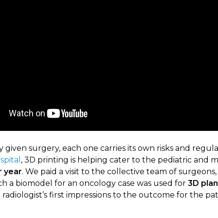
 given surgery, each one carries its own risks and regulat
spital
, 3D printing is helping cater to the pediatric and 
r year
. We paid a visit to the collective team of surgeon
hich a biomodel for an oncology case was used for
3D plan
radiologist’s first impressions to the outcome for the pat