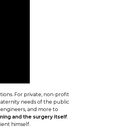
ions. For private, non-profit
maternity needs of the public
s, engineers, and more to
ning and the surgery itself
.
ient himself.