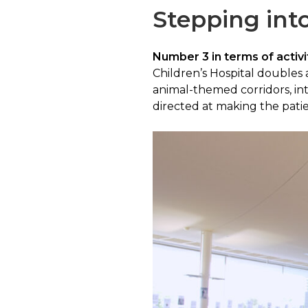
Stepping into
Number 3 in terms of activit
Children’s Hospital doubles a
animal-themed corridors, int
directed at making the patie