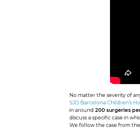
No matter the severity of any
SJD Barcelona Children’s Ho
in around
200 surgeries pe
discuss a specific case in w
We follow the case from the 