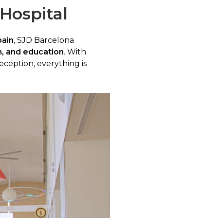
 Hospital
pain
, SJD Barcelona
n, and education
. With
eception, everything is