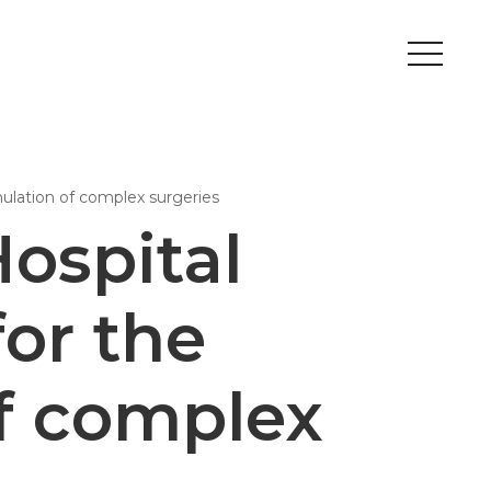
Peripherals
mulation of complex surgeries
Metal
Open Filament Network
ospital
or the
f complex