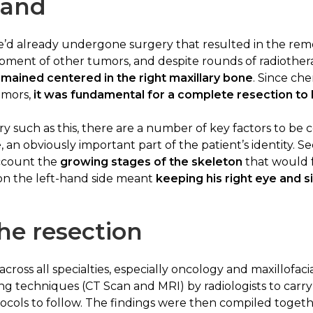
hand
 he’d already undergone surgery that resulted in the remov
lopment of other tumors, and despite rounds of radioth
mained centered in the right maxillary bone
. Since ch
umors,
it was fundamental for a complete resection to 
y such as this, there are a number of key factors to be co
e
, an obviously important part of the patient’s identity. Sec
account the
growing stages of the skeleton
that would fo
 on the left-hand side meant
keeping his right eye and 
he resection
 across all specialties, especially oncology and maxillofac
g techniques (CT Scan and MRI) by radiologists to carry 
tocols to follow. The findings were then compiled togeth