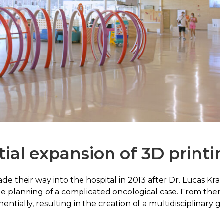
ial expansion of 3D printi
e their way into the hospital in 2013 after Dr. Lucas Kra
planning of a complicated oncological case. From there,
ially, resulting in the creation of a multidisciplinary 