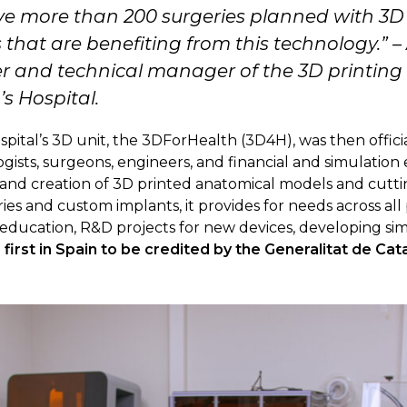
 more than 200 surgeries planned with 3D 
s that are benefiting from this technology.
” –
r and technical manager of the 3D printing 
s Hospital.
pital’s 3D unit, the 3DForHealth (3D4H), was then officia
ogists, surgeons, engineers, and financial and simulation
, and creation of 3D printed anatomical models and cutt
s and custom implants, it provides for needs across all pe
f education, R&D projects for new devices, developing sim
e
first in Spain to be credited by the Generalitat de Cata