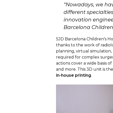
“
Nowadays, we have
different specialtie
innovation enginee
Barcelona Children’
SJD Barcelona Children’s Hos
thanks to the work of radiol
planning, virtual simulation
required for complex surgerie
actions cover a wide basis o
and more. This 3D unit is th
in-house printing
.