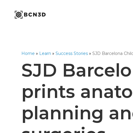
Skip
to
content
Industrial Series
Workbench Series
Omega Series
1,75mm Ø
Home
»
Learn
»
Success Stories
»
SJD Barcelona Child
Open Filament Netwo
SJD Barcelo
prints anat
planning an