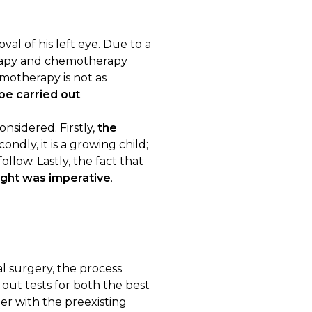
al of his left eye. Due to a
erapy and chemotherapy
emotherapy is not as
be carried out
.
nsidered. Firstly,
the
ondly, it is a growing child;
llow. Lastly, the fact that
sight was imperative
.
ial surgery, the process
out tests for both the best
er with the preexisting