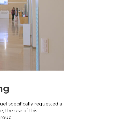
ng
uel specifically requested a
 the use of this
group.