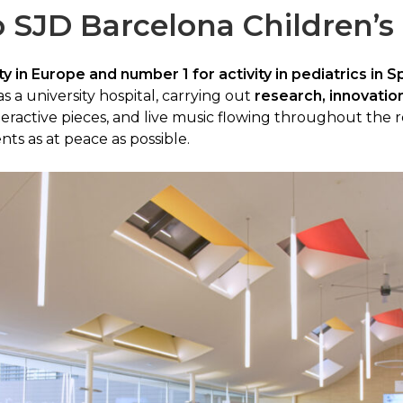
 SJD Barcelona Children’s
y in Europe and number 1 for activity in pediatrics in S
s a university hospital, carrying out
research, innovatio
eractive pieces, and live music flowing throughout the r
nts as at peace as possible.