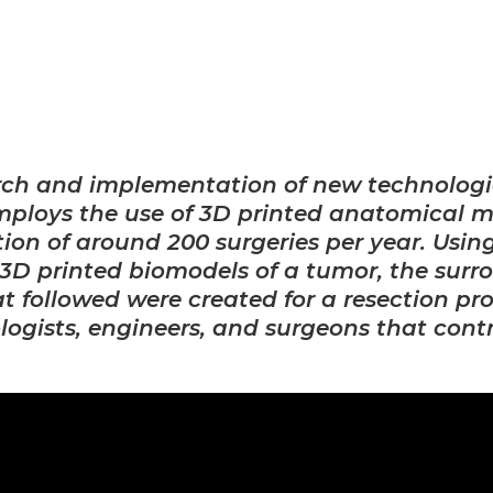
arch and implementation of new technologi
employs the use of 3D printed anatomical m
ion of around 200 surgeries per year. Usi
3D printed biomodels of a tumor, the surr
t followed were created for a resection p
ologists, engineers, and surgeons that cont