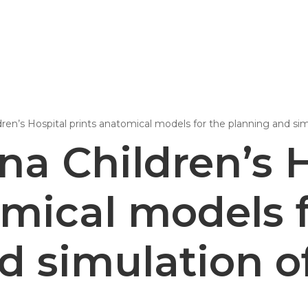
Epsilon Series
2,85mm Ø
ren’s Hospital prints anatomical models for the planning and si
rk
Standard
Technical
Composites
na Children’s H
omical models f
d simulation o