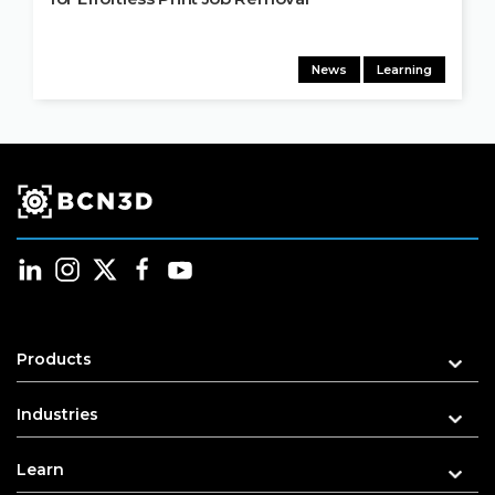
News
Learning
Products
Industries
Learn