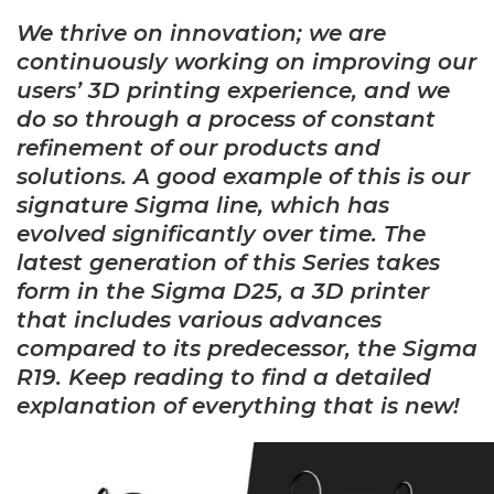
We thrive on innovation; we are
continuously working on improving our
users’ 3D printing experience, and we
do so through a process of constant
refinement of our products and
solutions. A good example of this is our
signature Sigma line, which has
evolved significantly over time. The
latest generation of this Series takes
form in the Sigma D25, a 3D printer
that includes various advances
compared to its predecessor, the Sigma
R19. Keep reading to find a detailed
explanation of everything that is new!