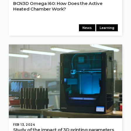
BCN3D Omega I60: How Does the Active
Heated Chamber Work?
News
Learning
FEB 13, 2024
Study of the impact of 3D printing parameters