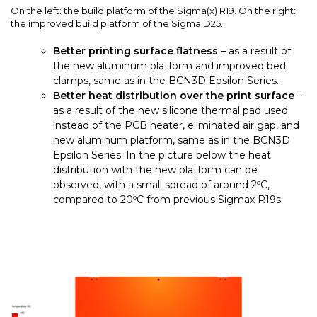
On the left: the build platform of the Sigma(x) R19. On the right:
the improved build platform of the Sigma D25.
Better printing surface flatness
– as a result of
the new aluminum platform and improved bed
clamps, same as in the BCN3D Epsilon Series.
Better heat distribution over the print surface
–
as a result of the new silicone thermal pad used
instead of the PCB heater, eliminated air gap, and
new aluminum platform, same as in the BCN3D
Epsilon Series. In the picture below the heat
distribution with the new platform can be
observed, with a small spread of around 2ºC,
compared to 20ºC from previous Sigmax R19s.