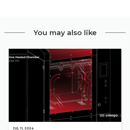
You may also like
JUL 11, 2024