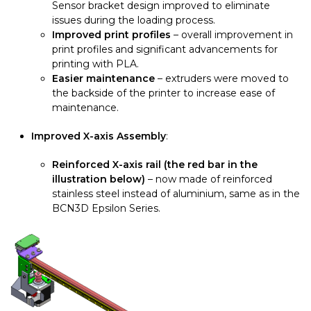
Sensor bracket design improved to eliminate
issues during the loading process.
Improved print profiles
– overall improvement in
print profiles and significant advancements for
printing with PLA.
Easier maintenance
– extruders were moved to
the backside of the printer to increase ease of
maintenance.
Improved X-axis Assembly
:
Reinforced X-axis rail (the red bar in the
illustration below)
– now made of reinforced
stainless steel instead of aluminium, same as in the
BCN3D Epsilon Series.