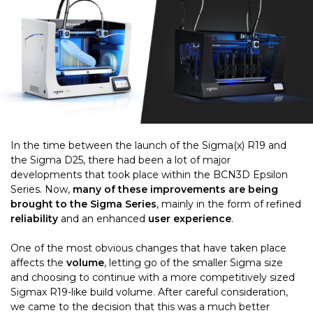
In the time between the launch of the Sigma(x) R19 and
the Sigma D25, there had been a lot of major
developments that took place within the BCN3D Epsilon
Series. Now,
many of these improvements are being
brought to the Sigma Series
, mainly in the form of refined
reliability
and an enhanced
user experience
.
One of the most obvious changes that have taken place
affects the
volume
, letting go of the smaller Sigma size
and choosing to continue with a more competitively sized
Sigmax R19-like build volume. After careful consideration,
we came to the decision that this was a much better