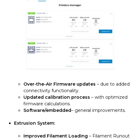
Over-the-Air Firmware updates
– due to added
connectivity functionality.
Updated calibration process
– with optimized
firmware calculations.
Software/embedded
– general improvements.
Extrusion System:
Improved Filament Loading
– Filament Runout