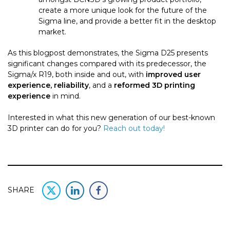
create a more unique look for the future of the
Sigma line, and provide a better fit in the desktop
market.
As this blogpost demonstrates, the Sigma D25 presents
significant changes compared with its predecessor, the
Sigma/x R19, both inside and out, with
improved user
experience,
reliability
, and a
reformed 3D printing
experience
in mind.
Interested in what this new generation of our best-known
3D printer can do for you?
Reach out today!
SHARE