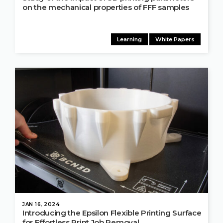
on the mechanical properties of FFF samples
Learning
White Papers
JAN 16, 2024
Introducing the Epsilon Flexible Printing Surface
for Effortless Print Job Removal