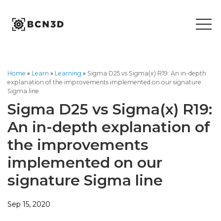
Skip
to
content
Home
»
Learn
»
Learning
»
Sigma D25 vs Sigma(x) R19: An in-depth
explanation of the improvements implemented on our signature
Sigma line
Sigma D25 vs Sigma(x) R19:
An in-depth explanation of
the improvements
implemented on our
signature Sigma line
Sep 15, 2020