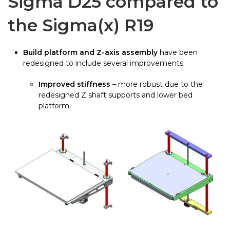
Sigma D25 compared to
the Sigma(x) R19
Build platform and Z-axis assembly
have been
redesigned to include several improvements:
Improved stiffness
– more robust due to the
redesigned Z shaft supports and lower bed
platform.