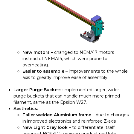
New motors
– changed to NEMA17 motors
instead of NEMA14, which were prone to
overheating.
Easier to assemble
– improvements to the whole
axis to greatly improve ease of assembly.
Larger Purge Buckets:
implemented larger, wider
purge buckets that can handle much more primed
filament, same as the Epsilon W27.
Aesthetics:
Taller welded Aluminium frame
– due to changes
in improved electronics and reinforced Z-axis.
New Light Grey look
– to differentiate itself
amongst BCN3D’s growing product portfolio,