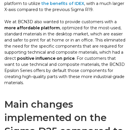
platform to utilize
the benefits of IDEX
, with a much larger
X-axis compared to the previous Sigma R19.
We at BCN3D also wanted to provide customers with a
more affordable platform
, optimized for the most-used,
standard materials in the desktop market, which are easier
and safer to print for at home or in an office.
This eliminated
the need for the specific components that are required for
supporting technical and composite materials, which had a
direct
positive influence on price
. For customers that
want to use technical and composite materials, the BCN3D
Epsilon Series offers by default those components for
creating high-quality parts with these more industrial-grade
materials.
Main changes
implemented on the