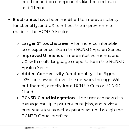
need for add-on components like the enclosure
and filtering.
Electronics
have been modified to improve stability,
functionality, and UX to reflect the improvements
made in the BCN3D Epsilon:
Larger 5” touchscreen
– for more comfortable
user experience, like in the BCN3D Epsilon Series.
Improved UI menus
– more intuitive menus and
UX, with multi-language support, like in the BCN3D
Epsilon Series.
Added Connectivity functionality
– the Sigma
D25 can now print over the network through WiFi
or Ethernet, directly from BCN3D Cura or BCN3D
Cloud.
BCN3D Cloud Integration
– the user can now also
manage multiple printers, print jobs, and review
print statistics, as well as printer setup through the
BCN3D Cloud interface.