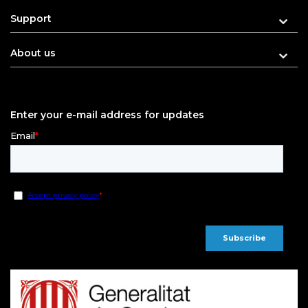
Support
About us
Enter your e-mail address for updates