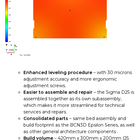
Enhanced leveling procedure
– with 30 microns
adjustment accuracy and more ergonomic
adjustment screws.
Easier to assemble and repair
– the Sigma D25 is
assembled together as its own subassembly,
which makes it more streamlined for technical
services and repairs.
Consolidated parts
– same bed assembly and
build footprint as the BCN3D Epsilon Series, as well
as other general architecture components .
Build volume
– 420mm x 300mm x 200mm (25