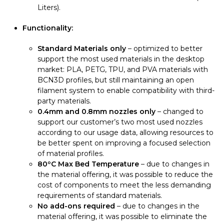
Liters).
Functionality:
Standard Materials only
– optimized to better
support the most used materials in the desktop
market: PLA, PETG, TPU, and PVA materials with
BCN3D profiles, but still maintaining an open
filament system to enable compatibility with third-
party materials.
0.4mm and 0.8mm nozzles only
– changed to
support our customer’s two most used nozzles
according to our usage data, allowing resources to
be better spent on improving a focused selection
of material profiles.
80ºC Max Bed Temperature
– due to changes in
the material offering, it was possible to reduce the
cost of components to meet the less demanding
requirements of standard materials.
No add-ons required
– due to changes in the
material offering, it was possible to eliminate the