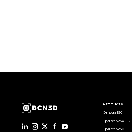
Products
Omega I60
Epsilon W50 SC
Epsilon W50