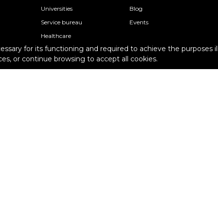
Universities
Blog
Service bureau
Events
Healthcare
cessary for its functioning and required to achieve the purposes il
Research
Support
es, or continue browsing to accept all cookies.
Architecture
Knowledge base
Schools
Academy
Professional individuals
Contact Support
s
Epsilon Support Plans
Terms and conditions
Pur