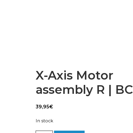
Epsilon Series
2,85mm Ø
rk
Standard
Technical
Composites
X-Axis Motor
assembly R | B
39,95
€
In stock