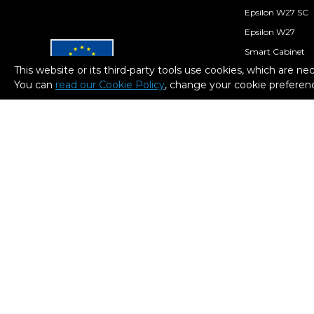
Epsilon W27 SC
Epsilon W27
Smart Cabinet
This website or its third-party tools use cookies, which are ne
Consumables
You can
read our Cookie Policy
, change your cookie preferenc
BCN3D Stratos
European Regional
Development Fund
A way to Make Europe
BCN3D Cloud
BCN3D Filament
Within the framework of the ICEX
Next program, BCN3D has received
support from ICEX and co-financing
from the European ERDF fund. The
purpose of this support is to
contribute to the international
development of the company and
its environment.
2026. BCN3D Technologies, Inc. All Rights Reserved.