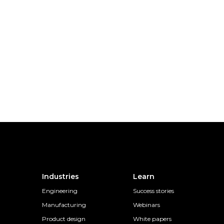
Industries
Learn
Engineering
Success stories
Manufacturing
Webinars
Product design
White papers