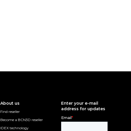
About us
Enter your e-mail
address for updates
Find reseller
Become a BCN3D reseller
IDEX technology