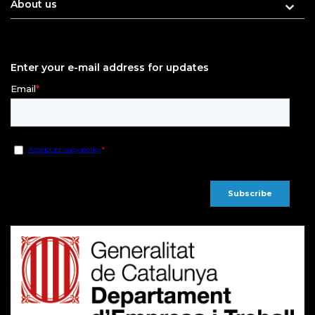
About us
Enter your e-mail address for updates