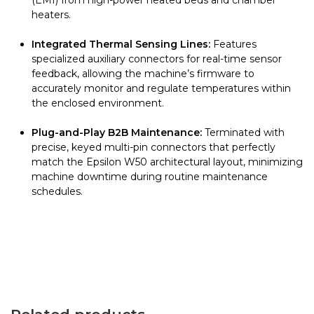
(EMI) from high-power heated beds and chamber
heaters.
Integrated Thermal Sensing Lines:
Features
specialized auxiliary connectors for real-time sensor
feedback, allowing the machine’s firmware to
accurately monitor and regulate temperatures within
the enclosed environment.
Plug-and-Play B2B Maintenance:
Terminated with
precise, keyed multi-pin connectors that perfectly
match the Epsilon W50 architectural layout, minimizing
machine downtime during routine maintenance
schedules.