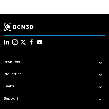
Products
Industries
Learn
Support