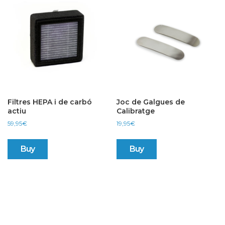
Filtres HEPA i de carbó
Joc de Galgues de
actiu
Calibratge
59,95
€
19,95
€
Buy
Buy