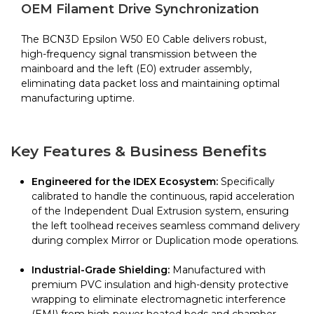
Epsilon
OEM Filament Drive Synchronization
W50
quantity
The BCN3D Epsilon W50 E0 Cable delivers robust,
high-frequency signal transmission between the
mainboard and the left (E0) extruder assembly,
eliminating data packet loss and maintaining optimal
manufacturing uptime.
Key Features & Business Benefits
Engineered for the IDEX Ecosystem:
Specifically
calibrated to handle the continuous, rapid acceleration
of the Independent Dual Extrusion system, ensuring
the left toolhead receives seamless command delivery
during complex Mirror or Duplication mode operations.
Industrial-Grade Shielding:
Manufactured with
premium PVC insulation and high-density protective
wrapping to eliminate electromagnetic interference