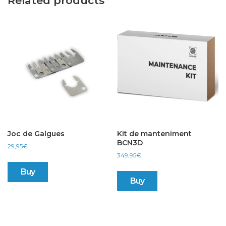
Related products
Joc de Galgues
Kit de manteniment
BCN3D
29,95
€
349,95
€
Buy
Buy