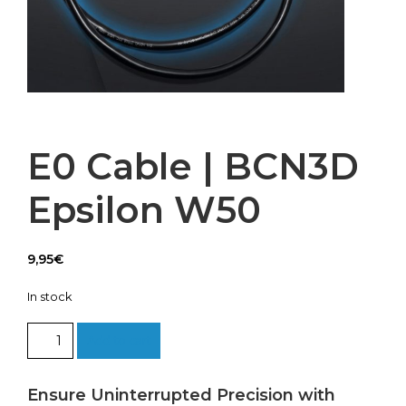
E0 Cable | BCN3D
Epsilon W50
9,95
€
In stock
E0
Add to cart
Cable
|
BCN3D
Ensure Uninterrupted Precision with