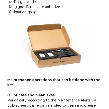
· x4 Purger cloths
· Magigoo: Build plate adhesive
· Calibration gauge
Maintenance operations that can be done with the
kit:
· Lubricate and clean axes:
Periodically, according to the Maintenance Alerts via
LCD screen, it is recommended to clean and grease