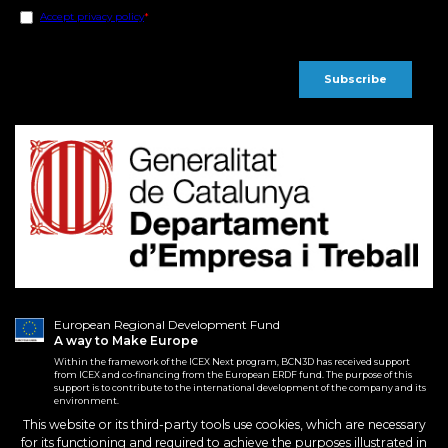
European Regional Development Fund
A way to Make Europe
Within the framework of the ICEX Next program, BCN3D has received support
from ICEX and co-financing from the European ERDF fund. The purpose of this
support is to contribute to the international development of the company and its
environment.
This website or its third-party tools use cookies, which are necessary
for its functioning and required to achieve the purposes illustrated in