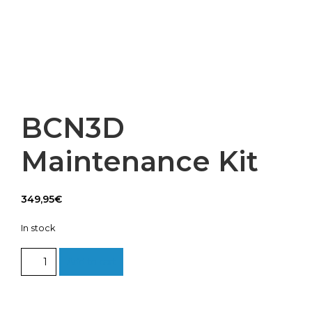
BCN3D
Maintenance Kit
349,95
€
In stock
BCN3D
Add to cart
Maintenance
Kit
quantity