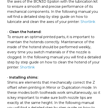
the axes of the BCN3D Epsilon with the lubrication kit
to ensure a smooth and precise performance of its
mechanical components. In the following manual you
will find a detailed step by step guide on how to
lubricate and clean the axes of your printer:
Shortlink
· Clean the hotend:
To ensure an optimal printed parts, it is important to
maintain the hotends correctly. Maintenance of the
inside of the hotend should be performed weekly,
every time you switch materials or if the nozzle is
clogged. In the following manual you will find a detailed
step by step guide on how to clean the hotend of your
printer:
Shortlink
· Installing shims:
Shims are elements that mechanically correct the Z
offset when printing in Mirror or Duplication mode. In
these modes both toolheads work simultaneously, so it
is key important to make sure both nozzle tips are
exactly at the same height. In the following manual
you will find a detailed step by step guide on how to