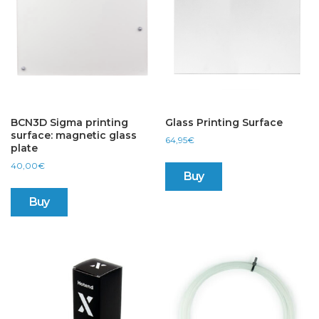
BCN3D Sigma printing
Glass Printing Surface
surface: magnetic glass
64,95
€
plate
40,00
€
Buy
Buy