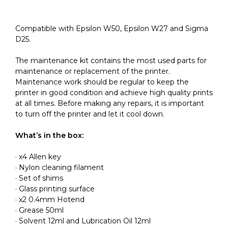
Compatible with Epsilon W50, Epsilon W27 and Sigma
D25.
The maintenance kit contains the most used parts for
maintenance or replacement of the printer.
Maintenance work should be regular to keep the
printer in good condition and achieve high quality prints
at all times. Before making any repairs, it is important
to turn off the printer and let it cool down.
What’s in the box:
· x4 Allen key
· Nylon cleaning filament
· Set of shims
· Glass printing surface
· x2 0.4mm Hotend
· Grease 50ml
· Solvent 12ml and Lubrication Oil 12ml