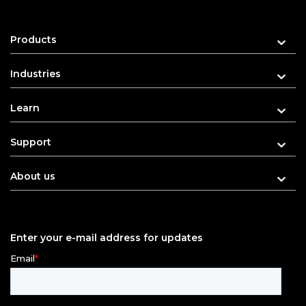
Products
Industries
Learn
Support
About us
Enter your e-mail address for updates