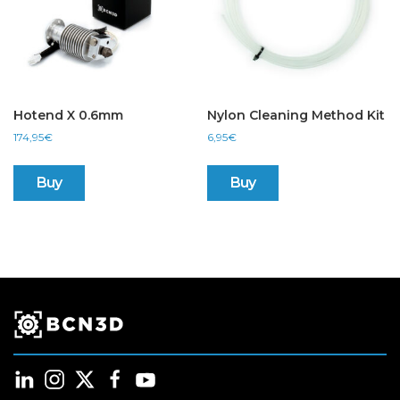
Hotend X 0.6mm
Nylon Cleaning Method Kit
174,95
€
6,95
€
Buy
Buy