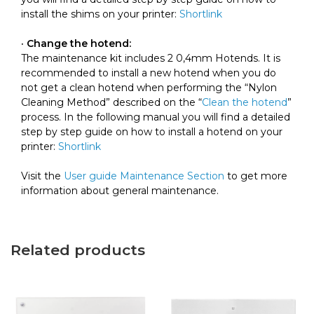
install the shims on your printer:
Shortlink
· Change the hotend:
The maintenance kit includes 2 0,4mm Hotends. It is
recommended to install a new hotend when you do
not get a clean hotend when performing the “Nylon
Cleaning Method” described on the “
Clean the hotend
”
process. In the following manual you will find a detailed
step by step guide on how to install a hotend on your
printer:
Shortlink
Visit the
User guide Maintenance Section
to get more
information about general maintenance.
Related products