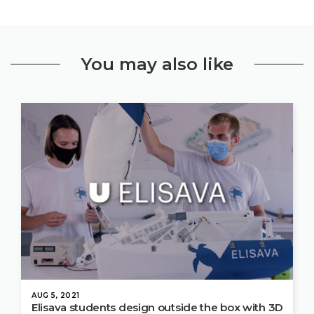
You may also like
AUG 5, 2021
Elisava students design outside the box with 3D