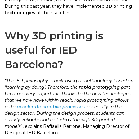
During this past year, they have implemented
3D printing
technologies
at their facilities.
Why 3D printing is
useful for IED
Barcelona?
“The IED philosophy is built using a methodology based on
‘learning by doing’. Therefore, the
rapid prototyping
part
becomes very important. Thanks to the new technologies
that we now have within reach, rapid prototyping allows
us to
accelerate creative processes
, especially in the
design sector. During the design process, students can
quickly validate and test ideas through 3D printed
models
”, explains Raffaella Perrone, Managing Director of
Design at IED Barcelona.