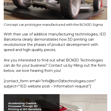
Concept car prototype manufactured with the BCN3D Sigma
With their use of additive manufacturing technologies, IED
Barcelona clearly demonstrates how 3D printing can
revolutionize the phases of product development with
speed and high-quality pieces.
Are you interested to find out what BCN3D Technologies
can do for your business? Contact us by filling out the form
below, we love hearing from you!
[contact_form email=”info@bcn3dtechnologies.com”
subject=”IED website post – Information request”]