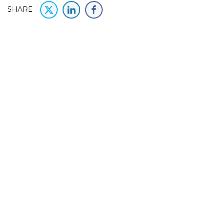
SHARE