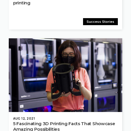
printing
Success Stories
AUG 12, 2021
5 Fascinating 3D Printing Facts That Showcase
Amazing Possibilities