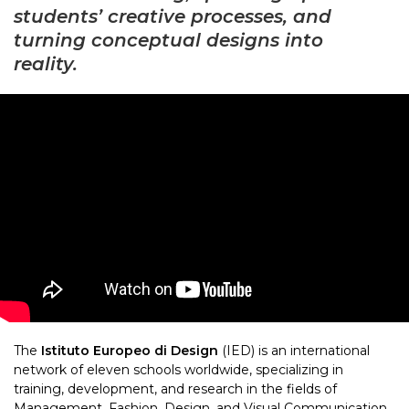
students’ creative processes, and
turning conceptual designs into
reality.
The
Istituto Europeo di Design
(IED) is an international
network of eleven schools worldwide, specializing in
training, development, and research in the fields of
Management, Fashion, Design, and Visual Communication.