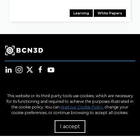
Learning
White Papers
Products
This website or its third-party tools use cookies, which are necessary
for its functioning and required to achieve the purposes illustrated in
the cookie policy. You can
read our Cookie Policy
, change your
Industries
cookie preferences, or continue browsing to accept all cookies.
I accept
R
Learn