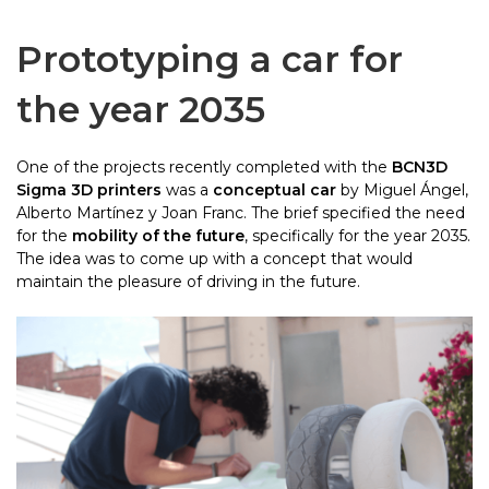
Prototyping a car for
the year 2035
One of the projects recently completed with the
BCN3D
Sigma 3D printers
was a
conceptual car
by Miguel Ángel,
Alberto Martínez y Joan Franc
. The brief specified the need
for the
mobility of the future
, specifically for the year 2035.
The idea was to come up with a concept that would
maintain the pleasure of driving in the future.