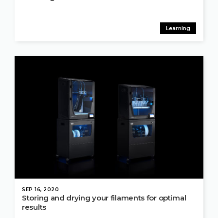
Learning
SEP 16, 2020
Storing and drying your filaments for optimal
results