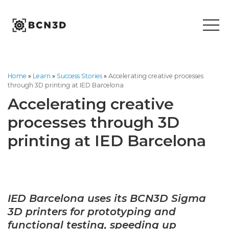
Skip
to
content
Home
»
Learn
»
Success Stories
»
Accelerating creative processes
through 3D printing at IED Barcelona
Accelerating creative
processes through 3D
printing at IED Barcelona
IED Barcelona uses its BCN3D Sigma
3D printers for prototyping and
functional testing, speeding up