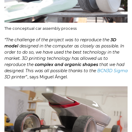
The conceptual car assembly process
“The challenge of the project was to reproduce the
3D
model
designed in the computer as closely as possible. In
order to do so, we have used the best technology in the
market. 3D printing technology has allowed us to
reproduce the
complex and organic shapes
that we had
designed. This was all possible thanks to the
BCN3D Sigma
3D printer
”, says Miguel Ángel.